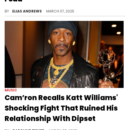
Jim Jones might've had beef with Cam'ron at first, but 50 Cent has proven to the bigger threat due to his social media prowess.
BY
ELIAS ANDREWS
MARCH 07, 2025
MUSIC
Cam’ron Recalls Katt Williams'
Shocking Fight That Ruined His
Relationship With Dipset
When Katt Williams wanted to try his hand at rapping, he joined Dipset, but Cam'ron says it didn't last long.