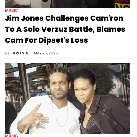
MUSIC
Jim Jones Challenges Cam'ron
To A Solo Verzuz Battle, Blames
Cam For Dipset's Loss
Jim Jones wants to bring it back to Harlem.
BY
ARON A.
MAY 26, 2026
MUSIC