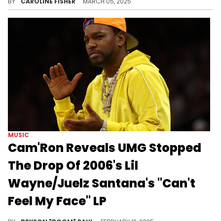
BY
CAROLINE FISHER
MARCH 05, 2025
MUSIC
Cam'Ron Reveals UMG Stopped
The Drop Of 2006's Lil
Wayne/Juelz Santana's "Can't
Feel My Face" LP
Cam'Ron reveals what happened with the infamous 'Can't Feel My Face' album.