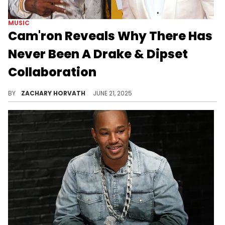
MUSIC
Cam'ron Reveals Why There Has
Never Been A Drake & Dipset
Collaboration
Drake and Cam'ron have always had a lot of respect for another over the years, so it begs the question: Where are the collabs?
BY
ZACHARY HORVATH
JUNE 21, 2025