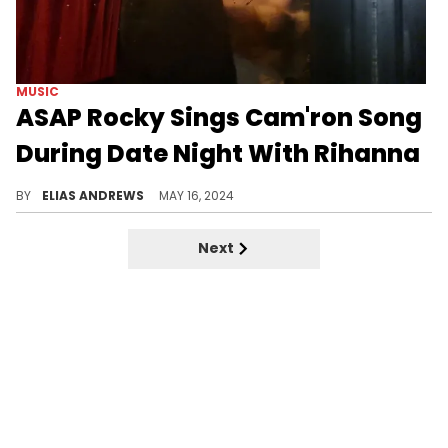
MUSIC
ASAP Rocky Sings Cam'ron Song
During Date Night With Rihanna
One Harlem legend repping another.
BY
ELIAS ANDREWS
MAY 16, 2024
Next