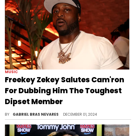
MUSIC
Freekey Zekey Salutes Cam'ron
For Dubbing Him The Toughest
Dipset Member
His response was hilarious.
BY
GABRIEL BRAS NEVARES
DECEMBER 01, 2024