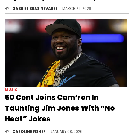
Jha Jha was lovingly referred to as "The First Lady of Dipset" by fans, and she also worked extensively with ByrdGang.
BY
GABRIEL BRAS NEVARES
MARCH 29, 2026
MUSIC
50 Cent Joins Cam’ron In
Taunting Jim Jones With “No
Heat” Jokes
Jim Jones recently accused Cam'ron and the rest of his crew of being "soft" on Instagram, prompting him to fire back.
BY
CAROLINE FISHER
JANUARY 08, 2026