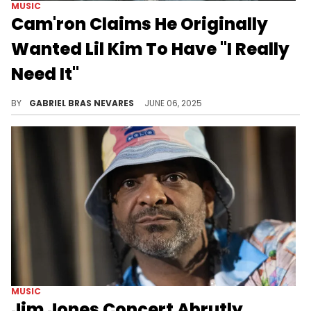
MUSIC
Cam'ron Claims He Originally
Wanted Lil Kim To Have "I Really
Need It"
In addition to this Lil Kim revelation, Cam'ron spoke about cowriting 3LW's 2000 hit "No More (Baby I'ma Do Right)."
BY
GABRIEL BRAS NEVARES
JUNE 06, 2025
MUSIC
Jim Jones Concert Abrutly