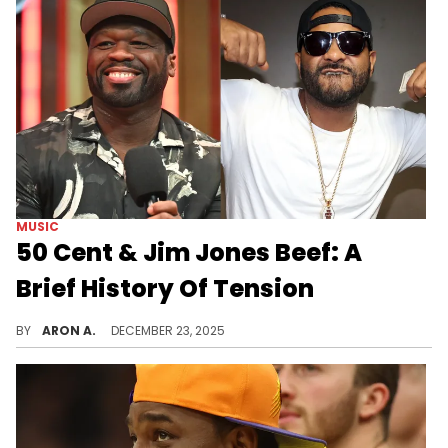
MUSIC
50 Cent & Jim Jones Beef: A
Brief History Of Tension
50 Cent and Jim Jones have been beefing all year.
BY
ARON A.
DECEMBER 23, 2025