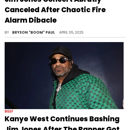
Canceled After Chaotic Fire
Alarm Dibacle
Jim Jones has been setting a lot of fires lately. The rapper has feud with Kanye West, 50 Cent, and Cam'Ron in 2025.
BY
BRYSON "BOOM" PAUL
APRIL 05, 2025
BEEF
Kanye West Continues Bashing
Jim Jones After The Rapper Got