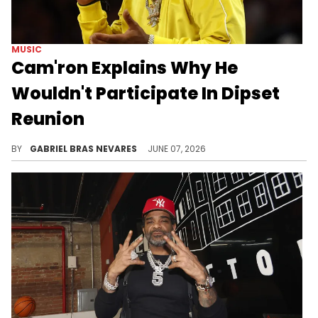
MUSIC
Cam'ron Explains Why He
Wouldn't Participate In Dipset
Reunion
Cam'ron has recently been beefing with Jim Jones, so it makes sense why he would not be as interested in a Dipset reunion.
BY
GABRIEL BRAS NEVARES
JUNE 07, 2026