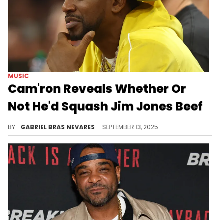
MUSIC
Cam'ron Reveals Whether Or
Not He'd Squash Jim Jones Beef
Dipset has a long and complicated history, which makes Cam'ron and Jim Jones' chances of reconciliation slim... But never impossible.
BY
GABRIEL BRAS NEVARES
SEPTEMBER 13, 2025