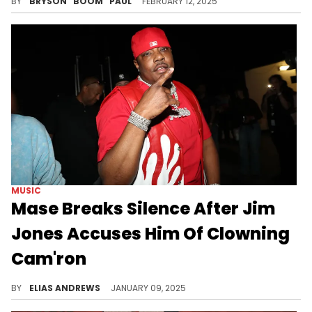
BY
BRYSON "BOOM" PAUL
FEBRUARY 12, 2025
MUSIC
Mase Breaks Silence After Jim
Jones Accuses Him Of Clowning
Cam'ron
All three artists go way back.
BY
ELIAS ANDREWS
JANUARY 09, 2025