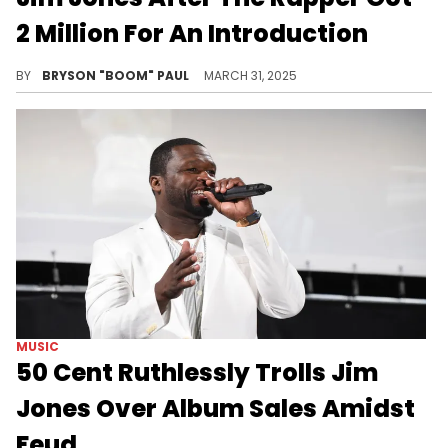
2 Million For An Introduction
Kanye West and Jim Jones were labelmates throughout the early 2000s on Roc-A-Fella Records with Jones on Dipset and Ye the label's producer.
BY
BRYSON "BOOM" PAUL
MARCH 31, 2025
MUSIC
50 Cent Ruthlessly Trolls Jim
Jones Over Album Sales Amidst
Feud