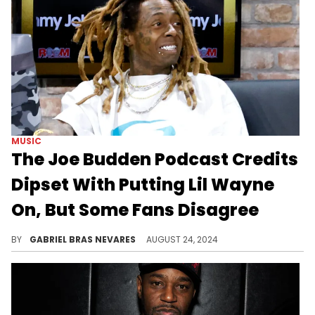
MUSIC
The Joe Budden Podcast Credits
Dipset With Putting Lil Wayne
On, But Some Fans Disagree
Joe Budden and company's take on Lil Wayne's rise to fame is, according to critics online, "New York main character syndrome."
BY
GABRIEL BRAS NEVARES
AUGUST 24, 2024