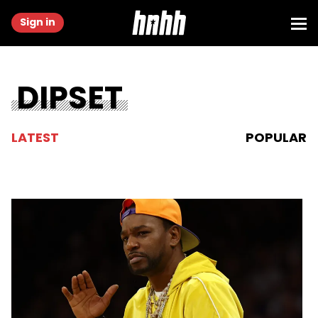
Sign in
DIPSET
LATEST
POPULAR