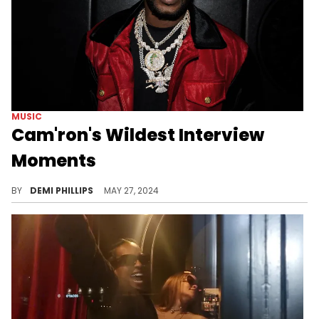
MUSIC
Cam'ron's Wildest Interview
Moments
His time on CNN is just one out of many viral Cam’ron interview moments.
BY
DEMI PHILLIPS
MAY 27, 2024