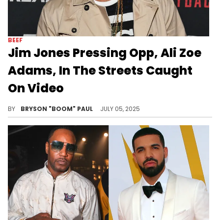
BEEF
Jim Jones Pressing Opp, Ali Zoe
Adams, In The Streets Caught
On Video
Jim Jones made his first appearance on Love & Hip Hop: New York popping up on a manager who dissed him on early episodes.
BY
BRYSON "BOOM" PAUL
JULY 05, 2025