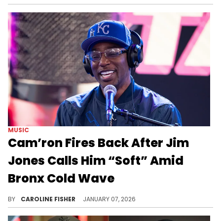
MUSIC
Cam’ron Fires Back After Jim
Jones Calls Him “Soft” Amid
Bronx Cold Wave
Cam'ron recently took to Instagram to shade Jim Jones, suggesting that his former friend may have fallen on hard times.
BY
CAROLINE FISHER
JANUARY 07, 2026