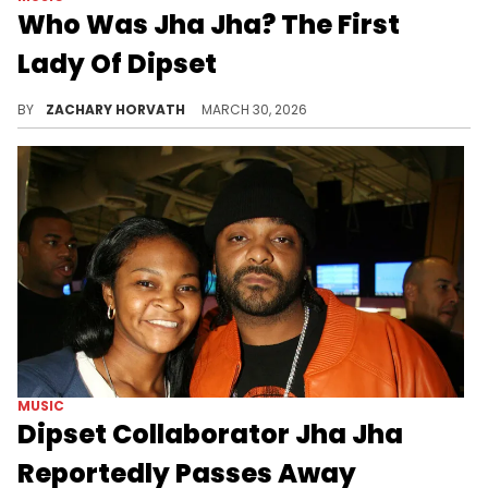
Who Was Jha Jha? The First
Lady Of Dipset
While the rap world is mourning the loss of Jha Jha, we thought we'd honor her by going over her career accomplishments and more.
BY
ZACHARY HORVATH
MARCH 30, 2026
MUSIC
Dipset Collaborator Jha Jha
Reportedly Passes Away