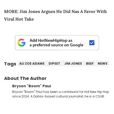
MORE:
Jim Jones Argues He Did Nas A Favor With
Viral Hot Take
Tags
ALI ZOE ADAMS
DIPSET
JIM JONES
BEEF
NEWS
About The Author
Bryson "Boom" Paul
Bryson "Boom" Paul has been a contributor for Hot New Hip Hop
since 2024. A Dallas-based cultural journalist, he is a CSUB
graduate and has interviewed 50 Cent, Jeezy, Tyler, The
Creator, Ne-Yo, and others.