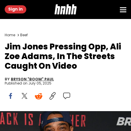
Sign in
Home
Beef
Jim Jones Pressing Opp, Ali
Zoe Adams, In The Streets
Caught On Video
BY
BRYSON "BOOM" PAUL
Published on
July 05, 2025
ATLANTA, GA - APRIL 22: Rapper Jim Jones attends "Breaking In"
Atlanta Private Screening at Regal Atlantic Station on April 22, 2018 in
Atlanta, Georgia. (Photo by Paras Griffin/Getty Images for Universal