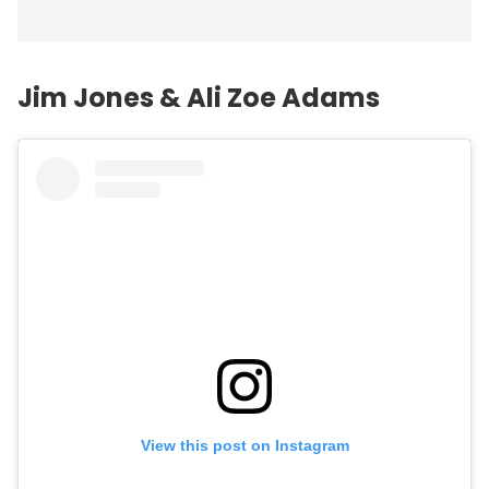
Jim Jones & Ali Zoe Adams
View this post on Instagram