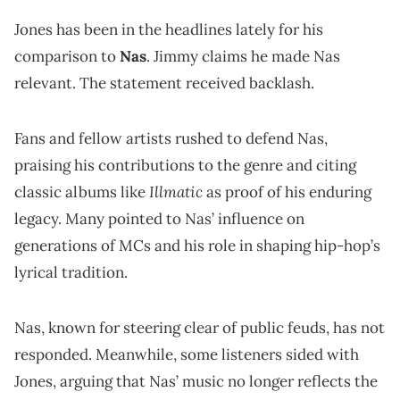
Jones has been in the headlines lately for his
comparison to
Nas
. Jimmy claims he made Nas
relevant. The statement received backlash.
Fans and fellow artists rushed to defend Nas,
praising his contributions to the genre and citing
Illmatic
classic albums like
as proof of his enduring
legacy. Many pointed to Nas’ influence on
generations of MCs and his role in shaping hip-hop’s
lyrical tradition.
Nas, known for steering clear of public feuds, has not
responded. Meanwhile, some listeners sided with
Jones, arguing that Nas’ music no longer reflects the