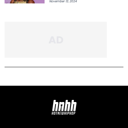
November 13, 2024