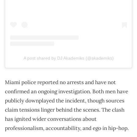
A post shared by DJ Akademiks (@akademiks)
Miami police reported no arrests and have not
confirmed an ongoing investigation. Both men have
publicly downplayed the incident, though sources
claim tensions linger behind the scenes. The clash
has ignited wider conversations about
professionalism, accountability, and ego in hip-hop.