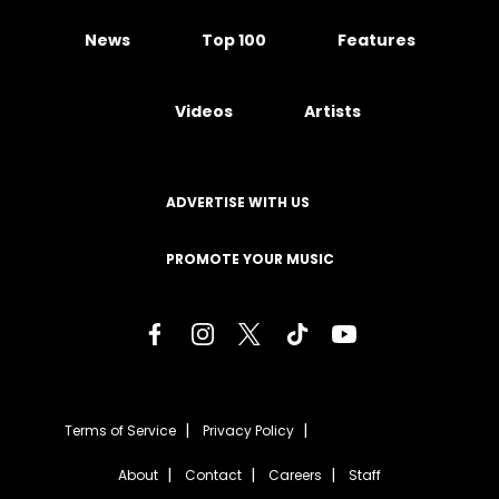
News
Top 100
Features
Videos
Artists
ADVERTISE WITH US
PROMOTE YOUR MUSIC
Terms of Service
Privacy Policy
About
Contact
Careers
Staff