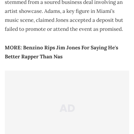
stemmed from a soured business deal involving an
artist showcase. Adams, a key figure in Miami’s
music scene, claimed Jones accepted a deposit but
failed to promote or attend the event as promised.
MORE:
Benzino Rips Jim Jones For Saying He's
Better Rapper Than Nas