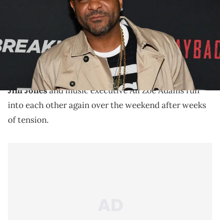
Studios)
Jim Jones made his first appearance on Love & Hip
Hop: New York popping up on a manager who dissed
him on early episodes.
Jim Jones
and music executive Ali Zoe Adams run
into each other again over the weekend after weeks
of tension.