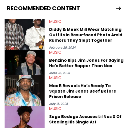
RECOMMENDED CONTENT
MUSIC
Diddy & Meek Mill Wear Matching
Outfits In Resurfaced Photo Amid
Rumors They Slept Together
February 28, 2024
MUSIC
Benzino Rips Jim Jones For Saying
He's Better Rapper Than Nas
June 26, 2025
MUSIC
Max B Reveals He’s Ready To
Squash Jim Jones Beef Before
Prison Release
July 16, 2025
MUSIC
Sega Bodega Accuses Lil Nas X Of
Stealing His Single Art