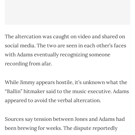
The altercation was caught on video and shared on
social media. The two are seen in each other’s faces
with Adams eventually recognizing someone
recording from afar.
While Jimmy appears hostile, it’s unknown what the
“Ballin” hitmaker said to the music executive. Adams
appeared to avoid the verbal altercation.
Sources say tension between Jones and Adams had
been brewing for weeks. The dispute reportedly