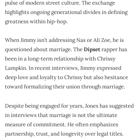
pulse of modern street culture. The exchange
highlights ongoing generational divides in defining
greatness within hip-hop.
When Jimmy isn’t addressing Nas or Ali Zoe, he is
questioned about marriage. The
Dipset
rapper has
been in a long-term relationship with Chrissy
Lampkin. In recent interviews, Jimmy expressed
deep love and loyalty to Chrissy but also hesitance
toward formalizing their union through marriage.
Despite being engaged for years, Jones has suggested
in interviews that marriage is not the ultimate
measure of commitment. He often emphasizes
partnership, trust, and longevity over legal titles.