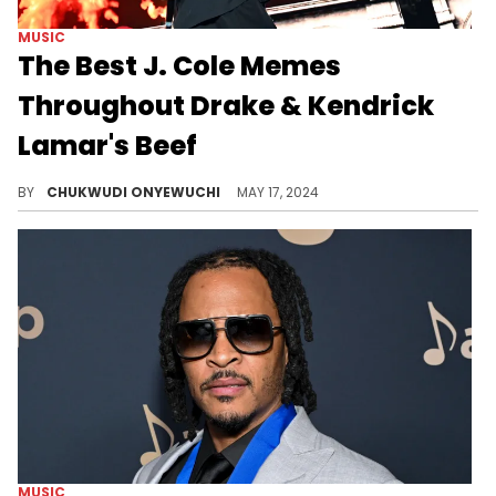
MUSIC
The Best J. Cole Memes
Throughout Drake & Kendrick
Lamar's Beef
The J. Cole memes show he did the right thing by sitting out a rap beef with Kendrick Lamar.
BY
CHUKWUDI ONYEWUCHI
MAY 17, 2024
MUSIC