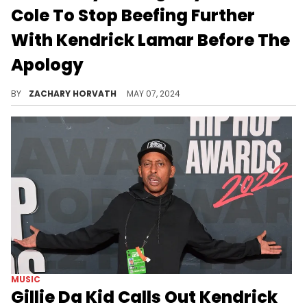
Cole To Stop Beefing Further
With Kendrick Lamar Before The
Apology
It makes sense why Q would have this information, but are you buying this?
BY
ZACHARY HORVATH
MAY 07, 2024
MUSIC
Gillie Da Kid Calls Out Kendrick