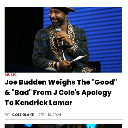
MUSIC
Joe Budden Weighs The "Good"
& "Bad" From J Cole's Apology
To Kendrick Lamar
Joe Budden says "Like That" sounds even better now.
BY
COLE BLAKE
APRIL 10, 2024