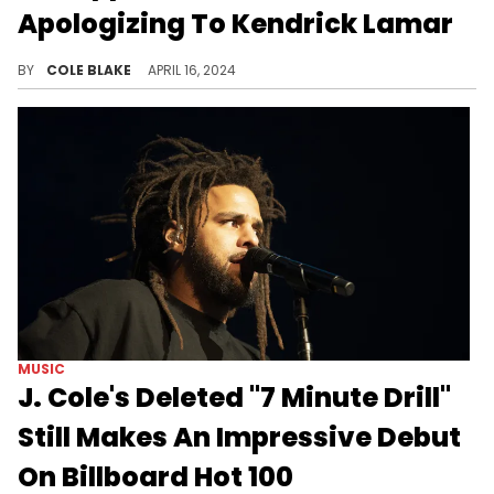
Apologizing To Kendrick Lamar
Dame Dash expected more from J Cole.
BY
COLE BLAKE
APRIL 16, 2024
MUSIC
J. Cole's Deleted "7 Minute Drill"
Still Makes An Impressive Debut
On Billboard Hot 100