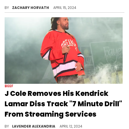
Will J. Cole regret removing "7 Minute Drill?"
BY
ZACHARY HORVATH
APRIL 15, 2024
BEEF
J Cole Removes His Kendrick
Lamar Diss Track "7 Minute Drill"
From Streaming Services
The track was the album's most-streamed song on Spotify and Apple Music.
BY
LAVENDER ALEXANDRIA
APRIL 12, 2024