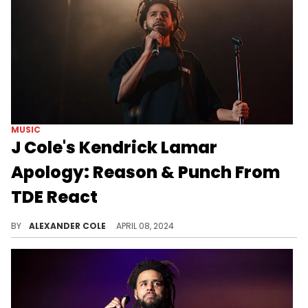
MUSIC
J Cole's Kendrick Lamar
Apology: Reason & Punch From
TDE React
J. Cole may have made a huge mistake.
BY
ALEXANDER COLE
APRIL 08, 2024