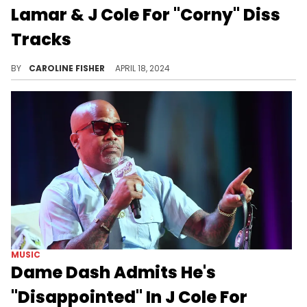
Lamar & J Cole For "Corny" Diss
Tracks
According to Gillie, "Like That" and "7 Minute Drill" shouldn't even be considered diss tracks.
BY
CAROLINE FISHER
APRIL 18, 2024
MUSIC
Dame Dash Admits He's
"Disappointed" In J Cole For