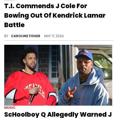
T.I. Commends J Cole For
Bowing Out Of Kendrick Lamar
Battle
T.I. thinks J. Cole's apology was "mature" of him.
BY
CAROLINE FISHER
MAY 17, 2024
MUSIC
ScHoolboy Q Allegedly Warned J