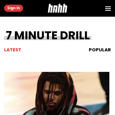
Sign in
7 MINUTE DRILL
LATEST
POPULAR