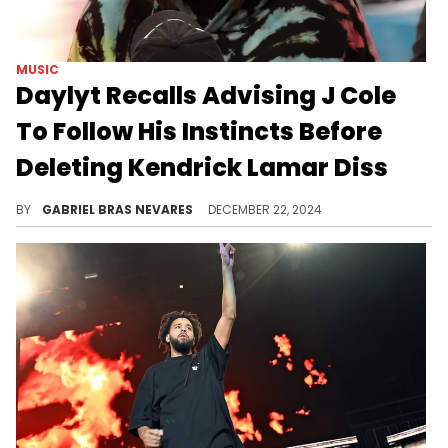
MUSIC
Daylyt Recalls Advising J Cole
To Follow His Instincts Before
Deleting Kendrick Lamar Diss
However, the battle rapper didn't expect Cole to take it to the stage.
BY
GABRIEL BRAS NEVARES
DECEMBER 22, 2024