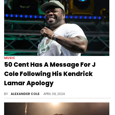
MUSIC
50 Cent Has A Message For J
Cole Following His Kendrick
Lamar Apology
Of course Fif is getting involved.
BY
ALEXANDER COLE
APRIL 09, 2024