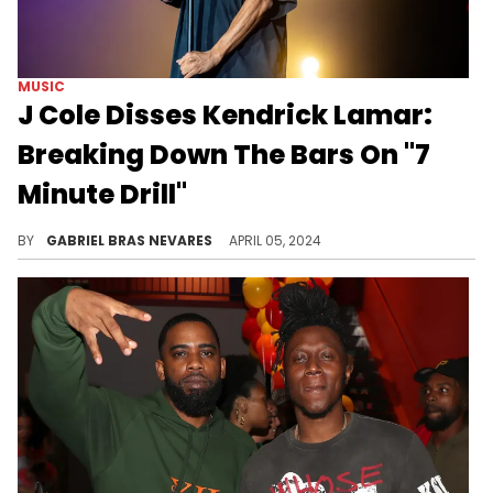
MUSIC
J Cole Disses Kendrick Lamar:
Breaking Down The Bars On "7
Minute Drill"
K.Dot's artistry, his absence from the game, and his attention-seeking fueled J Cole's pen on his response to "Like That."
BY
GABRIEL BRAS NEVARES
APRIL 05, 2024