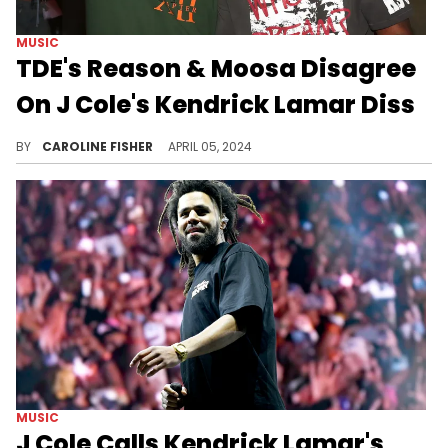
MUSIC
TDE's Reason & Moosa Disagree
On J Cole's Kendrick Lamar Diss
"7 Minute Drill" continues to make waves.
BY
CAROLINE FISHER
APRIL 05, 2024
MUSIC
J Cole Calls Kendrick Lamar's