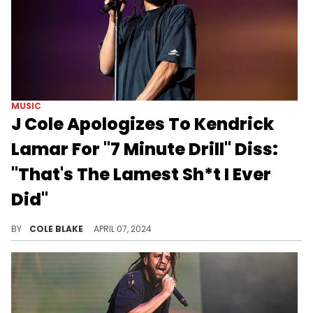
MUSIC
J Cole Apologizes To Kendrick
Lamar For "7 Minute Drill" Diss:
"That's The Lamest Sh*t I Ever
Did"
J Cole admitted his heart isn't in it.
BY
COLE BLAKE
APRIL 07, 2024