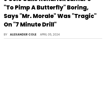
"To Pimp A Butterfly" Boring,
Says "Mr. Morale" Was "Tragic"
On "7 Minute Drill"
J Cole had a lot to say this morning.
BY
ALEXANDER COLE
APRIL 05, 2024