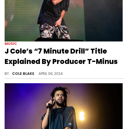
MUSIC
J Cole’s “7 Minute Drill” Title
Explained By Producer T-Minus
T-Minus has gone into detail about the making of the diss track.
BY
COLE BLAKE
APRIL 06, 2024