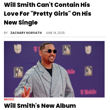
Will Smith Can't Contain His
Love For "Pretty Girls" On His
New Single
Will Smith is not wasting the same amount of time he took to come back to hip-hop this time around with this club friendly track.
BY
ZACHARY HORVATH
JUNE 14, 2025
MUSIC
Will Smith's New Album