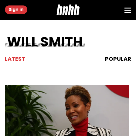
Sign in
WILL SMITH
LATEST
POPULAR