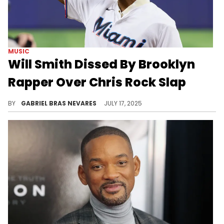
MUSIC
Will Smith Dissed By Brooklyn
Rapper Over Chris Rock Slap
Will Smith has addressed the infamous Chris Rock Oscars slap in a couple of recent freestyles, which Marco Polovision is not impressed with.
BY
GABRIEL BRAS NEVARES
JULY 17, 2025