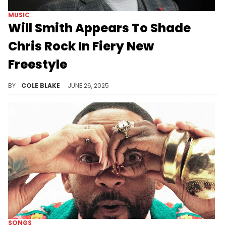
MUSIC
Will Smith Appears To Shade
Chris Rock In Fiery New
Freestyle
Will Smith's freestyle comes after he put out a new single, earlier this month, titled, "Pretty Girls."
BY
COLE BLAKE
JUNE 26, 2025
SONGS