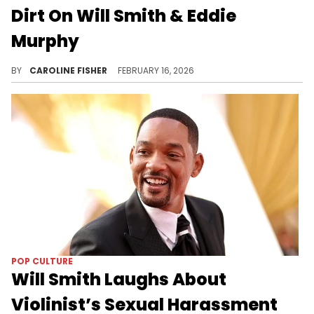
Dirt On Will Smith & Eddie
Murphy
During a recent interview with Big Boy, Katt Williams reflected on his viral 2024 appearance on "Club Shay Shay."
BY
CAROLINE FISHER
FEBRUARY 16, 2026
POP CULTURE
Will Smith Laughs About
Violinist’s Sexual Harassment