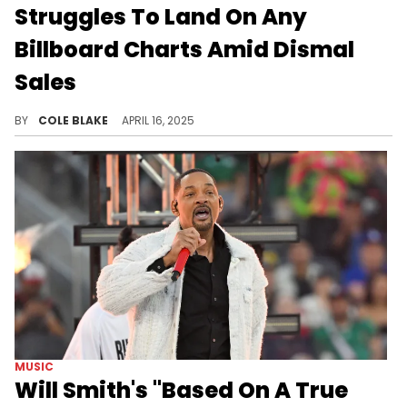
Struggles To Land On Any
Billboard Charts Amid Dismal
Sales
Will Smith's new album, "Based On A True Story," will be his first project to fail to chart on the Billboard 200.
BY
COLE BLAKE
APRIL 16, 2025
MUSIC
Will Smith's "Based On A True