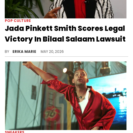
POP CULTURE
Jada Pinkett Smith Scores Legal
Victory In Bilaal Salaam Lawsuit
Will Smith's former longtime friend Salaam is suing Jada Pinkett Smith for millions, claiming she threatened him after he spoke about her family.
BY
ERIKA MARIE
MAY 20, 2026
SNEAKERS