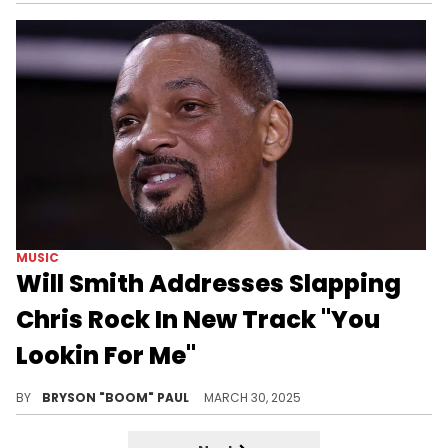
MUSIC
Will Smith Addresses Slapping
Chris Rock In New Track "You
Lookin For Me"
Jay-Z and Kendrick Lamar are the only two friends Will Smith called about his return to rap music in 2025.
BY
BRYSON "BOOM" PAUL
MARCH 30, 2025