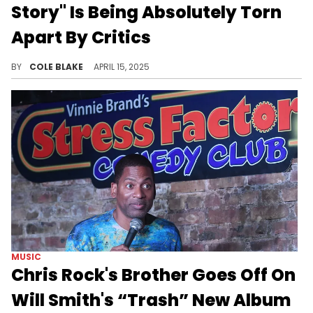
Story" Is Being Absolutely Torn
Apart By Critics
Will Smith finally released his first full-length album since 2005, "Based on a True Story," last month.
BY
COLE BLAKE
APRIL 15, 2025
MUSIC
Chris Rock's Brother Goes Off On
Will Smith's “Trash” New Album