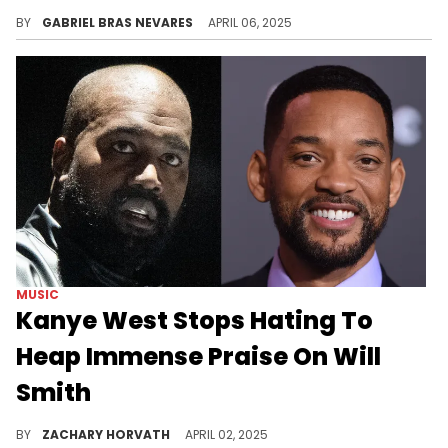
Corey Holcomb made these wild Will Smith remarks while on Cam Newton's "Funky Friday" program on YouTube a few months ago.
BY
GABRIEL BRAS NEVARES
APRIL 06, 2025
MUSIC
Kanye West Stops Hating To
Heap Immense Praise On Will
Smith
Kanye West has periodically pressed pause on his hateful rants to show love to industry giants and Will Smith is the latest to get some.
BY
ZACHARY HORVATH
APRIL 02, 2025