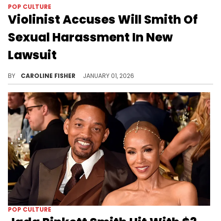
POP CULTURE
Violinist Accuses Will Smith Of
Sexual Harassment In New
Lawsuit
Musician Brian King Joseph alleges that Will Smith began "grooming and priming" him "for further sexual exploitation" in 2024.
BY
CAROLINE FISHER
JANUARY 01, 2026
POP CULTURE