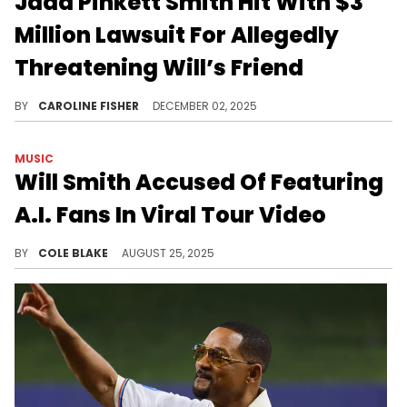
Jada Pinkett Smith Hit With $3
Million Lawsuit For Allegedly
Threatening Will’s Friend
Bilaal Salaam alleges that he was confronted by Jada Pinkett Smith and her entourage at a birthday party in 2021.
BY
CAROLINE FISHER
DECEMBER 02, 2025
MUSIC
Will Smith Accused Of Featuring
A.I. Fans In Viral Tour Video
Will Smith is currently on tour in support of his recent album, "Based on a True Story," which marked his first release in 20 years.
BY
COLE BLAKE
AUGUST 25, 2025