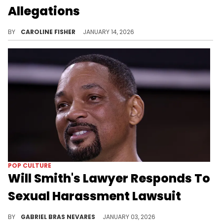
Allegations
Will Smith is currently being sued by his former tour violinist, Brian King Joseph, for alleged sexual harassment and more.
BY
CAROLINE FISHER
JANUARY 14, 2026
POP CULTURE
Will Smith's Lawyer Responds To
Sexual Harassment Lawsuit
Former tour violinist Brian King Joseph accused Will Smith and his team of wrongfully firing him after Joseph found a suggestive note for him.
BY
GABRIEL BRAS NEVARES
JANUARY 03, 2026