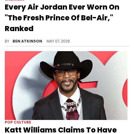
Every Air Jordan Ever Worn On
"The Fresh Prince Of Bel-Air,"
Ranked
Every Air Jordan worn on The Fresh Prince of Bel-Air ranked, from the AJ5 "Grape" to the "Black Metallic" that appeared in the first episode.
BY
BEN ATKINSON
MAY 07, 2026
POP CULTURE
Katt Williams Claims To Have