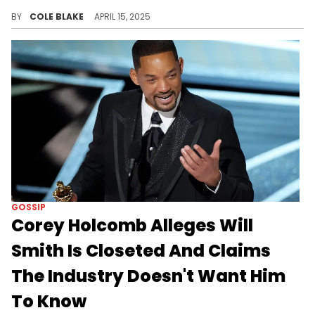
Will Smith references his infamous altercation with Chris Rock at several points on his new album, "Based on a True Story."
BY
COLE BLAKE
APRIL 15, 2025
GOSSIP
Corey Holcomb Alleges Will
Smith Is Closeted And Claims
The Industry Doesn't Want Him
To Know