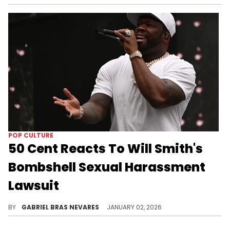
POP CULTURE
50 Cent Reacts To Will Smith's
Bombshell Sexual Harassment
Lawsuit
50 Cent is one of many expressing shock over this lawsuit against Will Smith from a former tour violinist for alleged wrongful termination.
BY
GABRIEL BRAS NEVARES
JANUARY 02, 2026