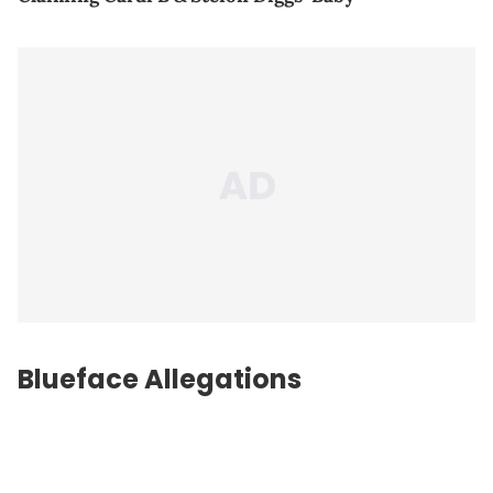
Blueface Allegations