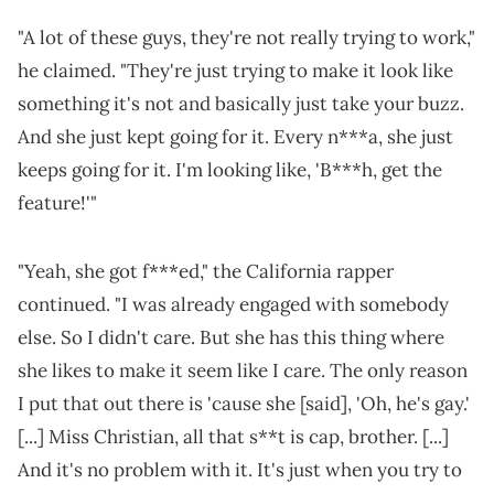
"A lot of these guys, they're not really trying to work,"
he claimed. "They're just trying to make it look like
something it's not and basically just take your buzz.
And she just kept going for it. Every n***a, she just
keeps going for it. I'm looking like, 'B***h, get the
feature!'"
"Yeah, she got f***ed," the California rapper
continued. "I was already engaged with somebody
else. So I didn't care. But she has this thing where
she likes to make it seem like I care. The only reason
I put that out there is 'cause she [said], 'Oh, he's gay.'
[...] Miss Christian, all that s**t is cap, brother. [...]
And it's no problem with it. It's just when you try to