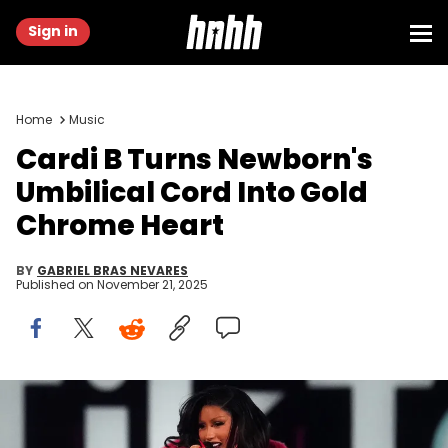
Sign in
Home
Music
Cardi B Turns Newborn's
Umbilical Cord Into Gold
Chrome Heart
BY
GABRIEL BRAS NEVARES
Published on
November 21, 2025
Dec 10, 2023; Mesa, Arizona, United States; Cardi B performs at
the TikTok in the Mix music festival at Sloan Park. © Joseph Rondone
/ USA TODAY NETWORK via Imagn Images