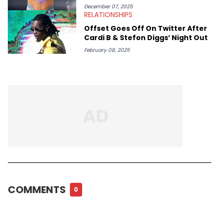
December 07, 2025
RELATIONSHIPS
Offset Goes Off On Twitter After
Cardi B & Stefon Diggs’ Night Out
February 08, 2025
COMMENTS
0