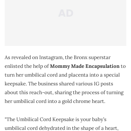
As revealed on Instagram, the Bronx superstar
enlisted the help of
Mommy Made Encapsulation
to
turn her umbilical cord and placenta into a special
keepsake. The business shared various IG posts
about this reach-out, sharing the process of turning
her umbilical cord into a gold chrome heart.
"The Umbilical Cord Keepsake is your baby’s
umbilical cord dehydrated in the shape of a heart,