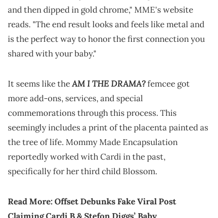
and then dipped in gold chrome," MME's website
reads. "The end result looks and feels like metal and
is the perfect way to honor the first connection you
shared with your baby."
AM I THE DRAMA?
It seems like the
femcee got
more add-ons, services, and special
commemorations through this process. This
seemingly includes a print of the placenta painted as
the tree of life. Mommy Made Encapsulation
reportedly worked with Cardi in the past,
specifically for her third child Blossom.
Read More:
Offset Debunks Fake Viral Post
Claiming Cardi B & Stefon Diggs’ Baby