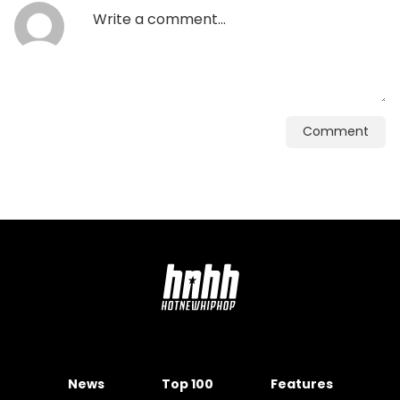
Comment
News
Top 100
Features