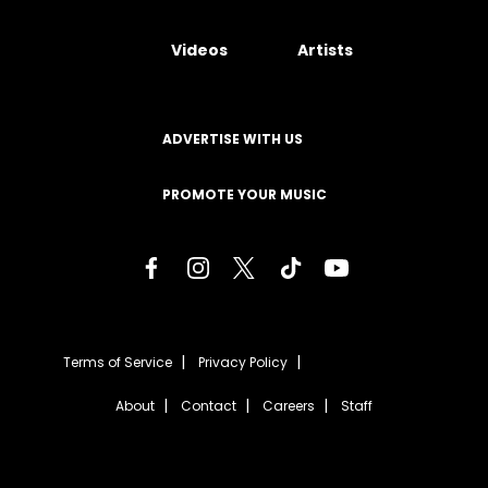
Videos
Artists
ADVERTISE WITH US
PROMOTE YOUR MUSIC
Terms of Service
Privacy Policy
About
Contact
Careers
Staff