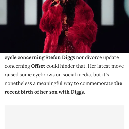
Cardi B recently shared the first picture of her
newborn son with Stefon Diggs, and she chose to
commemorate his birth in a curious way.
Cardi B
loves her four children dearly, and no
drama
cycle concerning Stefon Diggs
nor divorce update
concerning
Offset
could hinder that. Her latest move
raised some eyebrows on social media, but it's
nonetheless a meaningful way to commemorate
the
recent birth of her son with Diggs.