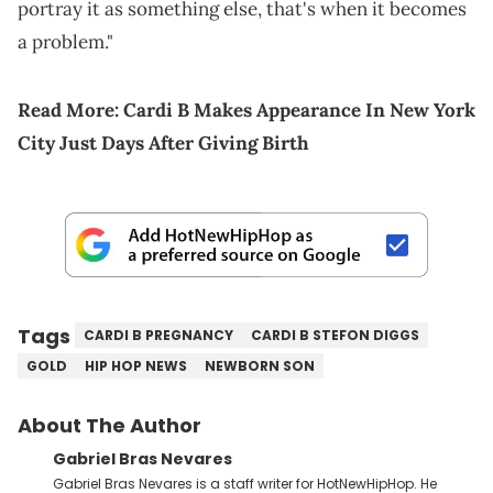
portray it as something else, that's when it becomes
a problem."
Read More:
Cardi B Makes Appearance In New York
City Just Days After Giving Birth
Tags
CARDI B PREGNANCY
CARDI B STEFON DIGGS
GOLD
HIP HOP NEWS
NEWBORN SON
About The Author
Gabriel Bras Nevares
Gabriel Bras Nevares is a staff writer for HotNewHipHop. He