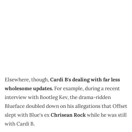
Elsewhere, though,
Cardi B's dealing with far less
wholesome updates.
For example, during a recent
interview with Bootleg Kev, the drama-ridden
Blueface doubled down on his allegations that Offset
slept with Blue's ex
Chrisean Rock
while he was still
with Cardi B.