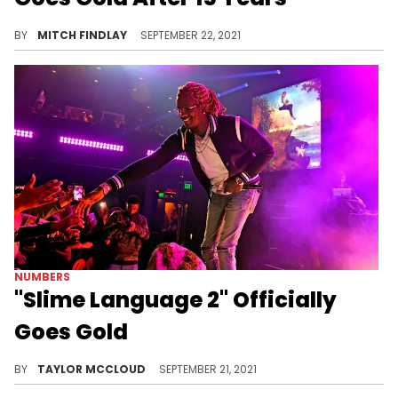
Lupe Fiasco's "Food & Liquor" is finally certified gold, prompting celebratory words from ScHoolboy Q.
BY
MITCH FINDLAY
SEPTEMBER 22, 2021
NUMBERS
"Slime Language 2" Officially
Goes Gold
Young Thug's imprint Young Stoner Life's second project has gone gold.
BY
TAYLOR MCCLOUD
SEPTEMBER 21, 2021