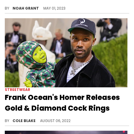
The new royal family is piling up the accolades.
BY
NOAH GRANT
MAY 01, 2023
STREETWEAR
Frank Ocean's Homer Releases
Gold & Diamond Cock Rings
Frank Ocean's brand, Homer, has added a new collection of accessories including a diamond-encrusted 18-karat gold cock ring.
BY
COLE BLAKE
AUGUST 06, 2022