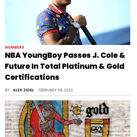
NUMBERS
NBA YoungBoy Passes J. Cole &
Future In Total Platinum & Gold
Certifications
At only 22-years-old, NBA YoungBoy already has more RIAA certifications than future Hall-of-Fame rappers J. Cole and Future.
BY
ALEX ZIDEL
FEBRUARY 09, 2022