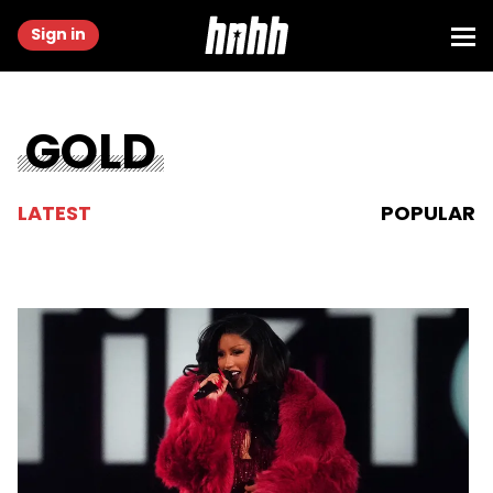
Sign in
GOLD
LATEST
POPULAR