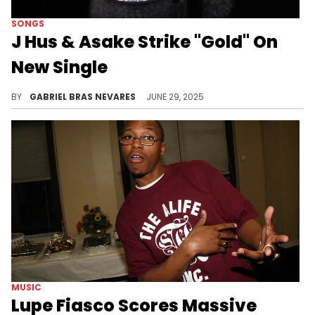
SONGS
J Hus & Asake Strike "Gold" On
New Single
It had been a while since J Hus dropped new material, and this versatile jam with Asake is a wonderful reintroduction.
BY
GABRIEL BRAS NEVARES
JUNE 29, 2025
MUSIC
Lupe Fiasco Scores Massive