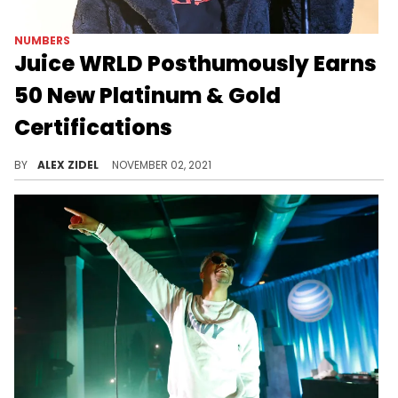
NUMBERS
Juice WRLD Posthumously Earns
50 New Platinum & Gold
Certifications
Juice WRLD posthumously earned 50 new RIAA gold & platinum certifications last week, including a 9-times platinum certification for "Lucid Dreams."
BY
ALEX ZIDEL
NOVEMBER 02, 2021