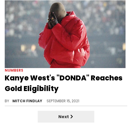
NUMBERS
Kanye West's "DONDA" Reaches
Gold Eligibility
In an unsurprising turn of events, Kanye West's new "DONDA" album has officially reached gold status.
BY
MITCH FINDLAY
SEPTEMBER 15, 2021
Next