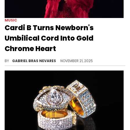
MUSIC
Cardi B Turns Newborn's
Umbilical Cord Into Gold
Chrome Heart
Cardi B recently shared the first picture of her newborn son with Stefon Diggs, and she chose to commemorate his birth in a curious way.
BY
GABRIEL BRAS NEVARES
NOVEMBER 21, 2025