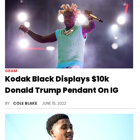
GRAM
Kodak Black Displays $10k
Donald Trump Pendant On IG
Kodak Black showed off a new golden Donald Trump necklace on Instagram.
BY
COLE BLAKE
JUNE 15, 2022