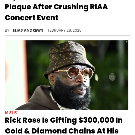
Plaque After Crushing RIAA
Concert Event
Lupe Fiasco is more known for his pen game than his ability to make hits, and yet, the rapper was recognized for his biggest song ever.
BY
ELIAS ANDREWS
FEBRUARY 28, 2025
MUSIC
Rick Ross Is Gifting $300,000 In
Gold & Diamond Chains At His