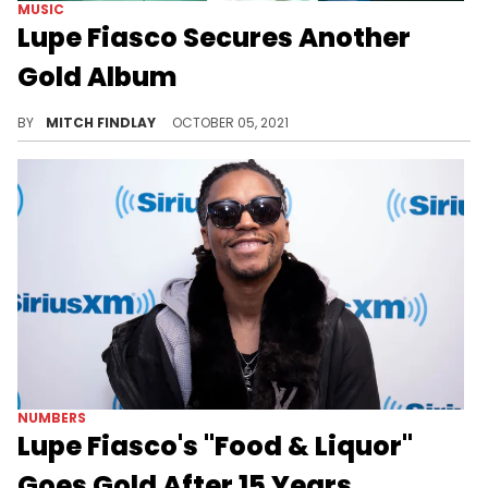
MUSIC
Lupe Fiasco Secures Another
Gold Album
Lupe Fiasco can officially add another plaque to his collection as "Food & Liquor II" is certified gold.
BY
MITCH FINDLAY
OCTOBER 05, 2021
NUMBERS
Lupe Fiasco's "Food & Liquor"
Goes Gold After 15 Years