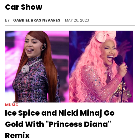
Car Show
Being a winner at the Rick Ross Car Show comes is a heavy prize to bear- literally.
BY
GABRIEL BRAS NEVARES
MAY 26, 2023
MUSIC
Ice Spice and Nicki Minaj Go
Gold With "Princess Diana"
Remix