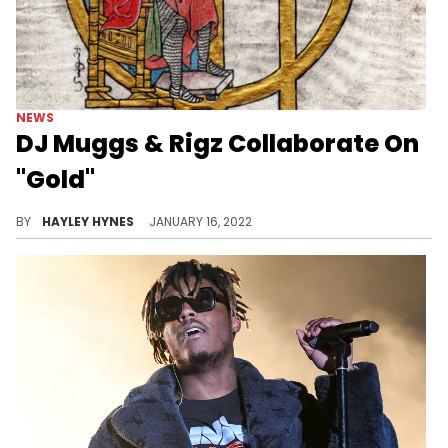
NEWS
DJ Muggs & Rigz Collaborate On
"Gold"
The new collab tape features Mooch, Rob Gates, Meyhem Lauren, and more.
BY
HAYLEY HYNES
JANUARY 16, 2022