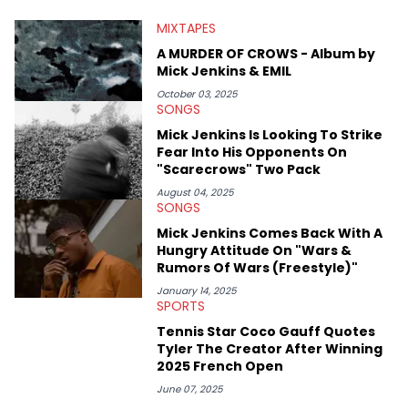
larger focus on hip-hop and pop culture. Some of those
MIXTAPES
include Bronny James's draft stock, a multitude of angles
swirling around the Drake and Kendrick Lamar beef, as well as
A MURDER OF CROWS - Album by
Diddy's arrest and lawsuits. Separate from the headlines that
Mick Jenkins & EMIL
everyone wants to hear about, he was fortunate enough to
help spread Zaytoven's current thoughts at the time around
October 03, 2025
SONGS
mid-December in 2023. Even though being able to give his
expertise on these stories is fulfilling, being able to share his
Mick Jenkins Is Looking To Strike
passion for releases trumps that ever so slightly. Having the
Fear Into His Opponents On
chance to express his excitement indirectly about what he
"Scarecrows" Two Pack
thinks our readers should be checking out/revisiting grows his
passion for writing that much more.
August 04, 2025
SONGS
Mick Jenkins Comes Back With A
Hungry Attitude On "Wars &
Rumors Of Wars (Freestyle)"
January 14, 2025
SPORTS
Tennis Star Coco Gauff Quotes
Tyler The Creator After Winning
2025 French Open
June 07, 2025