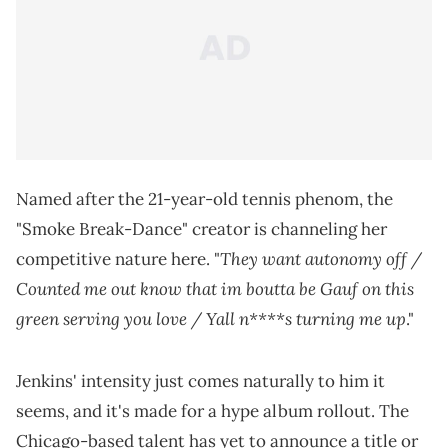
Named after the 21-year-old tennis phenom, the
"Smoke Break-Dance" creator is channeling her
They want autonomy off /
competitive nature here. "
Counted me out know that im boutta be Gauf on this
green serving you love / Yall n****s turning me up
."
Jenkins' intensity just comes naturally to him it
seems, and it's made for a hype album rollout. The
Chicago-based talent has yet to announce a title or