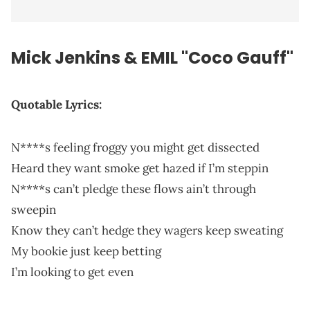
Mick Jenkins & EMIL "Coco Gauff"
Quotable Lyrics:
N****s feeling froggy you might get dissected
Heard they want smoke get hazed if I’m steppin
N****s can’t pledge these flows ain’t through
sweepin
Know they can’t hedge they wagers keep sweating
My bookie just keep betting
I’m looking to get even