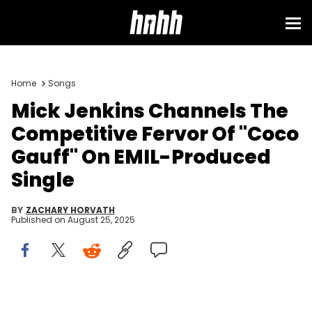
Home
Songs
Mick Jenkins Channels The
Competitive Fervor Of "Coco
Gauff" On EMIL-Produced
Single
BY
ZACHARY HORVATH
Published on
August 25, 2025