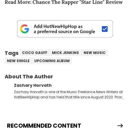
Read More:
Chance The Rapper "Star Line" Review
Tags
COCO GAUFF
MICK JENKINS
NEW MUSIC
NEW SINGLE
UPCOMING ALBUM
About The Author
Zachary Horvath
Zachary Horvath is one of the Music Freelance News Writers at
HotNewHipHop and has held that title since August 2023. Prior
to this position, he held another freelance gig covering local
high school football, girls and boys varsity basketball, in
addition to recapping Cleveland Cavaliers games remotely.
He's taken the previous experience and used it to become a
jack of all trades at HotNewHipHop. Zach has thoroughly
RECOMMENDED CONTENT
enjoyed tackling some of the trending topics in sports, with a