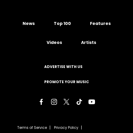
News
Top 100
Features
Videos
Artists
ADVERTISE WITH US
PROMOTE YOUR MUSIC
Terms of Service
Privacy Policy