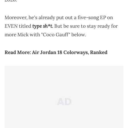
Moreover, he's already put out a five-song EP on
EVEN
type sh*t
titled
.
But be sure to stay ready for
more Mick with "Coco Gauff" below.
Read More:
Air Jordan 18 Colorways, Ranked