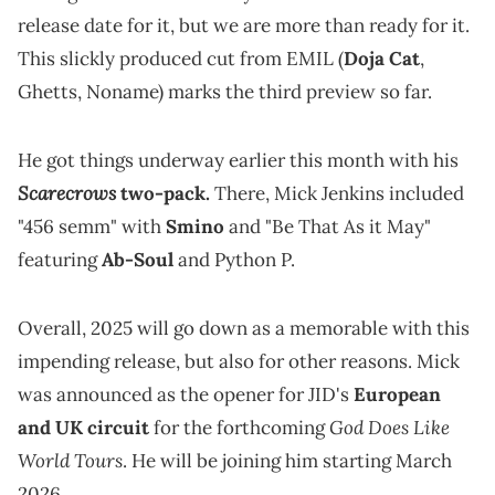
release date for it, but we are more than ready for it.
This slickly produced cut from EMIL (
Doja Cat
,
Ghetts, Noname) marks the third preview so far.
He got things underway earlier this month with his
Scarecrows
two-pack.
There, Mick Jenkins included
"456 semm" with
Smino
and "Be That As it May"
featuring
Ab-Soul
and Python P.
Overall, 2025 will go down as a memorable with this
impending release, but also for other reasons. Mick
was announced as the opener for JID's
European
God Does Like
and UK circuit
for the forthcoming
World Tours
. He will be joining him starting March
2026.