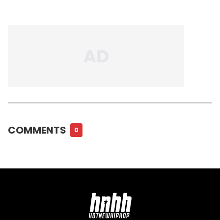
COMMENTS
0