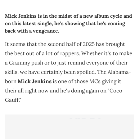
Mick Jenkins is in the midst of a new album cycle and
on this latest single, he's showing that he's coming
back with a vengeance.
It seems that the second half of 2025 has brought
the best out of a lot of rappers. Whether it's to make
a Grammy push or to just remind everyone of their
skills, we have certainly been spoiled. The Alabama-
born
Mick Jenkins
is one of those MCs giving it
their all right now and he's doing again on "Coco
Gauff."