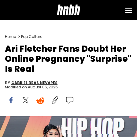
Home
Pop Culture
Ari Fletcher Fans Doubt Her
Online Pregnancy "Surprise"
Is Real
BY
GABRIEL BRAS NEVARES
Modified on
August 05, 2025
LAS VEGAS, NEVADA - OCTOBER 08: Ari Fletcher attends the 2024
BET Hip Hop Awards at Drai’s Beach Club – Nightclub at The
Cromwell Las Vegas on October 08, 2024 in Las Vegas, Nevada.