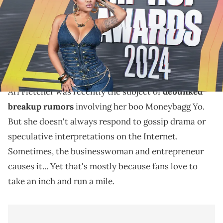
(Photo by Aaron J. Thornton/Getty Images)
The discussion around Ari Fletcher's recent social
media video might be a result of an out-of-context
clip from it.
Ari Fletcher was recently the subject of
debunked
breakup rumors
involving her boo Moneybagg Yo.
But she doesn't always respond to gossip drama or
speculative interpretations on the Internet.
Sometimes, the businesswoman and entrepreneur
causes it... Yet that's mostly because fans love to
take an inch and run a mile.