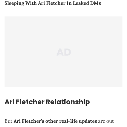
Sleeping With Ari Fletcher In Leaked DMs
Ari Fletcher Relationship
But
Ari Fletcher's other real-life updates
are out