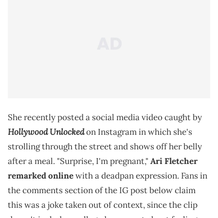
She recently posted a social media video caught by
Hollywood Unlocked
on Instagram in which she's
strolling through the street and shows off her belly
after a meal. "Surprise, I'm pregnant,"
Ari Fletcher
remarked online
with a deadpan expression. Fans in
the comments section of the IG post below claim
this was a joke taken out of context, since the clip