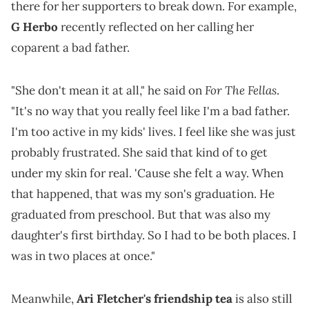
there for her supporters to break down. For example,
G Herbo
recently reflected on her calling her
coparent a bad father.
For The Fellas
"She don't mean it at all," he said on
.
"It's no way that you really feel like I'm a bad father.
I'm too active in my kids' lives. I feel like she was just
probably frustrated. She said that kind of to get
under my skin for real. 'Cause she felt a way. When
that happened, that was my son's graduation. He
graduated from preschool. But that was also my
daughter's first birthday. So I had to be both places. I
was in two places at once."
Meanwhile,
Ari Fletcher's friendship tea
is also still