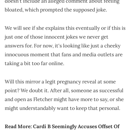
doesn't include an alleged comment about feeling
bloated, which prompted the supposed joke.
We will see if she explains this eventually or if this is
just one of those innocent jokes we never get
answers for. For now, it's looking like just a cheeky
innocuous moment that fans and media outlets are
taking a bit too far online.
Will this mirror a legit pregnancy reveal at some
point? We doubt it. After all, someone as successful
and open as Fletcher might have more to say, or she
might understandably want to keep that personal.
Read More:
Cardi B Seemingly Accuses Offset Of