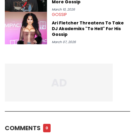
More Gossip
March 10, 2026
GOSSIP
Ari Fletcher Threatens To Take
DJ Akademiks "To Hell" For His
Gossip
March 07, 2026
COMMENTS
0