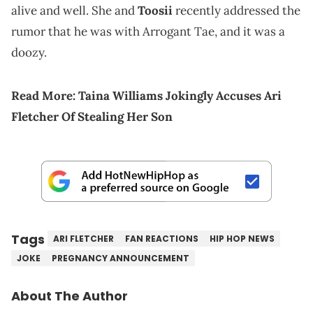
alive and well. She and
Toosii
recently addressed the
rumor that he was with Arrogant Tae, and it was a
doozy.
Read More:
Taina Williams Jokingly Accuses Ari
Fletcher Of Stealing Her Son
Tags
ARI FLETCHER
FAN REACTIONS
HIP HOP NEWS
JOKE
PREGNANCY ANNOUNCEMENT
About The Author