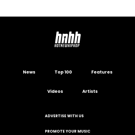
News
Top 100
Features
Videos
Artists
ADVERTISE WITH US
PROMOTE YOUR MUSIC