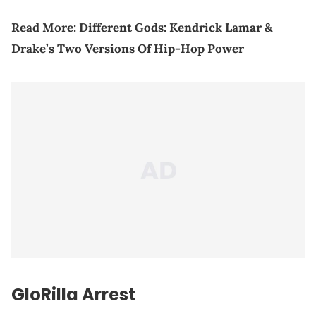
Read More:
Different Gods: Kendrick Lamar &
Drake’s Two Versions Of Hip-Hop Power
GloRilla Arrest