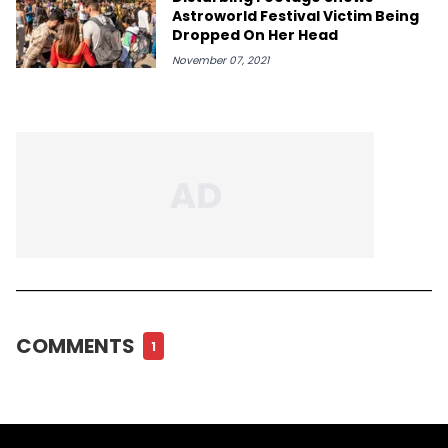
Astroworld Festival Victim Being
Dropped On Her Head
November 07, 2021
COMMENTS
1