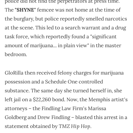
police did not find the perpetrators at press time.
The
"SHYNE"
femcee was not home at the time of
the burglary, but police reportedly smelled narcotics
at the scene. This led to a search warrant and a drug
task force, which reportedly found a "significant
amount of marijuana... in plain view" in the master
bedroom.
GloRilla then received felony charges for marijuana
possession and a Schedule One controlled
substance. The same day she turned herself in, she
left jail on a $22,260 bond. Now, the Memphis artist's
attorneys – the Findling Law Firm's Marissa
Goldberg and Drew Findling – blasted this arrest in a
TMZ Hip Hop
statement obtained by
.