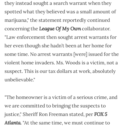
they instead sought a search warrant when they
spotted what they believed was a small amount of
marijuana," the statement reportedly continued
League Of My Own
concerning the
collaborator.
"Law enforcement then sought arrest warrants for
her even though she hadn’t been at her home for
some time. No arrest warrants [were] issued for the
violent home invaders. Ms. Woods is a victim, not a
suspect. This is our tax dollars at work, absolutely
unbelievable."
"The homeowner is a victim of a serious crime, and
we are committed to bringing the suspects to
FOX 5
justice," Sheriff Ron Freeman stated, per
Atlanta
.
"At the same time, we must continue to