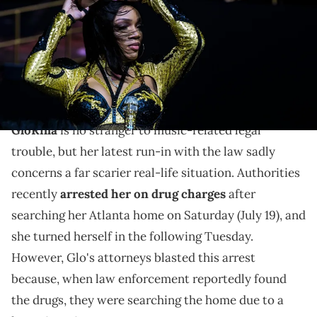
USA TODAY NETWORK via Imagn Images
GloRilla's lawyers blasted how police arrested her on
drug charges, for which she had to pay a $22,260
bond.
GloRilla
is no stranger to music-related legal
trouble, but her latest run-in with the law sadly
concerns a far scarier real-life situation. Authorities
recently
arrested her on drug charges
after
searching her Atlanta home on Saturday (July 19), and
she turned herself in the following Tuesday.
However, Glo's attorneys blasted this arrest
because, when law enforcement reportedly found
the drugs, they were searching the home due to a