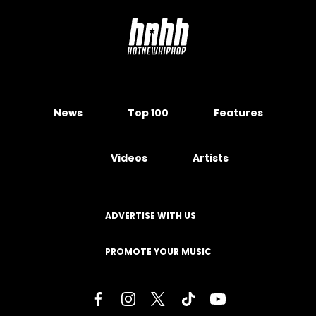
News
Top 100
Features
Videos
Artists
ADVERTISE WITH US
PROMOTE YOUR MUSIC