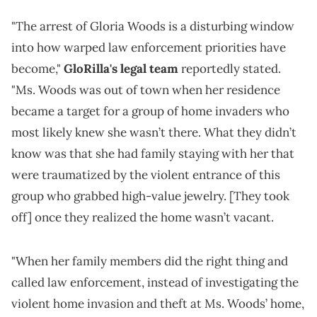
"The arrest of Gloria Woods is a disturbing window
into how warped law enforcement priorities have
become,"
GloRilla's legal team
reportedly stated.
"Ms. Woods was out of town when her residence
became a target for a group of home invaders who
most likely knew she wasn’t there. What they didn’t
know was that she had family staying with her that
were traumatized by the violent entrance of this
group who grabbed high-value jewelry. [They took
off] once they realized the home wasn’t vacant.
"When her family members did the right thing and
called law enforcement, instead of investigating the
violent home invasion and theft at Ms. Woods’ home,