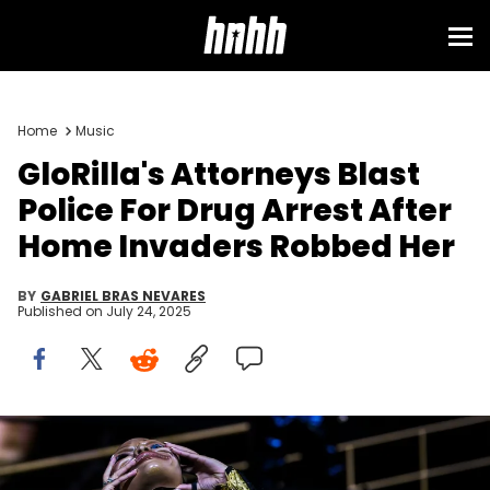
Home
Music
GloRilla's Attorneys Blast
Police For Drug Arrest After
Home Invaders Robbed Her
BY
GABRIEL BRAS NEVARES
Published on
July 24, 2025
Glorilla removes her mask as she arrives on stage at the
Sahara tent during the Coachella Valley Music and Arts Festival in
Indio, Calif., Friday, April 11, 2025. © Andy Abeyta/The Desert Sun /