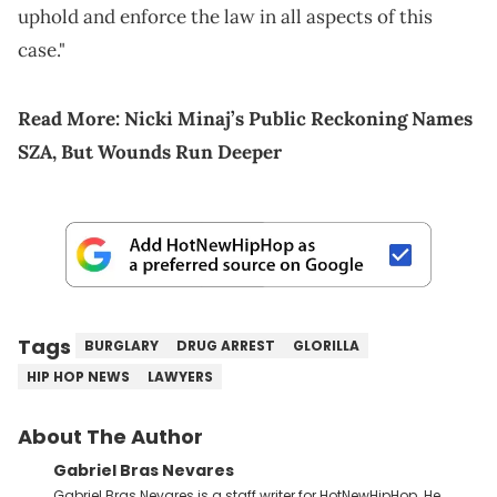
uphold and enforce the law in all aspects of this
case."
Read More:
Nicki Minaj’s Public Reckoning Names
SZA, But Wounds Run Deeper
Tags
BURGLARY
DRUG ARREST
GLORILLA
HIP HOP NEWS
LAWYERS
About The Author
Gabriel Bras Nevares
Gabriel Bras Nevares is a staff writer for HotNewHipHop. He