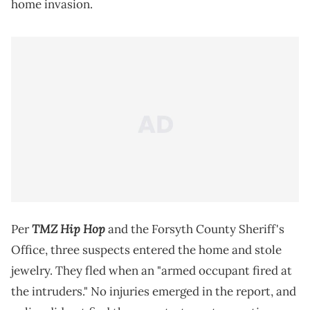
home invasion.
TMZ Hip Hop
Per
and the Forsyth County Sheriff's
Office, three suspects entered the home and stole
jewelry. They fled when an "armed occupant fired at
the intruders." No injuries emerged in the report, and