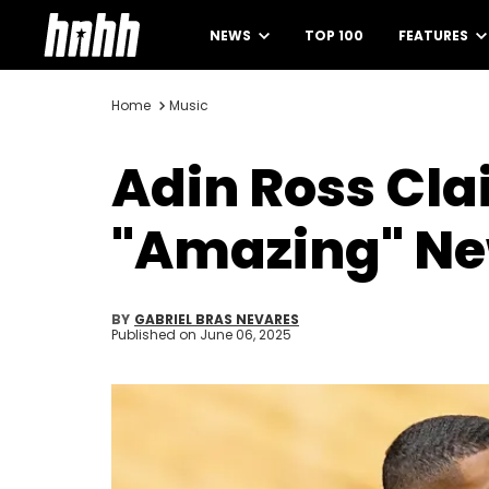
NEWS
TOP 100
FEATURES
Home
Music
Adin Ross Cla
"Amazing" N
BY
GABRIEL BRAS NEVARES
Published on
June 06, 2025