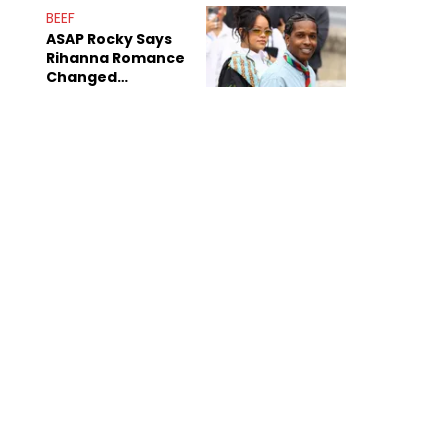
BEEF
ASAP Rocky Says
Rihanna Romance
Changed
Dynamics Within
ASAP Mob