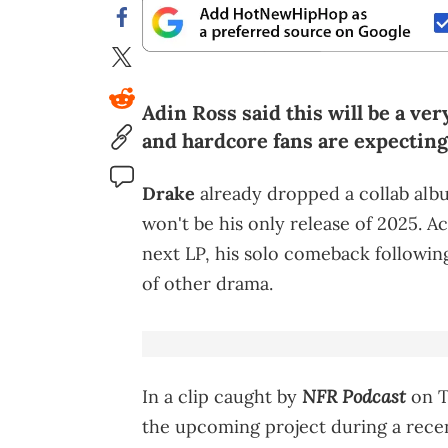
Adin Ross said this will be a ve
and hardcore fans are expecting 
Drake
already dropped a collab album
won't be his only release of 2025. Ac
next LP, his solo comeback followin
of other drama.
NFR Podcast
In a clip caught by
on T
the upcoming project during a recen