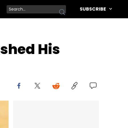
SUBSCRIBE
ished His