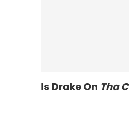
Is Drake On
Tha C