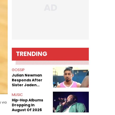
TRENDING
GOSSIP
Julian Newman
Responds After
Sister Jaden
Newman's Alleged
Sex Tapes Leak
MUSIC
Online
Hip-Hop Albums
s via
Dropping In
August Of 2026