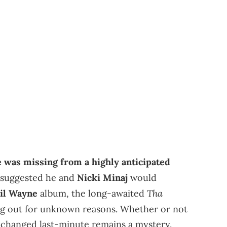
 was missing from a highly anticipated
 suggested he and
Nicki Minaj
would
Tha
il Wayne
album, the long-awaited
ing out for unknown reasons. Whether or not
g changed last-minute remains a mystery.