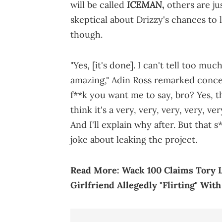
ICEMAN
will be called
,
others are ju
skeptical about Drizzy's chances to l
though.
"Yes, [it's done]. I can't tell too mu
amazing," Adin Ross remarked conc
f**k you want me to say, bro? Yes, th
think it's a very, very, very, very, v
And I'll explain why after. But that 
joke about leaking the project.
Read More:
Wack 100 Claims Tory L
Girlfriend Allegedly "Flirting" With