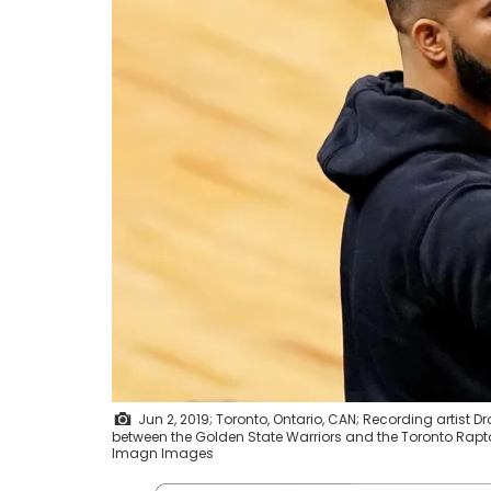
Jun 2, 2019; Toronto, Ontario, CAN; Recording artist D
between the Golden State Warriors and the Toronto Rapt
Imagn Images