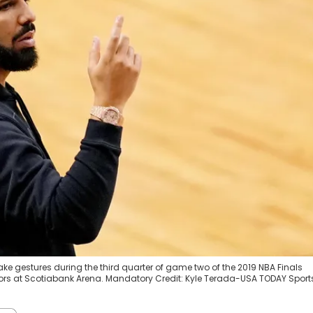
rake gestures during the third quarter of game two of the 2019 NBA Finals
ors at Scotiabank Arena. Mandatory Credit: Kyle Terada-USA TODAY Sport