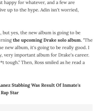
st happy for whatever, and a few are
ive up to the hype. Adin isn't worried,
ch, but yes, the new album is going to be
erning
the upcoming Drake solo album.
"The
e new album, it's going to be really good. I
ery, very important album for Drake's career.
s**t tough." Then, Ross smiled as he read a
anez Stabbing Was Result Of Inmate's
 Rap Star