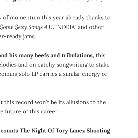
ty of momentum this year already thanks to
$ome $exy $ongs 4 U
. "NOKIA" and other
er-ready jams.
nd his many beefs and tribulations,
this
lodies and on catchy songwriting to stake
pcoming solo LP carries a similar energy or
t this record won't be its allusions to the
he future of this career.
counts The Night Of Tory Lanez Shooting