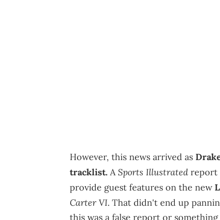
However, this news arrived as
Drake
Sports Illustrated
tracklist.
A
report
provide guest features on the new
L
Carter VI
. That didn't end up pann
this was a false report or somethin