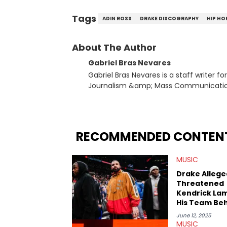
Tags
ADIN ROSS
DRAKE DISCOGRAPHY
HIP HO
About The Author
Gabriel Bras Nevares
Gabriel Bras Nevares is a staff writer f
Journalism &amp; Mass Communication
Born and raised in San Juan, Puerto Ri
and hip-hop news coverage, such as hi
specifically, he digs for the deeper si
genre in 2023, the lyrical and parasocia
RECOMMENDED CONTEN
many moving parts of the Young Thug and YSL RICO case. Bey
coverage, Gabriel makes the most out o
MUSIC
Rolling Loud Miami and Camp Flog Gnaw
reviews, think-pieces, and interviews 
Drake Allege
obscured gems like Homeboy Sandman, B
Threatened
Kendrick La
His Team Be
The Scenes
June 12, 2025
MUSIC