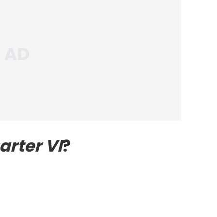
arter VI
?