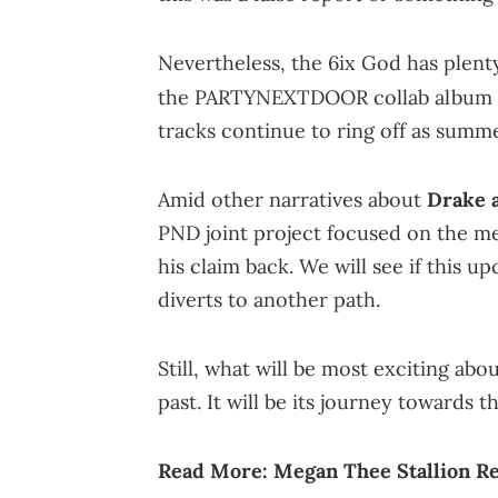
Nevertheless, the 6ix God has plen
the PARTYNEXTDOOR collab album
tracks continue to ring off as summ
Amid other narratives about
Drake a
PND joint project focused on the me
his claim back. We will see if this u
diverts to another path.
Still, what will be most exciting abou
past. It will be its journey towards t
Read More:
Megan Thee Stallion Re