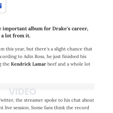
ry important album for Drake's career,
a lot from it.
 this year, but there's a slight chance that
cording to Adin Ross, he just finished his
g the
Kendrick Lamar
beef and a whole lot
witter, the streamer spoke to his chat about
t live session. Some fans think the record