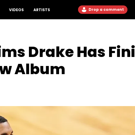
Drop a comment
VIDEOS
ARTISTS
ims Drake Has Fin
ew Album