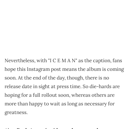
Nevertheless, with "I C E M A N" as the caption, fans
hope this Instagram post means the album is coming
soon. At the end of the day, though, there is no
release date in sight at press time. So die-hards are
hoping for a full rollout soon, whereas others are
more than happy to wait as long as necessary for
greatness.