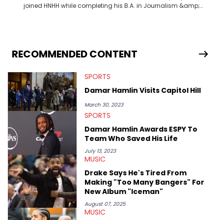
joined HNHH while completing his B.A. in Journalism &amp;
Mass Communication at The George Washington University in
the summer of 2022. Born and raised in San Juan, Puerto Rico,
Gabriel treasures the crossover between his native reggaetón
and hip-hop news coverage, such as his review for Bad
Bunny’s hometown concert in 2024. But more specifically, he
RECOMMENDED CONTENT
digs for the deeper side of hip-hop conversations, whether
that’s the “death” of the genre in 2023, the lyrical and
SPORTS
parasocial intricacies of the Kendrick Lamar and Drake battle,
or the many moving parts of the Young Thug and YSL RICO
Damar Hamlin Visits Capitol Hill
case. Beyond engaging and breaking news coverage, Gabriel
makes the most out of his concert obsessions, reviewing and
March 30, 2023
recapping festivals like Rolling Loud Miami and Camp Flog
SPORTS
Gnaw. He’s also developed a strong editorial voice through
Damar Hamlin Awards ESPY To
album reviews, think-pieces, and interviews with some of the
Team Who Saved His Life
genre’s brightest upstarts and most enduring obscured gems
like Homeboy Sandman, Bktherula, Bas, and Devin Malik.
July 13, 2023
MUSIC
Drake Says He's Tired From
Making "Too Many Bangers" For
New Album "Iceman"
August 07, 2025
MUSIC