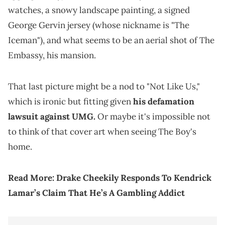
watches, a snowy landscape painting, a signed
George Gervin jersey (whose nickname is "The
Iceman"), and what seems to be an aerial shot of The
Embassy, his mansion.
That last picture might be a nod to "Not Like Us,"
which is ironic but fitting given
his defamation
lawsuit against UMG.
Or maybe it's impossible not
to think of that cover art when seeing The Boy's
home.
Read More:
Drake Cheekily Responds To Kendrick
Lamar’s Claim That He’s A Gambling Addict