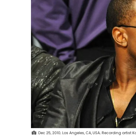
Dec 25, 2010; Los Angeles, CA, USA; Recording artis