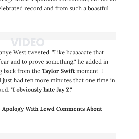
elebrated record and from such a boastful
Kanye West tweeted. "Like haaaaaate that
 fear and to prove something," he added in
ng back from the
Taylor Swift
moment' I
 I just had ten more minutes that one time in
nued.
"I obviously hate Jay Z."
-Z Apology With Lewd Comments About