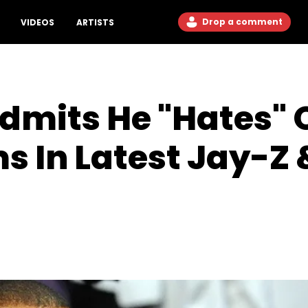
Drop a comment
VIDEOS
ARTISTS
mits He "Hates" O
s In Latest Jay-Z