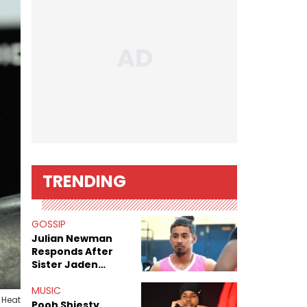
TRENDING
GOSSIP
Julian Newman
Responds After
Sister Jaden
Newman's Alleged
Sex Tapes Leak
MUSIC
 Heat
Online
Pooh Shiesty