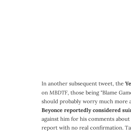
In another subsequent tweet, the
Ye
MBDTF
on
, those being "Blame Game"
should probably worry much more a
Beyonce reportedly considered su
against him for his comments about th
report with no real confirmation. Tak