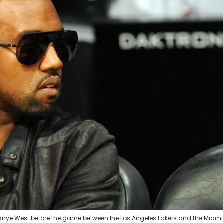
t Kanye West before the game between the Los Angeles Lakers and the Miami