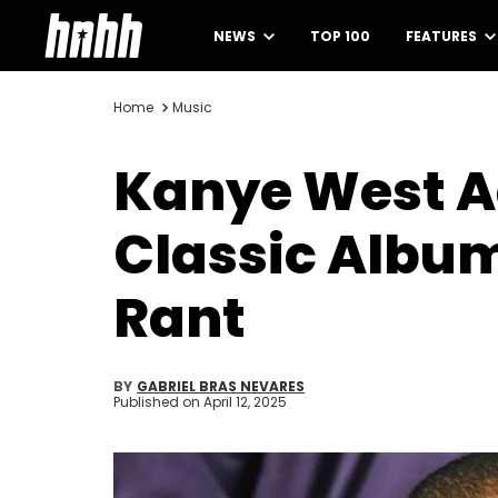
NEWS
TOP 100
FEATURES
Home
Music
Kanye West Ad
Classic Album
Rant
BY
GABRIEL BRAS NEVARES
Published on
April 12, 2025