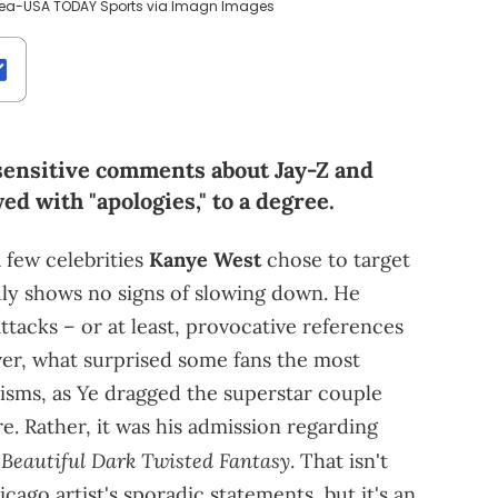
ncea-USA TODAY Sports via Imagn Images
ensitive comments about Jay-Z and
ed with "apologies," to a degree.
 few celebrities
Kanye West
chose to target
dly shows no signs of slowing down. He
tacks – or at least, provocative references
r, what surprised some fans the most
icisms, as Ye dragged the superstar couple
re. Rather, it was his admission regarding
Beautiful Dark Twisted Fantasy
. That isn't
cago artist's sporadic statements, but it's an