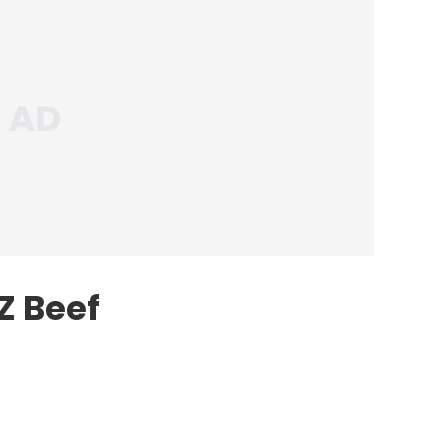
Z Beef