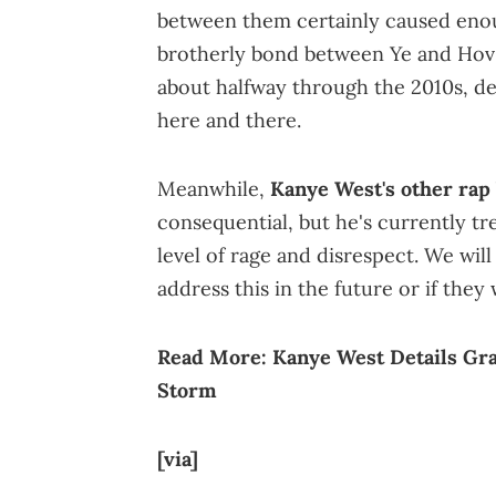
between them certainly caused eno
brotherly bond between Ye and Hov 
about halfway through the 2010s, d
here and there.
Meanwhile,
Kanye West's other rap
consequential, but he's currently tr
level of rage and disrespect. We wil
address this in the future or if they 
Read More:
Kanye West Details Gra
Storm
[via]