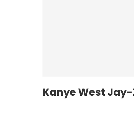
Kanye West Jay-