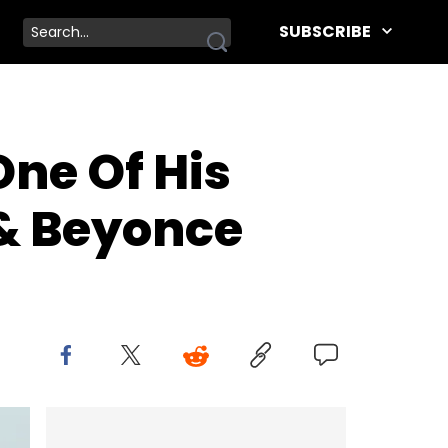
SUBSCRIBE
ne Of His
 & Beyonce