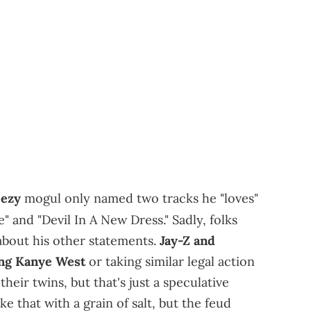
ezy
mogul only named two tracks he "loves"
 and "Devil In A New Dress." Sadly, folks
bout his other statements.
Jay-Z and
ing Kanye West
or taking similar legal action
eir twins, but that's just a speculative
e that with a grain of salt, but the feud