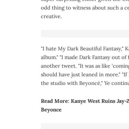
odd thing to witness about such a c
creative.
"I hate My Dark Beautiful Fantasy," 
album." "I made Dark Fantasy out of
another tweet. "It was as like 'comi
should have just leaned in more." "If
the studio with Beyoncé," Ye conti
Read More:
Kanye West Ruins Jay
Beyonce