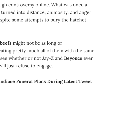
ugh controversy online. What was once a
turned into distance, animosity, and anger
espite some attempts to bury the hatchet
 beefs
might not be as long or
eating pretty much all of them with the same
l see whether or not Jay-Z and
Beyonce
ever
will just refuse to engage.
ndiose Funeral Plans During Latest Tweet