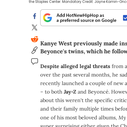
the Staples Center. Mandatory Credit: Jayne Kamin-O
Kanye West previously made ins
Beyonce's twins, which he follow
Despite alleged legal threats
from a
over the past several months, he sa
recently launched a couple of new at
– to both
Jay-Z
and Beyoncé. Howeve
about this weren't the specific crit
and their family multiple times befo
My 
one of his most beloved albums,
super surprising either given the Chi