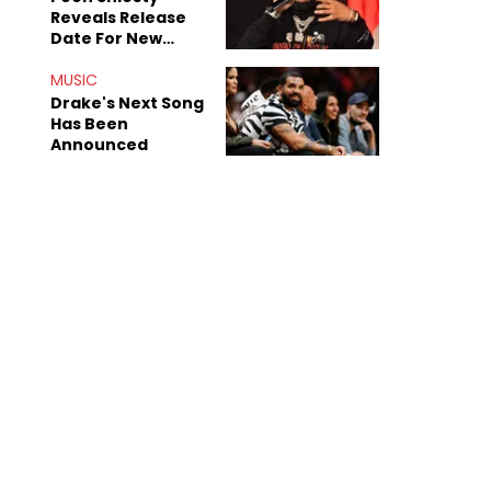
Reveals Release
Date For New
Album "All Eyes On
Shiest"
MUSIC
Drake's Next Song
Has Been
Announced