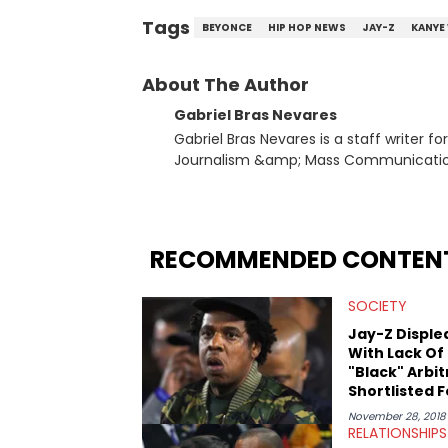
Tags
BEYONCE
HIP HOP NEWS
JAY-Z
KANYE
About The Author
Gabriel Bras Nevares
Gabriel Bras Nevares is a staff writer f
Journalism &amp; Mass Communication
Born and raised in San Juan, Puerto Ri
and hip-hop news coverage, such as hi
specifically, he digs for the deeper si
genre in 2023, the lyrical and parasocia
RECOMMENDED CONTEN
many moving parts of the Young Thug and YSL RICO case. Bey
coverage, Gabriel makes the most out o
SOCIETY
Rolling Loud Miami and Camp Flog Gnaw
reviews, think-pieces, and interviews 
Jay-Z Disple
obscured gems like Homeboy Sandman, B
With Lack Of
"Black" Arbit
Shortlisted F
Legal Disput
November 28, 2018
RELATIONSHIPS