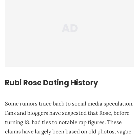
Rubi Rose Dating History
Some rumors trace back to social media speculation.
Fans and bloggers have suggested that Rose, before
turning 18, had ties to notable rap figures. These
claims have largely been based on old photos, vague