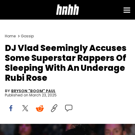
Home
Gossip
DJ Vlad Seemingly Accuses
Some Superstar Rappers Of
Sleeping With An Underage
Rubi Rose
BY
BRYSON "BOOM" PAUL
Published on
March 23, 2025
ATLANTA, GEORGIA - NOVEMBER 17: Recording artist Rubi Rose