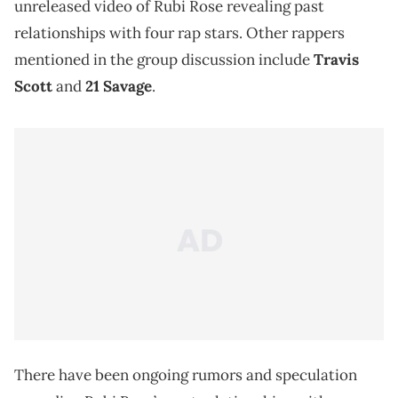
unreleased video of Rubi Rose revealing past
relationships with four rap stars. Other rappers
mentioned in the group discussion include
Travis
Scott
and
21 Savage
.
There have been ongoing rumors and speculation