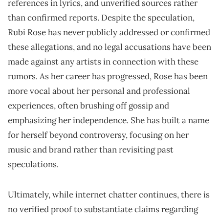
references in lyrics, and unverified sources rather
than confirmed reports. Despite the speculation,
Rubi Rose has never publicly addressed or confirmed
these allegations, and no legal accusations have been
made against any artists in connection with these
rumors. As her career has progressed, Rose has been
more vocal about her personal and professional
experiences, often brushing off gossip and
emphasizing her independence. She has built a name
for herself beyond controversy, focusing on her
music and brand rather than revisiting past
speculations.
Ultimately, while internet chatter continues, there is
no verified proof to substantiate claims regarding