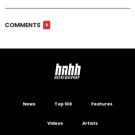
COMMENTS
6
News
Top 100
Features
Videos
Artists