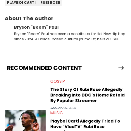
PLAYBOI CARTI
RUBI ROSE
About The Author
Bryson "Boom" Paul
Bryson "Boom" Paul has been a contributor for Hot New Hip Hop
since 2024. A Dallas-based cultural journalist, he is a CSUB
graduate and has interviewed 50 Cent, Jeezy, Tyler, The
Creator, Ne-Yo, and others.
RECOMMENDED CONTENT
GOSSIP
The Story Of Rubi Rose Allegedly
Breaking Into DDG's Home Retold
By Popular Streamer
January 19, 2025
MUSIC
Playboi Carti Allegedly Tried To
Have "VladTV" Rubi Rose