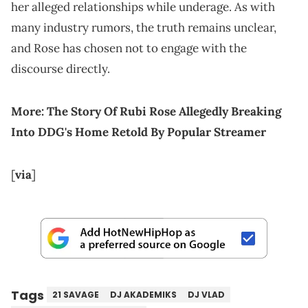
her alleged relationships while underage. As with
many industry rumors, the truth remains unclear,
and Rose has chosen not to engage with the
discourse directly.
More:
The Story Of Rubi Rose Allegedly Breaking
Into DDG's Home Retold By Popular Streamer
[
via
]
Tags
21 SAVAGE
DJ AKADEMIKS
DJ VLAD