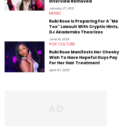
Interview Removed
January 27, 2021
MUSIC
Rubi Rose Is Preparing For A "Me
Too" Lawsuit With Cryptic Hints,
DJ Akademiks Theorizes
June 19, 2024
POP CULTURE
Rubi Rose Manifests Her Cheeky
Wish To Have Hopeful Guys Pay
For Her Hair Treatment
April 07, 2025