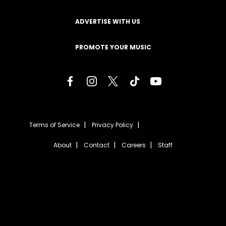
ADVERTISE WITH US
PROMOTE YOUR MUSIC
Terms of Service
Privacy Policy
About
Contact
Careers
Staff