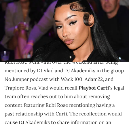
attends 2024 PrizePicks World Championship at Pullman Yards on
November 17, 2024 in Atlanta, Georgia. (Photo by Paras Griffin/Getty
Images for PrizePicks)
Rubi Rose achieved fame in 2016, after appearing in
the Migos and Lil Uzi Vert's "Bad and Boujee" music
video.
Rubi Rose went viral over the weekend after being
mentioned by DJ Vlad and DJ Akademiks in the group
No Jumper podcast with Wack 100, Adam22, and
Traplore Ross. Vlad would recall
Playboi Carti
's legal
team often reaches out to him about removing
content featuring Rubi Rose mentioning having a
past relationship with Carti. The recollection would
cause DJ Akademiks to share information on an