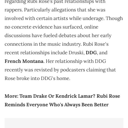
regarding Rubi Rose’s past relationships with
rappers. Particularly allegations that she was
involved with certain artists while underage. Though
no concrete evidence has surfaced, online
discussions have fueled debates about her early
connections in the music industry. Rubi Rose's
recent relationships include Druski,
DDG
, and
French Montana
. Her relationship with DDG
recently was revisted by podcasters claiming that
Rose broke into DDG's home.
More:
Team Drake Or Kendrick Lamar? Rubi Rose
Reminds Everyone Who's Always Been Better