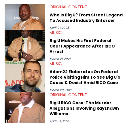
that’s the “death” of the genre in 2023, the lyrical and
ORIGINAL CONTENT
parasocial intricacies of the Kendrick Lamar and Drake battle,
or the many moving parts of the Young Thug and YSL RICO
Who Is Big U? From Street Legend
case. Beyond engaging and breaking news coverage, Gabriel
To Accused Industry Enforcer
makes the most out of his concert obsessions, reviewing and
recapping festivals like Rolling Loud Miami and Camp Flog
April 01, 2025
MUSIC
Gnaw. He’s also developed a strong editorial voice through
album reviews, think-pieces, and interviews with some of the
Big U Makes His First Federal
genre’s brightest upstarts and most enduring obscured gems
Court Appearance After RICO
like Homeboy Sandman, Bktherula, Bas, and Devin Malik.
Arrest
March 21, 2025
MUSIC
Adam22 Elaborates On Federal
Police Visiting Him To See Big U's
Cease & Desist Amid RICO Case
March 29, 2025
ORIGINAL CONTENT
Big U RICO Case: The Murder
Allegations Involving Rayshawn
Williams
April 04, 2025