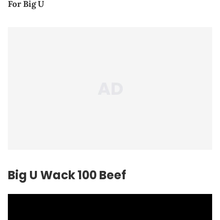
For Big U
Big U Wack 100 Beef