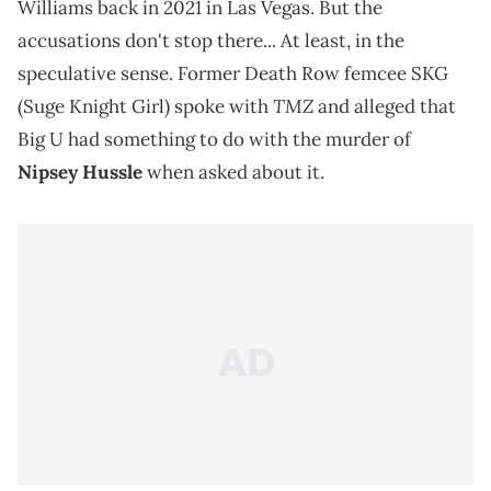
Williams back in 2021 in Las Vegas. But the
accusations don't stop there... At least, in the
speculative sense. Former Death Row femcee SKG
TMZ
(Suge Knight Girl) spoke with
and alleged that
Big U had something to do with the murder of
Nipsey Hussle
when asked about it.