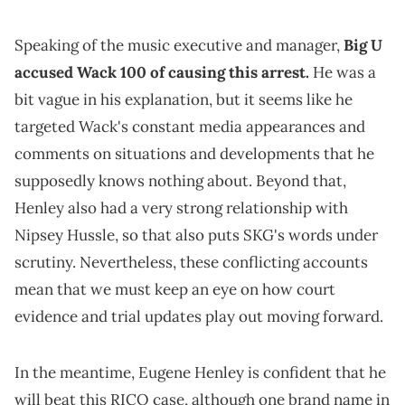
Speaking of the music executive and manager,
Big U
accused Wack 100 of causing this arrest.
He was a
bit vague in his explanation, but it seems like he
targeted Wack's constant media appearances and
comments on situations and developments that he
supposedly knows nothing about. Beyond that,
Henley also had a very strong relationship with
Nipsey Hussle, so that also puts SKG's words under
scrutiny. Nevertheless, these conflicting accounts
mean that we must keep an eye on how court
evidence and trial updates play out moving forward.
In the meantime, Eugene Henley is confident that he
will beat this RICO case, although one brand name in