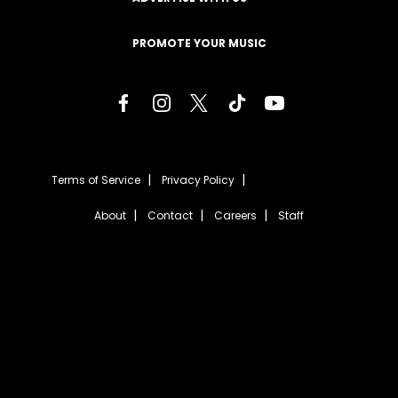
PROMOTE YOUR MUSIC
Terms of Service
Privacy Policy
About
Contact
Careers
Staff