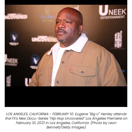
LOS ANGELES, CALIFORNIA - FEBRUARY 10: Eugene "Big U" Henley attends
the FX's New Docu-Series "Hip Hop Uncovered" Los Angeles Premiere on
February 10, 2021 in Los Angeles, California. (Photo by Leon
Bennett/Getty Images)