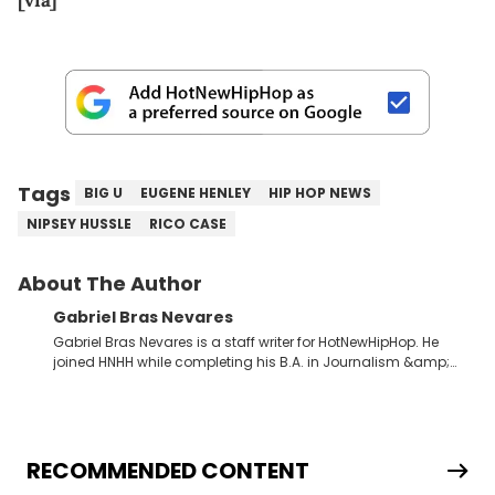
[via]
Tags
BIG U
EUGENE HENLEY
HIP HOP NEWS
NIPSEY HUSSLE
RICO CASE
About The Author
Gabriel Bras Nevares
Gabriel Bras Nevares is a staff writer for HotNewHipHop. He
joined HNHH while completing his B.A. in Journalism &amp;
Mass Communication at The George Washington University in
the summer of 2022. Born and raised in San Juan, Puerto Rico,
Gabriel treasures the crossover between his native reggaetón
and hip-hop news coverage, such as his review for Bad
Bunny’s hometown concert in 2024. But more specifically, he
RECOMMENDED CONTENT
digs for the deeper side of hip-hop conversations, whether