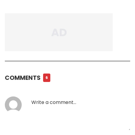
COMMENTS
6