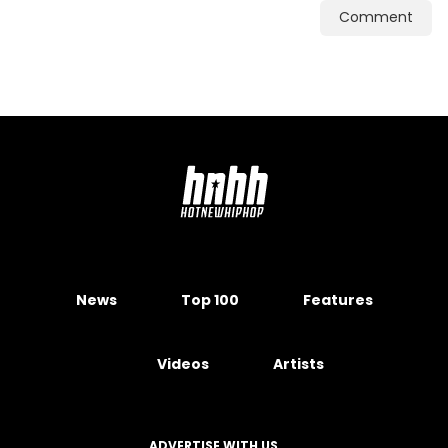
Comment
News
Top 100
Features
Videos
Artists
ADVERTISE WITH US