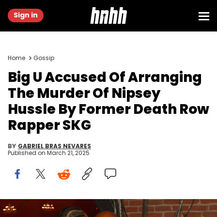
Sign in
Home
Gossip
Big U Accused Of Arranging
The Murder Of Nipsey
Hussle By Former Death Row
Rapper SKG
BY
GABRIEL BRAS NEVARES
Published on
March 21, 2025
ATLANTA, GA - DECEMBER 10: Nipsey Hussle and Eugene “BIG U”