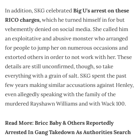
In addition, SKG celebrated
Big U's arrest on these
RICO charges,
which he turned himself in for but
vehemently denied on social media. She called him
an exploitative and abusive monster who arranged
for people to jump her on numerous occasions and
extorted others in order to not work with her. These
details are still unconfirmed, though, so take
everything with a grain of salt. SKG spent the past
few years making similar accusations against Henley,
even allegedly speaking with the family of the
murdered Rayshawn Williams and with Wack 100.
Read More:
Bricc Baby & Others Reportedly
Arrested In Gang Takedown As Authorities Search