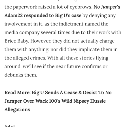
No Jumper
the paperwork raised a lot of eyebrows.
's
Adam22 responded to Big U's case
by denying any
involvement in it, as the indictment named the
media company several times due to their work with
Bricc Baby. However, they did not actually charge
them with anything, nor did they implicate them in
the alleged crimes. With all these stories flying
around, we'll see if the near future confirms or
debunks them.
Read More:
Big U Sends A Cease & Desist To No
Jumper Over Wack 100's Wild Nipsey Hussle
Allegations