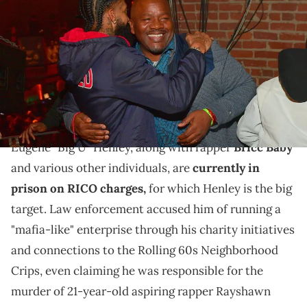
Henley attend A Craft Syndicate Music Collaboration Unveiling Event
at Opera Atlanta on December 10, 2018 in Atlanta, Georgia.(photo by
Prince Williams/Wireimage/Getty Images)
SKG is celebrating the recent arrest of Big U, who
turned himself in but denied the RICO charges
against him.
Eugene "Big U" Henley, along with rapper
Bricc Baby
and various other individuals, are
currently in
prison on RICO charges,
for which Henley is the big
target. Law enforcement accused him of running a
"mafia-like" enterprise through his charity initiatives
and connections to the Rolling 60s Neighborhood
Crips, even claiming he was responsible for the
murder of 21-year-old aspiring rapper Rayshawn