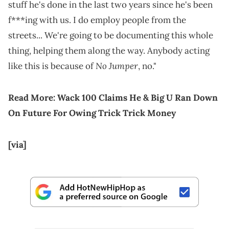
stuff he's done in the last two years since he's been
f***ing with us. I do employ people from the
streets... We're going to be documenting this whole
thing, helping them along the way. Anybody acting
No Jumper
like this is because of
, no."
Read More:
Wack 100 Claims He & Big U Ran Down
On Future For Owing Trick Trick Money
[via]