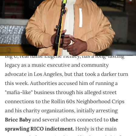
Leon Bennett/Getty Images)
Big U's RICO Case drew a lot of controversy for how it
roped in hip-hop media such as Wack 100 and No
Jumper.
Big U, real name Eugene Henley, has a long-lasting
legacy as a music executive and community
advocate in Los Angeles, but that took a darker turn
this week. Authorities accused him of running a
"mafia-like" business through his alleged street
connections to the Rollin 60s Neighborhood Crips
and his charity organizations, initially arresting
Bricc Baby
and several others connected to
the
sprawling RICO indictment.
Henly is the main