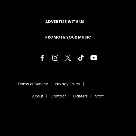
ADVERTISE WITH US
PROMOTE YOUR MUSIC
Terms of Service
Privacy Policy
About
Contact
Careers
Staff