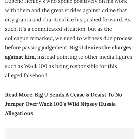
Eugene Henley's who spoke positively on his work
with them and the great strides against crime that
city grants and charities like his pushed forward. As
such, it's a complicated situation, but as the
colleague remarked, we need to witness due process
before passing judgement.
Big U denies the charges
against him,
instead pointing to other media figures
such as Wack 100 as being responsible for this
alleged falsehood.
Read More:
Big U Sends A Cease & Desist To No
Jumper Over Wack 100's Wild Nipsey Hussle
Allegations