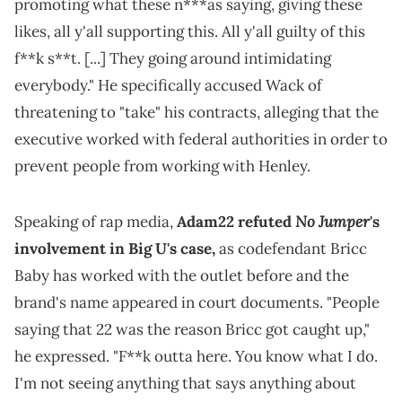
promoting what these n***as saying, giving these
likes, all y'all supporting this. All y'all guilty of this
f**k s**t. [...] They going around intimidating
everybody." He specifically accused Wack of
threatening to "take" his contracts, alleging that the
executive worked with federal authorities in order to
prevent people from working with Henley.
No Jumper
Speaking of rap media,
Adam22 refuted
's
involvement in Big U's case,
as codefendant Bricc
Baby has worked with the outlet before and the
brand's name appeared in court documents. "People
saying that 22 was the reason Bricc got caught up,"
he expressed. "F**k outta here. You know what I do.
I'm not seeing anything that says anything about