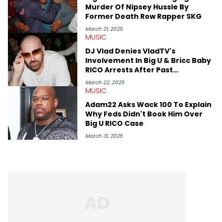
like Homeboy Sandman, Bktherula, Bas, and Devin Malik.
Murder Of Nipsey Hussle By
Former Death Row Rapper SKG
March 21, 2025
MUSIC
DJ Vlad Denies VladTV's
Involvement In Big U & Bricc Baby
RICO Arrests After Past
Interviews
March 22, 2025
MUSIC
Adam22 Asks Wack 100 To Explain
Why Feds Didn't Book Him Over
Big U RICO Case
March 31, 2025