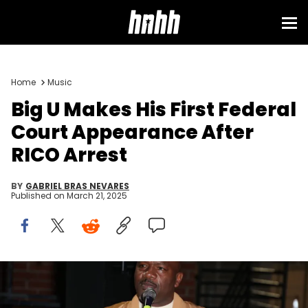
Home
Music
Big U Makes His First Federal
Court Appearance After
RICO Arrest
BY
GABRIEL BRAS NEVARES
Published on
March 21, 2025
LOS ANGELES, CALIFORNIA - FEBRUARY 10: Eugene "Big U" Henley
attends the FX's New Docu-Series "Hip Hop Uncovered" Los Angeles
Premiere on February 10, 2021 in Los Angeles, California. (Photo by