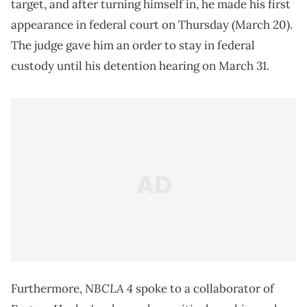
target, and after turning himself in, he made his first
appearance in federal court on Thursday (March 20).
The judge gave him an order to stay in federal
custody until his detention hearing on March 31.
NBCLA 4
Furthermore,
spoke to a collaborator of