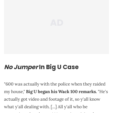
No Jumper
In Big U Case
"600 was actually with the police when they raided
my house,"
Big U began his Wack 100 remarks.
"He's
actually got video and footage of it, so y'all know
what y'all dealing with. [...] All y'all who be