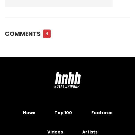
COMMENTS
4
News
Top 100
Features
Videos
Artists