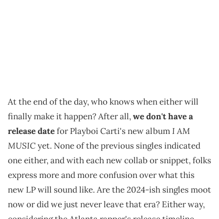
At the end of the day, who knows when either will
finally make it happen? After all,
we don't have a
I AM
release date
for Playboi Carti's new album
MUSIC
yet. None of the previous singles indicated
one either, and with each new collab or snippet, folks
express more and more confusion over what this
new LP will sound like. Are the 2024-ish singles moot
now or did we just never leave that era? Either way,