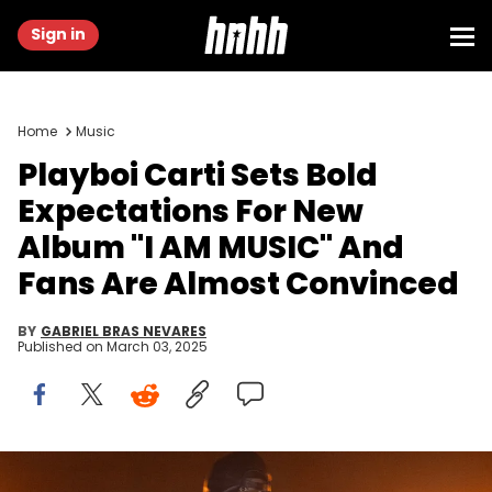
Sign in
Home
Music
Playboi Carti Sets Bold
Expectations For New
Album "I AM MUSIC" And
Fans Are Almost Convinced
BY
GABRIEL BRAS NEVARES
Published on
March 03, 2025
BRIDGEVIEW, ILLINOIS - JUNE 15: Playboi Carti performs during the