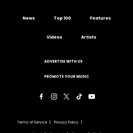
News
Top 100
Features
Videos
Artists
ADVERTISE WITH US
PROMOTE YOUR MUSIC
Terms of Service
Privacy Policy