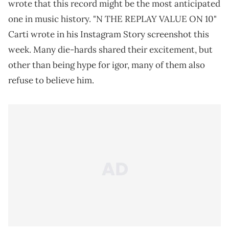
wrote that this record might be the most anticipated
one in music history. "N THE REPLAY VALUE ON 10"
Carti wrote in his Instagram Story screenshot this
week. Many die-hards shared their excitement, but
other than being hype for igor, many of them also
refuse to believe him.