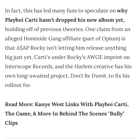
In fact, this has led many fans to speculate on
why
Playboi Carti hasn't dropped his new album yet,
building off of previous theories. One claim from an
alleged Homixide Gang affiliate (part of Opium) is
that A$AP Rocky isn't letting him release anything
big just yet. Carti's under Rocky's AWGE imprint on
Interscope Records, and the Harlem creative has his
Don't Be Dumb
own long-awaited project,
, to fix his
rollout for.
Read More:
Kanye West Links With Playboi Carti,
The Game, & More In Behind The Scenes "Bully"
Clips