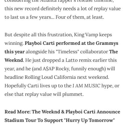
considering the Atlanta rapper's release timeline,
this new record definitely needs a lot of replay value
to last us a few years... Four of them, at least.
But despite all this frustration, King Vamp keeps
winning.
Playboi Carti performed at the Grammys
this year
alongside his "Timeless" collaborator
The
Weeknd
. He just dropped a Latto remix earlier this
year, and he (and A$AP Rocky, funnily enough) will
headline Rolling Loud California next weekend.
I AM MUSIC
Hopefully Carti lives up to the
hype, or
else that replay value will plummet.
Read More:
The Weeknd & Playboi Carti Announce
Stadium Tour To Support "Hurry Up Tomorrow"