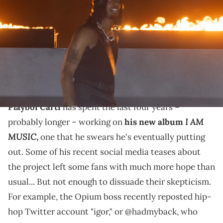
Lyrical Lemonade Summer Smash Festival at SeatGeek Stadium on
June 15, 2024 in Bridgeview, Illinois. (Photo by Barry Brecheisen/Getty
Images)
Some Playboi Carti fans think that he hasn't dropped
his new album "I AM MUSIC" yet because of A$AP
Rocky's own rollout struggles.
Playboi Carti
has spent the last four years –
I AM
probably longer – working on
his new album
MUSIC
,
one that he swears he's eventually putting
out. Some of his recent social media teases about
the project left some fans with much more hope than
usual... But not enough to dissuade their skepticism.
For example, the Opium boss recently reposted hip-
hop Twitter account "igor," or @hadmyback, who