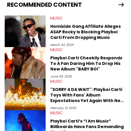
Bunny’s hometown concert in 2024. But more specifically, he
RECOMMENDED CONTENT
digs for the deeper side of hip-hop conversations, whether
that’s the “death” of the genre in 2023, the lyrical and
MUSIC
parasocial intricacies of the Kendrick Lamar and Drake battle,
or the many moving parts of the Young Thug and YSL RICO
Homixide Gang Affiliate Alleges
case. Beyond engaging and breaking news coverage, Gabriel
ASAP Rocky Is Blocking Playboi
makes the most out of his concert obsessions, reviewing and
Carti From Dropping Music
recapping festivals like Rolling Loud Miami and Camp Flog
Gnaw. He’s also developed a strong editorial voice through
March 02, 2025
MUSIC
album reviews, think-pieces, and interviews with some of the
genre’s brightest upstarts and most enduring obscured gems
Playboi Carti Cheekily Responds
like Homeboy Sandman, Bktherula, Bas, and Devin Malik.
To A Fan Daring Him To Drop His
New Album "BABY BOI"
June 08, 2025
MUSIC
"SORRY 4 DA WAIT": Playboi Carti
Toys With Fans' Album
Expectations Yet Again With New
Billboard
February 21, 2025
MUSIC
Playboi Carti’s “I Am Music”
Billboards Have Fans Demanding