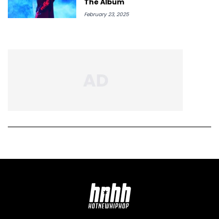
The Album
February 23, 2025