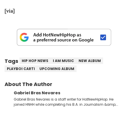
[via]
Tags
HIP HOP NEWS
I AM MUSIC
NEW ALBUM
PLAYBOI CARTI
UPCOMING ALBUM
About The Author
Gabriel Bras Nevares
Gabriel Bras Nevares is a staff writer for HotNewHipHop. He
joined HNHH while completing his B.A. in Journalism &amp;
Mass Communication at The George Washington University in
the summer of 2022. Born and raised in San Juan, Puerto Rico,
Gabriel treasures the crossover between his native reggaetón
and hip-hop news coverage, such as his review for Bad