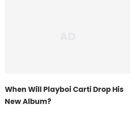
When Will Playboi Carti Drop His
New Album?