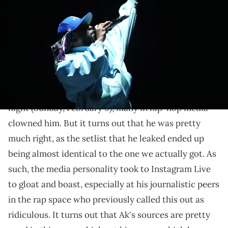
Music Festival in Austin. © Briana Sanchez / American-Statesman /
USA TODAY NETWORK via Imagn Images
Ak was right all along...
When DJ Akademiks leaked a supposed
Kendrick
Lamar
setlist for
his Super Bowl halftime show
last
night (Sunday, February 9), many in hip-hop media
clowned him. But it turns out that he was pretty
much right, as the setlist that he leaked ended up
being almost identical to the one we actually got. As
such, the media personality took to Instagram Live
to gloat and boast, especially at his journalistic peers
in the rap space who previously called this out as
ridiculous. It turns out that Ak's sources are pretty