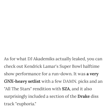
As for what DJ Akademiks actually leaked, you can
check out Kendrick Lamar's Super Bowl halftime
show performance for a run-down. It was
a very
GNX
DAMN.
-heavy setlist
with a few
picks and an
"All The Stars" rendition with
SZA
, and it also
surprisingly included a section of the
Drake
diss
track "euphoria."