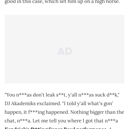
good in this case, which set him up on a high horse.
"You n***as don't leak s**t, y'all n***as suck d**k,"
DJ Akademiks exclaimed. "I told y'all what's gon'
happen, it f***ing happened. Nothing bigger than the
chat, n***a. Let me tell you where I got that n***a