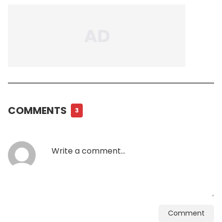
COMMENTS
3
Comment