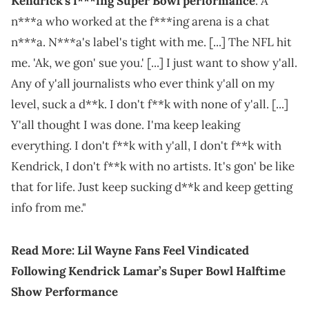
Kendrick's f***ing Super Bowl performance
. A
n***a who worked at the f***ing arena is a chat
n***a. N***a's label's tight with me. [...] The NFL hit
me. 'Ak, we gon' sue you.' [...] I just want to show y'all.
Any of y'all journalists who ever think y'all on my
level, suck a d**k. I don't f**k with none of y'all. [...]
Y'all thought I was done. I'ma keep leaking
everything. I don't f**k with y'all, I don't f**k with
Kendrick, I don't f**k with no artists. It's gon' be like
that for life. Just keep sucking d**k and keep getting
info from me."
Read More:
Lil Wayne Fans Feel Vindicated
Following Kendrick Lamar’s Super Bowl Halftime
Show Performance