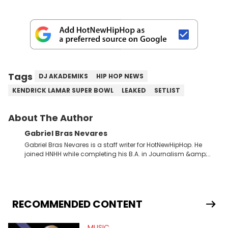
Tags
DJ AKADEMIKS
HIP HOP NEWS
KENDRICK LAMAR SUPER BOWL
LEAKED
SETLIST
About The Author
Gabriel Bras Nevares
Gabriel Bras Nevares is a staff writer for HotNewHipHop. He
joined HNHH while completing his B.A. in Journalism &amp;
Mass Communication at The George Washington University in
the summer of 2022. Born and raised in San Juan, Puerto Rico,
Gabriel treasures the crossover between his native reggaetón
and hip-hop news coverage, such as his review for Bad
Bunny’s hometown concert in 2024. But more specifically, he
RECOMMENDED CONTENT
digs for the deeper side of hip-hop conversations, whether
that’s the “death” of the genre in 2023, the lyrical and
MUSIC
parasocial intricacies of the Kendrick Lamar and Drake battle,