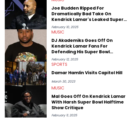
or the many moving parts of the Young Thug and YSL RICO
Joe Budden Ripped For
case. Beyond engaging and breaking news coverage, Gabriel
Dramatically Bad Take On
makes the most out of his concert obsessions, reviewing and
Kendrick Lamar's Leaked Super
recapping festivals like Rolling Loud Miami and Camp Flog
Bowl Setlist
Gnaw. He’s also developed a strong editorial voice through
February 10, 2025
MUSIC
album reviews, think-pieces, and interviews with some of the
genre’s brightest upstarts and most enduring obscured gems
DJ Akademiks Goes Off On
like Homeboy Sandman, Bktherula, Bas, and Devin Malik.
Kendrick Lamar Fans For
Defending His Super Bowl
Performance
February 12, 2025
SPORTS
Damar Hamlin Visits Capitol Hill
March 30, 2023
MUSIC
Mal Goes Off On Kendrick Lamar
With Harsh Super Bowl Halftime
Show Critique
February 11, 2025