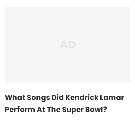
What Songs Did Kendrick Lamar
Perform At The Super Bowl?