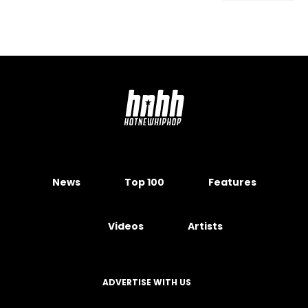
News
Top 100
Features
Videos
Artists
ADVERTISE WITH US