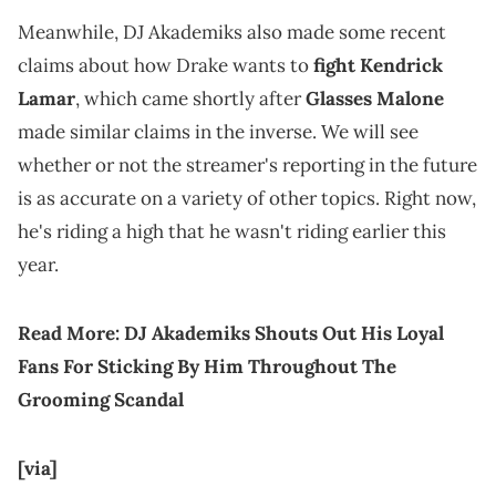
Meanwhile, DJ Akademiks also made some recent
claims about how Drake wants to
fight Kendrick
Lamar
, which came shortly after
Glasses Malone
made similar claims in the inverse. We will see
whether or not the streamer's reporting in the future
is as accurate on a variety of other topics. Right now,
he's riding a high that he wasn't riding earlier this
year.
Read More:
DJ Akademiks Shouts Out His Loyal
Fans For Sticking By Him Throughout The
Grooming Scandal
[via]