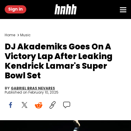
Sign in
Home
Music
DJ Akademiks Goes On A
Victory Lap After Leaking
Kendrick Lamar's Super
Bowl Set
BY
GABRIEL BRAS NEVARES
Published on
February 10, 2025
Kendrick Lamar performs Friday, Oct. 6, 2023, at Austin City Limits