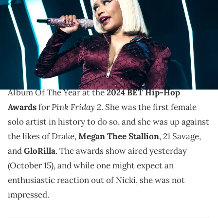
City. (Photo by Jamie McCarthy/Getty Images for Live Nation)
BET recently crowned Nicki Minaj's "Pink Friday 2"
Hip-Hop Album Of The Year.
Recently,
Nicki Minaj
made history by winning
Album Of The Year at the
2024 BET Hip-Hop
Pink Friday 2
Awards
for
. She was the first female
solo artist in history to do so, and she was up against
the likes of Drake,
Megan Thee Stallion
, 21 Savage,
and
GloRilla
. The awards show aired yesterday
(October 15), and while one might expect an
enthusiastic reaction out of Nicki, she was not
impressed.