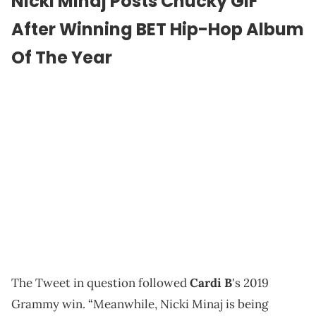
Nicki Minaj Posts Chucky GIF
After Winning BET Hip-Hop Album
Of The Year
The Tweet in question followed
Cardi B
's 2019
Grammy win. “Meanwhile, Nicki Minaj is being