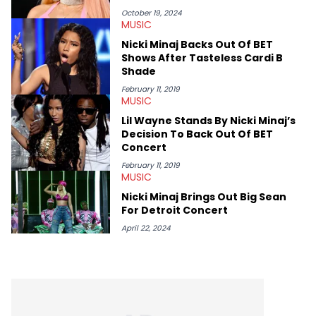
Off
movies, staying up-to-date with current events, photography,
October 19, 2024
MUSIC
and poetry.
Nicki Minaj Backs Out Of BET
Shows After Tasteless Cardi B
Shade
February 11, 2019
MUSIC
Lil Wayne Stands By Nicki Minaj’s
Decision To Back Out Of BET
Concert
February 11, 2019
MUSIC
Nicki Minaj Brings Out Big Sean
For Detroit Concert
April 22, 2024