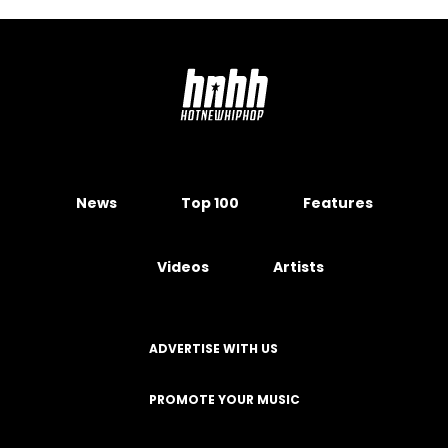
News
Top 100
Features
Videos
Artists
ADVERTISE WITH US
PROMOTE YOUR MUSIC