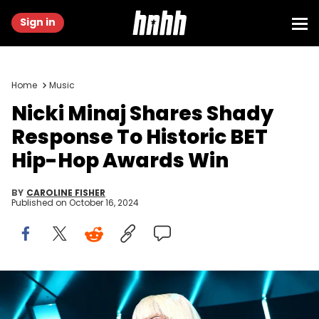
Sign in
Home
Music
Nicki Minaj Shares Shady
Response To Historic BET
Hip-Hop Awards Win
BY
CAROLINE FISHER
Published on
October 16, 2024
NEW YORK, NEW YORK - SEPTEMBER 07: (Exclusive Coverage) Nicki
Minaj performs onstage during her Pink Friday 2 World Tour - New
York at Madison Square Garden on September 07, 2024 in New York