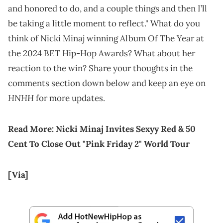
and honored to do, and a couple things and then I’ll
be taking a little moment to reflect." What do you
think of Nicki Minaj winning Album Of The Year at
the 2024 BET Hip-Hop Awards? What about her
reaction to the win? Share your thoughts in the
comments section down below and keep an eye on
HNHH
for more updates.
Read More:
Nicki Minaj Invites Sexyy Red & 50
Cent To Close Out "Pink Friday 2" World Tour
[Via]