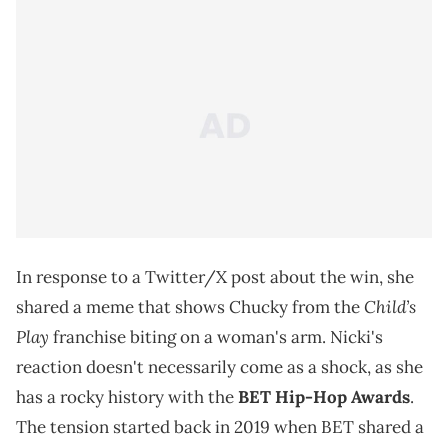
In response to a Twitter/X post about the win, she
Child’s
shared a meme that shows Chucky from the
Play
franchise biting on a woman's arm. Nicki's
reaction doesn't necessarily come as a shock, as she
has a rocky history with the
BET Hip-Hop Awards
.
The tension started back in 2019 when BET shared a