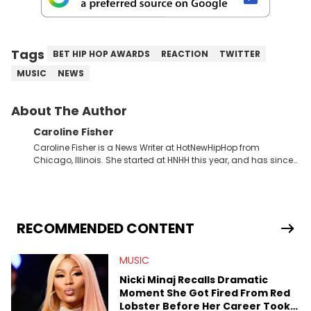
Tags
BET HIP HOP AWARDS
REACTION
TWITTER
MUSIC
NEWS
About The Author
Caroline Fisher
Caroline Fisher is a News Writer at HotNewHipHop from
Chicago, Illinois. She started at HNHH this year, and has since
spent her time writing about all that is newsworthy in the world
of hip-hop. With a drive for hunting down the hottest stories,
she enjoys documenting new developments in culture and
entertainment. She also has an appreciation for hip-hop and
seeks to cover the most important trends and shifts. She has a
RECOMMENDED CONTENT
Bachelor of Arts which she received at the University of Illinois
at Chicago. Having graduated in 2022, she majored in English
MUSIC
with a concentration in Media, Rhetoric and Cultural Studies.
Specializing all things music, pop culture and entertainment,
Nicki Minaj Recalls Dramatic
some of her favorite musical artists include Snoop Dogg,
Moment She Got Fired From Red
OutKast, and Nicki Minaj. When she’s not writing about music
Lobster Before Her Career Took
she’s also a fan of attending shows, watching the latest