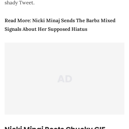
shady Tweet.
Read More:
Nicki Minaj Sends The Barbz Mixed
Signals About Her Supposed Hiatus