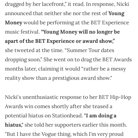
dragged by her lacefront,” it read. In response, Nicki
announced that neither she nor the rest of
Young
Money
would be performing at the BET Experience
music festival.
“Young Money will no longer be
apart of the BET Experience or award show,”
she tweeted at the time. “Summer Tour dates
dropping soon.” She went on to drag the BET Awards
months later, claiming it would “rather be a messy
reality show than a prestigious award show."
Nicki's unenthusiastic response to her BET Hip-Hop
Awards win comes shortly after she teased a
potential hiatus on Stationhead.
"I am doing a
hiatus,"
she told her supporters earlier this month.
"But I have the Vogue thing, which I’m very proud