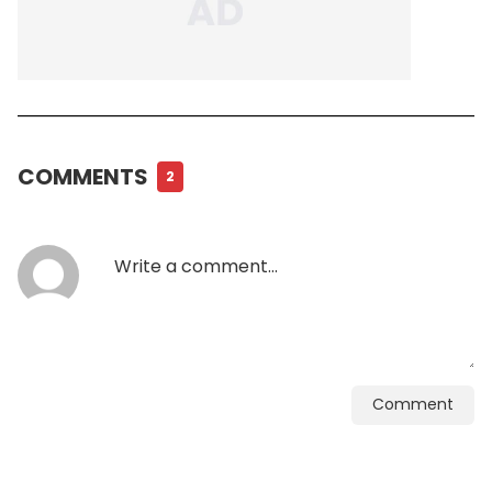
COMMENTS
2
Comment