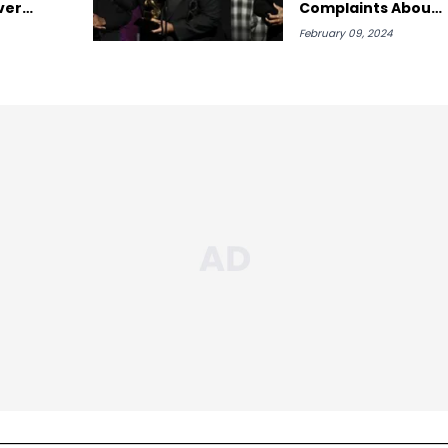
ver
Complaints About
His Grammy Sweep
February 09, 2024