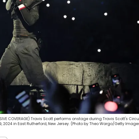
VE COVERAGE) Travis Scott performs onstage during Travis Scott's Circ
 2024 in East Rutherford, New Jersey. (Photo by Theo Wargo/Getty Images