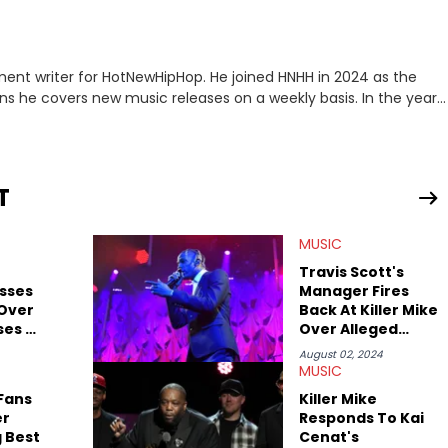
ment writer for HotNewHipHop. He joined HNHH in 2024 as the
e covers new music releases on a weekly basis. In the year
f the biggest and most turbulent stories in the world of music.
r battle, and the release of the disses “Family Matters” and
al time. He has also detailed the ongoing list of allegations and
T
.A. hip-hop but not L.A. sports teams. The first album he ever
, which he maintains is still a pretty good listen.
MUSIC
Travis Scott's
sses
Manager Fires
 Over
Back At Killer Mike
ses On
Over Alleged
Grammy Diss
August 02, 2024
MUSIC
 Fans
Killer Mike
er
Responds To Kai
 Best
Cenat's