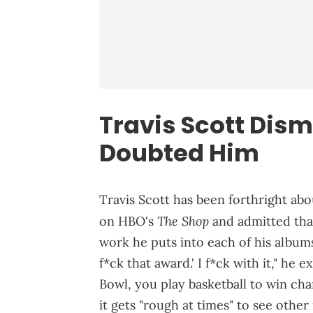
Travis Scott Dis
Doubted Him
Travis Scott has been forthright abo
The Shop
on HBO's
and admitted tha
work he puts into each of his albums.
f*ck that award.' I f*ck with it," he 
Bowl, you play basketball to win cha
it gets "rough at times" to see othe