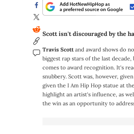
Scott isn't discouraged by the ha
Travis Scott
and award shows do not
biggest rap stars of the last decade
comes to award recognition. It's re
snubbery. Scott was, however, given
given the I Am Hip Hop statue at th
highlight an artist's influence, as we
the win as an opportunity to addre