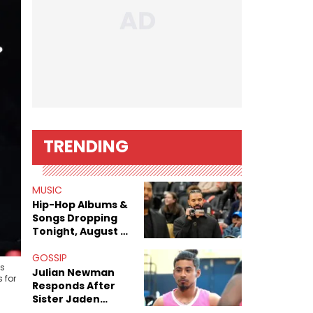
TRENDING
MUSIC
Hip-Hop Albums &
Songs Dropping
Tonight, August 7,
2026
GOSSIP
us
Julian Newman
 for
Responds After
Sister Jaden
Newman's Alleged