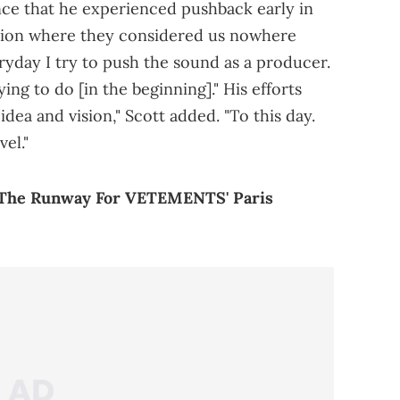
ence that he experienced pushback early in
ation where they considered us nowhere
ryday I try to push the sound as a producer.
ng to do [in the beginning]." His efforts
 idea and vision," Scott added. "To this day.
el."
n The Runway For VETEMENTS' Paris