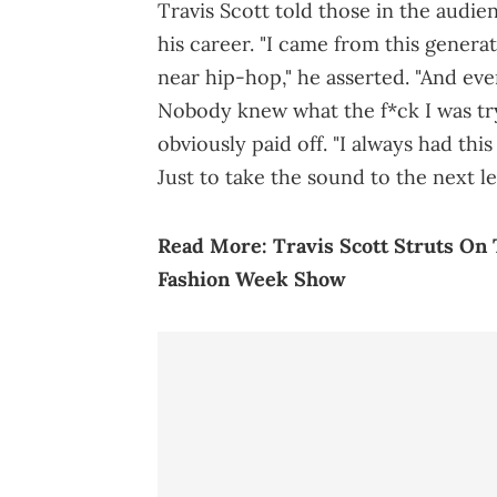
Travis Scott told those in the audi
his career. "I came from this gener
near hip-hop," he asserted. "And eve
Nobody knew what the f*ck I was tryi
obviously paid off. "I always had this
Just to take the sound to the next lev
Read More:
Travis Scott Struts O
Fashion Week Show