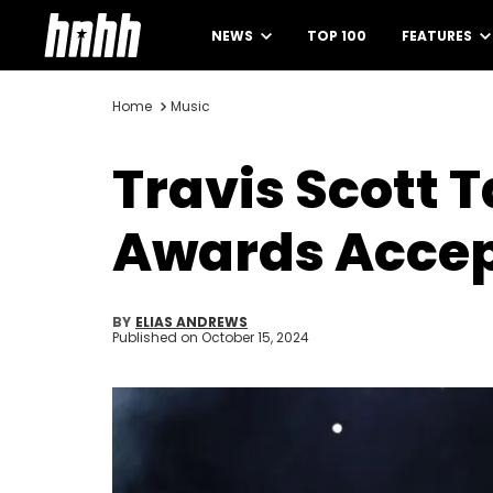
NEWS
TOP 100
FEATURES
Home
Music
Travis Scott T
Awards Accep
BY
ELIAS ANDREWS
Published on
October 15, 2024