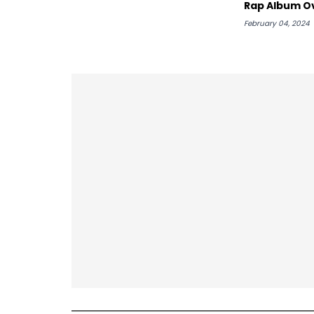
Rap Album O
"Utopia"
February 04, 2024