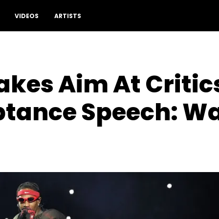
Drop a comment
VIDEOS
ARTISTS
akes Aim At Critics
tance Speech: W