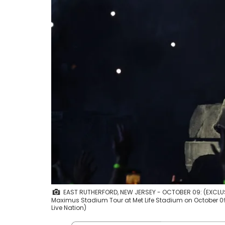
EAST RUTHERFORD, NEW JERSEY - OCTOBER 09: (EXCLUSI
Maximus Stadium Tour at Met Life Stadium on October 09,
Live Nation)