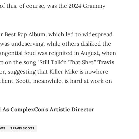
of this, of course, was the 2024 Grammy
r Best Rap Album, which led to widespread
 was undeserving, while others disliked the
angential feud was reignited in August, when
t on the song "Still Talk'n That Sh*t."
Travis
r, suggesting that Killer Mike is nowhere
 client. Scott, meanwhile, is hard at work on
 As ComplexCon's Artistic Director
EWS
TRAVIS SCOTT