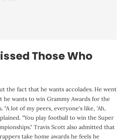
missed Those Who
ut the fact that he wants accolades. He went
t he wants to win Grammy Awards for the
 "A lot of my peers, everyone's like, 'Ah,
explained. "You play football to win the Super
mpionships." Travis Scott also admitted that
r rappers take home awards he feels he