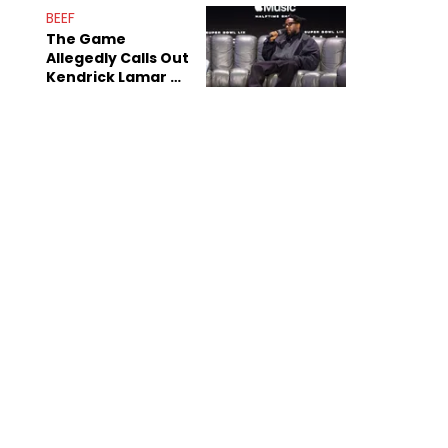
Sex Tapes Leak
BEEF
Online
The Game
Allegedly Calls Out
Kendrick Lamar As
Fans Speculate On
Decade-Long
Beef