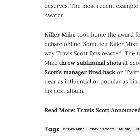
deserves. The most recent example 
Awards.
Killer Mike
took home the award fo
debate online. Some felt Killer Mike
way Travis Scott fans reacted. The t
Mike
threw subliminal shots
at Scot
Scott's manager fired back
on Twitte
near as influential or popular as his
his next album.
Read More:
Travis Scott Announced
Tags
BET AWARDS
TRAVIS SCOTT
MUSIC
N