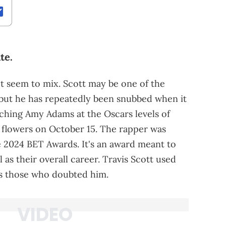
te.
 seem to mix. Scott may be one of the
, but he has repeatedly been snubbed when it
aching Amy Adams at the Oscars levels of
 flowers on October 15. The rapper was
e 2024 BET Awards. It's an award meant to
ll as their overall career. Travis Scott used
ss those who doubted him.