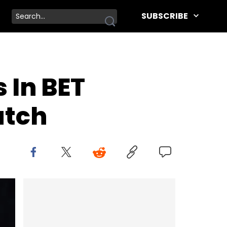
SUBSCRIBE
 In BET
atch