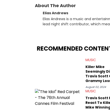
About The Author
Elias Andrews
Elias Andrews is a music and entertain
lead night shift contributor, which means h
since joining, Elias has covered some o
He covered the Drake and Kendrick Lama
“Meet the Grahams,” in particular, in re
criminal charges made against Diddy. Elias’ favorite artists are Andre 3000, MF Doom, pre-808s Kanye
RECOMMENDED CONTEN
West and Tyler, The Creator. He loves L
bought was Big Willie Style by Will Smith
MUSIC
Killer Mike
Seemingly Di
Travis Scott
Grammy Los
New Album
August 02, 2024
MUSIC
Travis Scott
React To Kill
Mike Winning