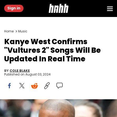
Sign in
Home
Music
Kanye West Confirms
"Vultures 2" Songs Will Be
Updated In Real Time
BY
COLE BLAKE
Published on
August 03, 2024
PARIS, FRANCE - JANUARY 23: Ye is seen, outside Kenzo, during
Paris Fashion Week - Menswear F/W 2022-2023, on January 23, 2022
in Paris, France. (Photo by Edward Berthelot/Getty Images)