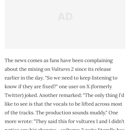
The news comes as fans have been complaining
Vultures 2
about the mixing on
since its release
earlier in the day. "So we need to keep listening to
know if they are fixed?" one user on X (formerly
Twitter) joked. Another remarked: "The only thing I’d
like to see is that the vocals to be lifted across most
of the tracks. The production sounds muddy." One
more wrote: "They said this for vultures 1 and I didn’t