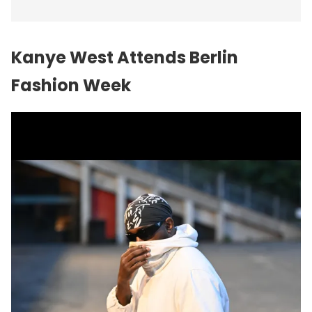
Kanye West Attends Berlin
Fashion Week