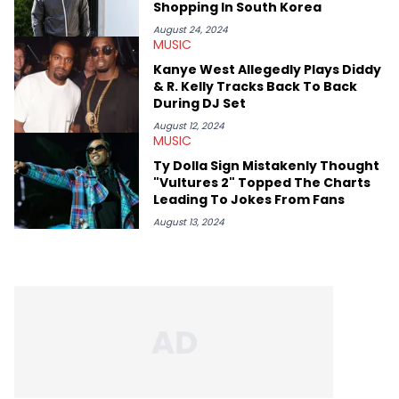
Shopping In South Korea
August 24, 2024
MUSIC
Kanye West Allegedly Plays Diddy
& R. Kelly Tracks Back To Back
During DJ Set
August 12, 2024
MUSIC
Ty Dolla Sign Mistakenly Thought
"Vultures 2" Topped The Charts
Leading To Jokes From Fans
August 13, 2024