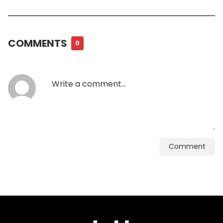
COMMENTS
0
Comment