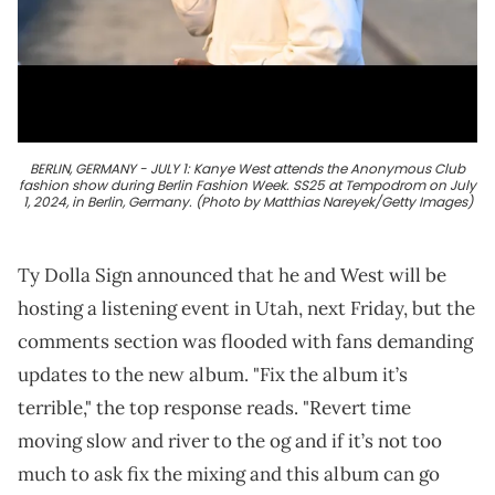
BERLIN, GERMANY - JULY 1: Kanye West attends the Anonymous Club
fashion show during Berlin Fashion Week. SS25 at Tempodrom on July
1, 2024, in Berlin, Germany. (Photo by Matthias Nareyek/Getty Images)
Ty Dolla Sign announced that he and West will be
hosting a listening event in Utah, next Friday, but the
comments section was flooded with fans demanding
updates to the new album. "Fix the album it’s
terrible," the top response reads. "Revert time
moving slow and river to the og and if it’s not too
much to ask fix the mixing and this album can go