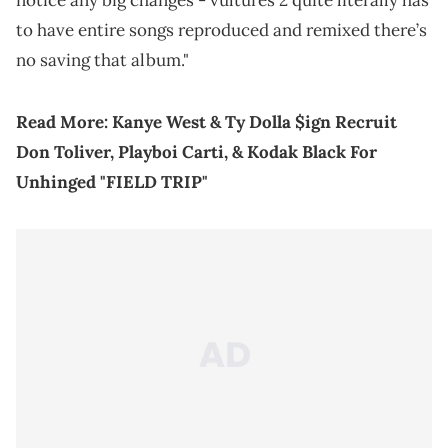
notice any big changes - vultures 2 quite literally has
to have entire songs reproduced and remixed there’s
no saving that album."
Read More:
Kanye West & Ty Dolla $ign Recruit
Don Toliver, Playboi Carti, & Kodak Black For
Unhinged "FIELD TRIP"