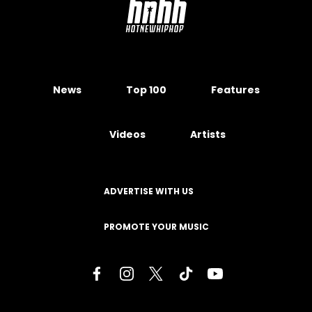
News
Top 100
Features
Videos
Artists
ADVERTISE WITH US
PROMOTE YOUR MUSIC