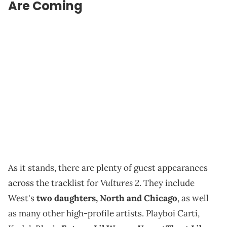
Are Coming
As it stands, there are plenty of guest appearances
Vultures 2
across the tracklist for
. They include
West's
two daughters, North and Chicago
, as well
as many other high-profile artists. Playboi Carti,