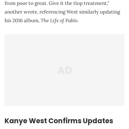
from poor to great. Give it the tlop treatment,"
another wrote, referencing West similarly updating
The Life of Pablo
his 2016 album,
.
Kanye West Confirms Updates