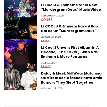
swirling around the Drake and Kendrick Lamar beef, as well as
LL Cool J & Eminem Star In New
Diddy's arrest and lawsuits. Separate from the headlines that
“Murdergram Deux” Music Video
everyone wants to hear about, he was fortunate enough to
help spread Zaytoven's current thoughts at the time around
September 11, 2024
SONGS
mid-December in 2023. Even though being able to give his
expertise on these stories is fulfilling, being able to share his
LL COOL J & Eminem Have A Rap
passion for releases trumps that ever so slightly. Having the
Battle On "Murdergram Deux"
chance to express his excitement indirectly about what he
thinks our readers should be checking out/revisiting grows his
August 30, 2024
MUSIC
passion for writing that much more.
LL Cool J Unveils First Album In A
Decade, "The FORCE," With Nas,
Eminem & More Features
July 12, 2024
MUSIC
Diddy & Meek Mill Wear Matching
Outfits In Resurfaced Photo Amid
Rumors They Slept Together
February 28, 2024