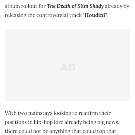
The Death of Slim Shady
album rollout for
already by
releasing the controversial track
"Houdini".
With two mainstays looking to reaffirm their
positions in hip-hop lore already being big news,
there could not be anything that could top that