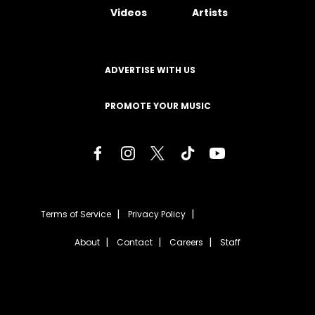
Videos
Artists
ADVERTISE WITH US
PROMOTE YOUR MUSIC
Terms of Service
Privacy Policy
About
Contact
Careers
Staff