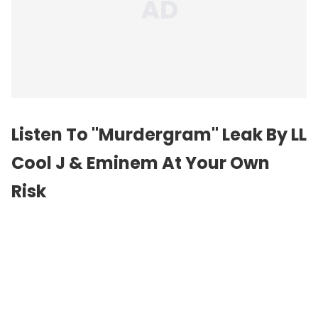
Listen To "Murdergram" Leak By LL
Cool J & Eminem At Your Own
Risk