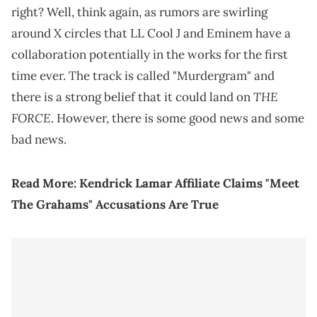
right? Well, think again, as rumors are swirling
around X circles that LL Cool J and Eminem have a
collaboration potentially in the works for the first
time ever. The track is called "Murdergram" and
THE
there is a strong belief that it could land on
FORCE
. However, there is some good news and some
bad news.
Read More:
Kendrick Lamar Affiliate Claims "Meet
The Grahams" Accusations Are True