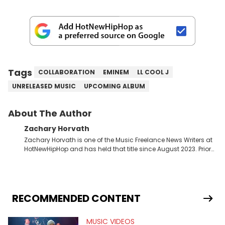
Tags
COLLABORATION
EMINEM
LL COOL J
UNRELEASED MUSIC
UPCOMING ALBUM
About The Author
Zachary Horvath
Zachary Horvath is one of the Music Freelance News Writers at
HotNewHipHop and has held that title since August 2023. Prior
to this position, he held another freelance gig covering local
high school football, girls and boys varsity basketball, in
addition to recapping Cleveland Cavaliers games remotely.
He's taken the previous experience and used it to become a
jack of all trades at HotNewHipHop. Zach has thoroughly
RECOMMENDED CONTENT
enjoyed tackling some of the trending topics in sports, with a
larger focus on hip-hop and pop culture. Some of those
MUSIC VIDEOS
include Bronny James's draft stock, a multitude of angles