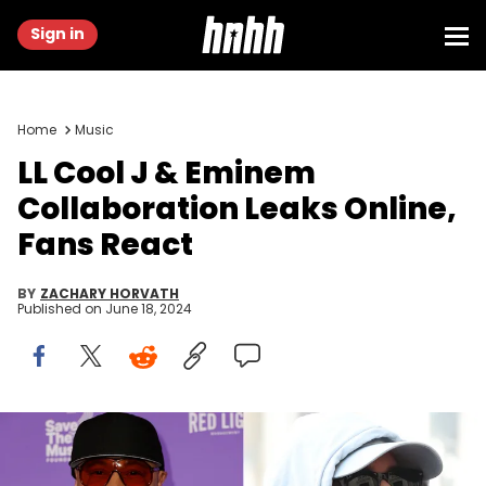
Sign in
Home
Music
LL Cool J & Eminem
Collaboration Leaks Online,
Fans React
BY
ZACHARY HORVATH
Published on
June 18, 2024