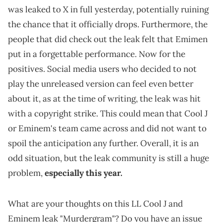
was leaked to X in full yesterday, potentially ruining
the chance that it officially drops. Furthermore, the
people that did check out the leak felt that Emimen
put in a forgettable performance. Now for the
positives. Social media users who decided to not
play the unreleased version can feel even better
about it, as at the time of writing, the leak was hit
with a copyright strike. This could mean that Cool J
or Eminem's team came across and did not want to
spoil the anticipation any further. Overall, it is an
odd situation, but the leak community is still a huge
problem,
especially this year.
What are your thoughts on this LL Cool J and
Eminem leak "Murdergram"? Do you have an issue