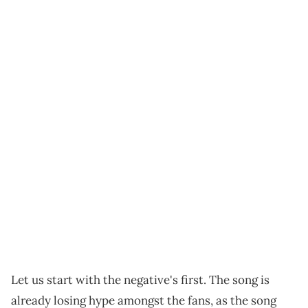
Let us start with the negative's first. The song is
already losing hype amongst the fans, as the song