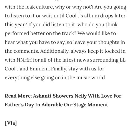
with the leak culture, why or why not? Are you going
to listen to it or wait until Cool J's album drops later
this year? If you did listen to it, who do you think
performed better on the track? We would like to
hear what you have to say, so leave your thoughts in
the comments. Additionally, always keep it locked in
HNHH
with
for all of the latest news surrounding LL
Cool J and Eminem. Finally, stay with us for
everything else going on in the music world.
Read More:
Ashanti Showers Nelly With Love For
Father's Day In Adorable On-Stage Moment
[Via]