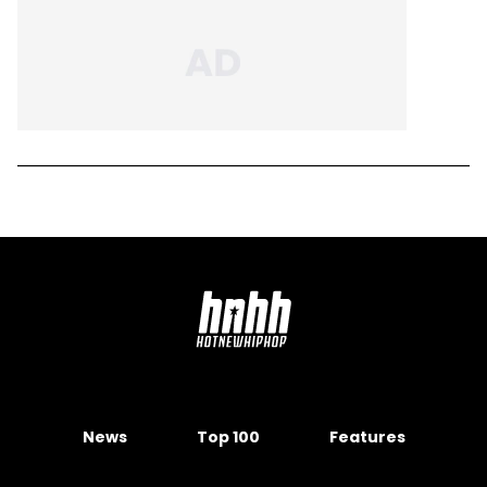
News
Top 100
Features