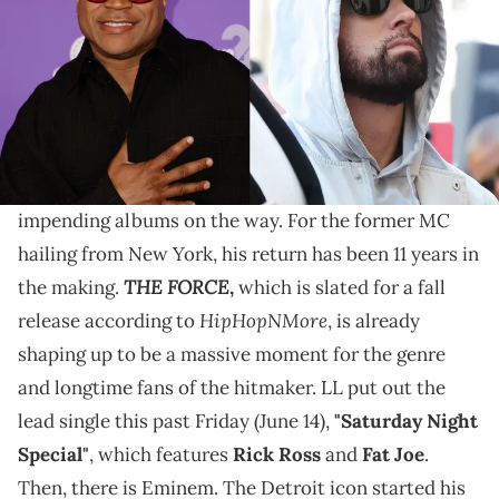
"Murdergram" is speculated to land on Cool J's firsy
record in over a decade, but that could all be put to
rest now.
LL Cool J
and
Eminem
are both making major
comebacks to hip-hop very soon, as both have
impending albums on the way. For the former MC
hailing from New York, his return has been 11 years in
THE FORCE
the making.
,
which is slated for a fall
HipHopNMore
release according to
, is already
shaping up to be a massive moment for the genre
and longtime fans of the hitmaker. LL put out the
lead single this past Friday (June 14),
"Saturday Night
Special"
, which features
Rick Ross
and
Fat Joe
.
Then, there is Eminem. The Detroit icon started his