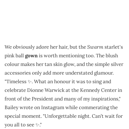
Swarm
We obviously adore her hair, but the
starlet's
pink ball
gown
is worth mentioning too. The blush
colour makes her tan skin glow, and the simple silver
accessories only add more understated glamour.
"Timeless ✨. What an honour it was to sing and
celebrate Dionne Warwick at the Kennedy Center in
front of the President and many of my inspirations,"
Bailey wrote on Instagram while commerating the
special moment. "Unforgettable night. Can’t wait for
you all to see ✨."