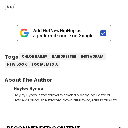
[
Via
]
Tags
CHLOE BAILEY
HAIRDRESSER
INSTAGRAM
NEW LOOK
SOCIAL MEDIA
About The Author
Hayley Hynes
Hayley Hynes is the former Weekend Managing Editor of
HotNewHipHop, she stepped down after two years in 2024 to
pursue other creative opportunities but remains on staff part-
time to cover music, gossip, and pop culture news. Currently,
she contributes similar content on Blavity and 21Ninety, as well
as on her personal blog where she also offers tarot/astrology
services. Hayley resides on the western side of Canada,