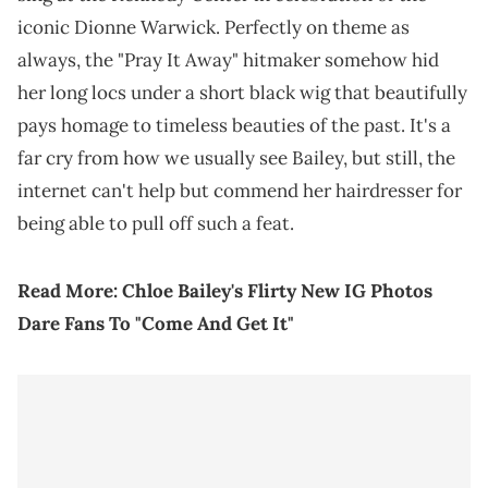
iconic Dionne Warwick. Perfectly on theme as
always, the "Pray It Away" hitmaker somehow hid
her long locs under a short black wig that beautifully
pays homage to timeless beauties of the past. It's a
far cry from how we usually see Bailey, but still, the
internet can't help but commend her hairdresser for
being able to pull off such a feat.
Read More:
Chloe Bailey's Flirty New IG Photos
Dare Fans To "Come And Get It"