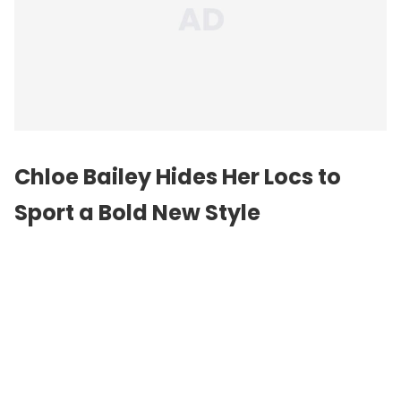
Chloe Bailey Hides Her Locs to
Sport a Bold New Style