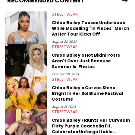
RECOMMENDED CONTENT
previously spending a year in Vancouver to study Fashion
Marketing at Blanche Macdonald Centre and Journalism at
STREETWEAR
Mount Royal University in Calgary before that. She's
passionate about helping others heal through storytelling, and
Chloe Bailey Teases Underboob
shares much more about her life on Instagram @hayleyhynes.
While Modelling "In Pieces" Merch
As Her Tour Kicks Off
August 22, 2023
STREETWEAR
Chloe Bailey's Hot Bikini Posts
Aren't Over Just Because
Summer Is: Photos
October 09, 2023
STREETWEAR
Chloe Bailey's Curves Shine
Bright In Her Sol Blume Festival
Costume
August 21, 2023
STREETWEAR
Chloe Bailey Flaunts Her Curves In
Flirty Purple Coachella Fit,
Celebrates Unforgettable