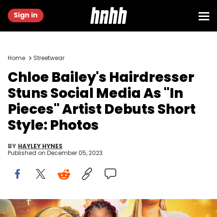
Sign in
Home
Streetwear
Chloe Bailey's Hairdresser
Stuns Social Media As "In
Pieces" Artist Debuts Short
Style: Photos
BY
HAYLEY HYNES
Published on
December 05, 2023
Chloe Bailey attends the "Praise This" World Premiere at Rialto