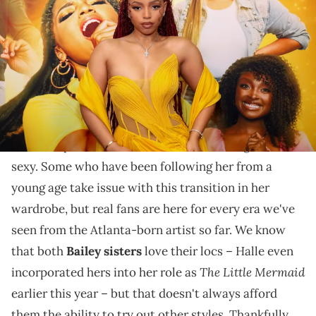
Center for the Arts at Georgia State University on April 03, 2023 in
Atlanta, Georgia. (Photo by Carol Lee Rose/FilmMagic)
Chloe had the honour of performing at the Kennedy
Center in celebration of Dionne Warwick this week.
When it comes to her sense of style,
Chloe Bailey
seems to prefer outfits that make her feel grown and
sexy. Some who have been following her from a
young age take issue with this transition in her
wardrobe, but real fans are here for every era we've
seen from the Atlanta-born artist so far. We know
that both
Bailey sisters
love their locs – Halle even
The Little Mermaid
incorporated hers into her role as
earlier this year – but that doesn't always afford
them the ability to try out other styles. Thankfully,