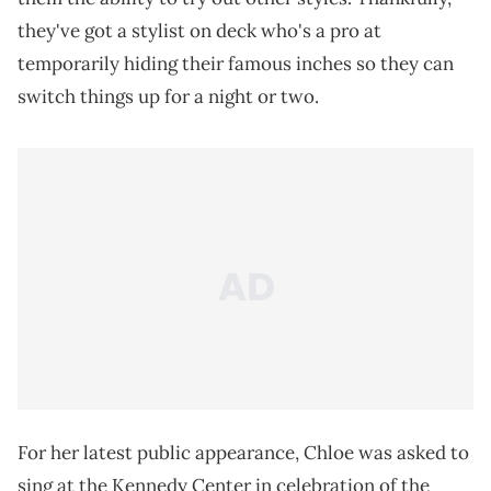
they've got a stylist on deck who's a pro at
temporarily hiding their famous inches so they can
switch things up for a night or two.
For her latest public appearance, Chloe was asked to
sing at the Kennedy Center in celebration of the