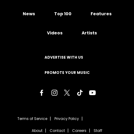
News
Top 100
Features
Videos
Artists
ADVERTISE WITH US
PROMOTE YOUR MUSIC
Terms of Service
Privacy Policy
About
Contact
Careers
Staff