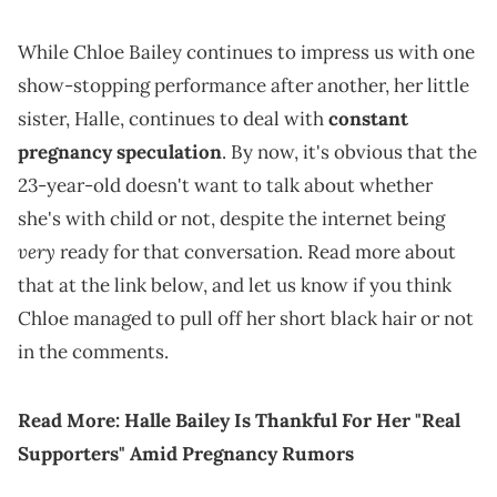
While Chloe Bailey continues to impress us with one
show-stopping performance after another, her little
sister, Halle, continues to deal with
constant
pregnancy speculation
. By now, it's obvious that the
23-year-old doesn't want to talk about whether
she's with child or not, despite the internet being
very
ready for that conversation. Read more about
that at the link below, and let us know if you think
Chloe managed to pull off her short black hair or not
in the comments.
Read More:
Halle Bailey Is Thankful For Her "Real
Supporters" Amid Pregnancy Rumors