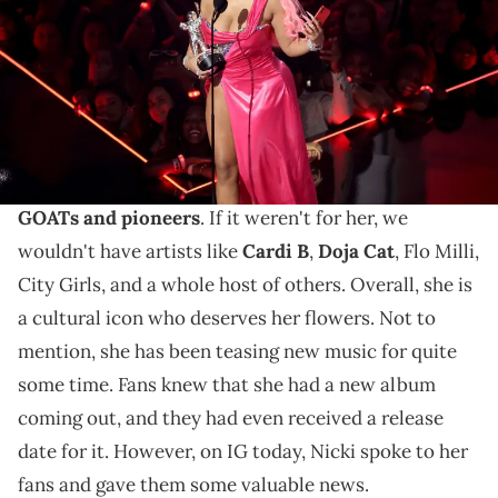
Holmes/Getty Images)
Nicki Minaj is dropping her new album in November.
Nicki Minaj
is one of the
biggest artists in the
entire world
. Moreover, she is one of
hip-hop's
GOATs and pioneers
. If it weren't for her, we
wouldn't have artists like
Cardi B
,
Doja Cat
, Flo Milli,
City Girls, and a whole host of others. Overall, she is
a cultural icon who deserves her flowers. Not to
mention, she has been teasing new music for quite
some time. Fans knew that she had a new album
coming out, and they had even received a release
date for it. However, on IG today, Nicki spoke to her
fans and gave them some valuable news.