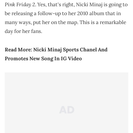
Pink Friday 2
. Yes, that's right, Nicki Minaj is going to
be releasing a follow-up to her 2010 album that in
many ways, put her on the map. This is a remarkable
day for her fans.
Read More:
Nicki Minaj Sports Chanel And
Promotes New Song In IG Video