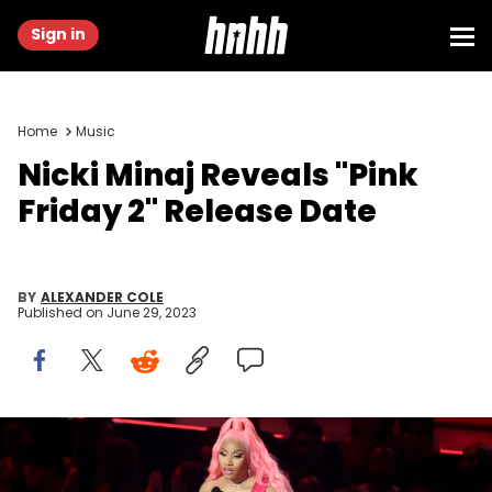
Sign in
Home
Music
Nicki Minaj Reveals "Pink
Friday 2" Release Date
BY
ALEXANDER COLE
Published on
June 29, 2023
Nicki Minaj accepts the Best Hip-Hop award for ‘Do We Have a
Problem?’ onstage at the 2022 MTV VMAs at Prudential Center on
August 28, 2022 in Newark, New Jersey. (Photo by Arturo