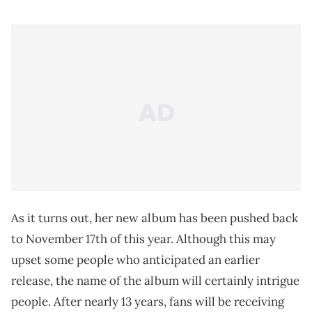
As it turns out, her new album has been pushed back
to November 17th of this year. Although this may
upset some people who anticipated an earlier
release, the name of the album will certainly intrigue
people. After nearly 13 years, fans will be receiving