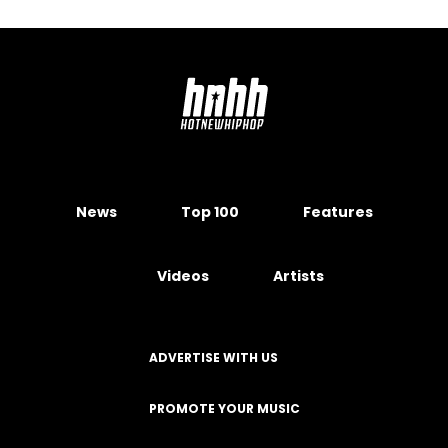
News
Top 100
Features
Videos
Artists
ADVERTISE WITH US
PROMOTE YOUR MUSIC