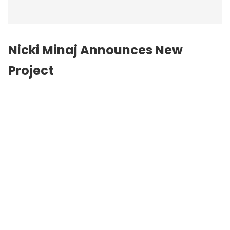
Nicki Minaj Announces New
Project