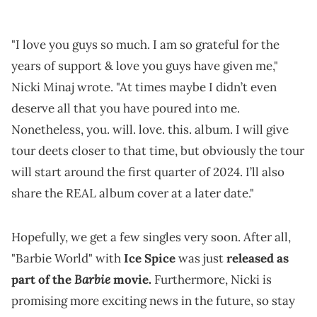
"I love you guys so much. I am so grateful for the
years of support & love you guys have given me,"
Nicki Minaj wrote. "At times maybe I didn’t even
deserve all that you have poured into me.
Nonetheless, you. will. love. this. album. I will give
tour deets closer to that time, but obviously the tour
will start around the first quarter of 2024. I’ll also
share the REAL album cover at a later date."
Hopefully, we get a few singles very soon. After all,
"Barbie World" with
Ice Spice
was just
released as
Barbie
part of the
movie.
Furthermore, Nicki is
promising more exciting news in the future, so stay