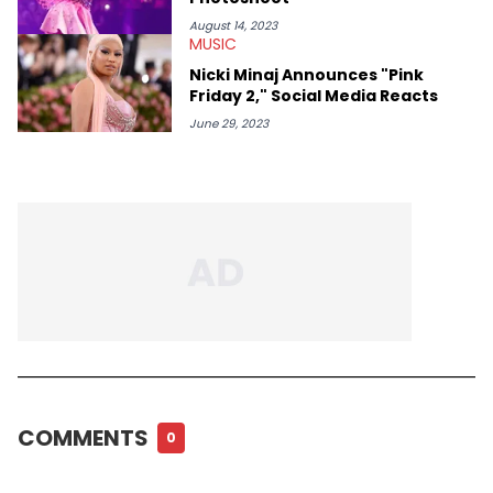
August 14, 2023
MUSIC
Nicki Minaj Announces "Pink
Friday 2," Social Media Reacts
June 29, 2023
COMMENTS
0