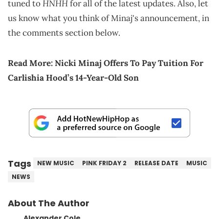
HNHH
tuned to
for all of the latest updates. Also, let
us know what you think of Minaj's announcement, in
the comments section below.
Read More:
Nicki Minaj Offers To Pay Tuition For
Carlishia Hood’s 14-Year-Old Son
Tags
NEW MUSIC
PINK FRIDAY 2
RELEASE DATE
MUSIC
NEWS
About The Author
Alexander Cole