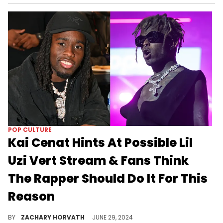
POP CULTURE
Kai Cenat Hints At Possible Lil
Uzi Vert Stream & Fans Think
The Rapper Should Do It For This
Reason
Uzi and Kai have developed quite the friendship, and we can only imagine the energy for a live stream.
BY
ZACHARY HORVATH
JUNE 29, 2024