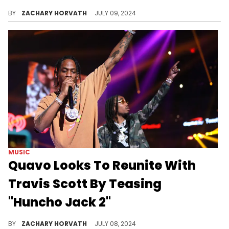
Rob49 nabs another major feature.
BY
ZACHARY HORVATH
JULY 09, 2024
MUSIC
Quavo Looks To Reunite With
Travis Scott By Teasing
"Huncho Jack 2"
Quavo really wants "HJ2" to happen.
BY
ZACHARY HORVATH
JULY 08, 2024