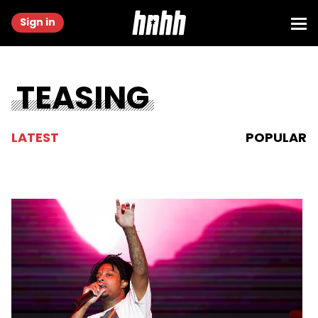
Sign in
TEASING
LATEST
POPULAR