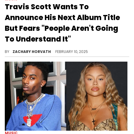
Travis Scott Wants To
Announce His Next Album Title
But Fears "People Aren't Going
To Understand It"
La Flame isn't ready to let the cat out of the bag just yet, but he does have some wild collaborations he's envisioning.
BY
ZACHARY HORVATH
FEBRUARY 10, 2025
MUSIC