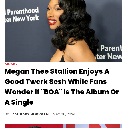
MUSIC
Megan Thee Stallion Enjoys A
Good Twerk Sesh While Fans
Wonder If "BOA" Is The Album Or
A Single
Megan is just having fun.
BY
ZACHARY HORVATH
MAY 06, 2024