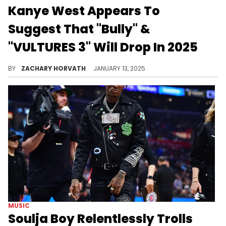
Kanye West Appears To
Suggest That "Bully" &
"VULTURES 3" Will Drop In 2025
We are taking this with a major grain of salt, but it would be amazing if this happens.
BY
ZACHARY HORVATH
JANUARY 13, 2025
MUSIC
Soulja Boy Relentlessly Trolls