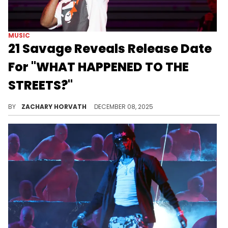
MUSIC
21 Savage Reveals Release Date
For "WHAT HAPPENED TO THE
STREETS?"
21 Savage has laid lower than usual this year, but to close out 2025, he's feeding hungry fans with a new album.
BY
ZACHARY HORVATH
DECEMBER 08, 2025