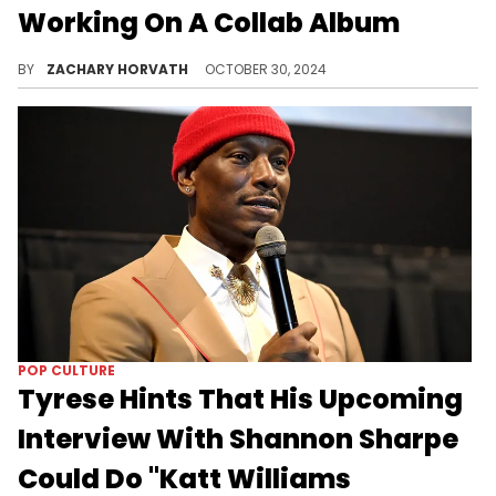
Working On A Collab Album
Fans have been clamoring for this and it looks like we are headed for it.
BY
ZACHARY HORVATH
OCTOBER 30, 2024
POP CULTURE
Tyrese Hints That His Upcoming
Interview With Shannon Sharpe
Could Do "Katt Williams