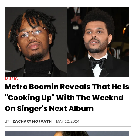
MUSIC
Metro Boomin Reveals That He Is
"Cooking Up" With The Weeknd
On Singer's Next Album
Metro and The Weeknd always deliver, so we can predict more of the same.
BY
ZACHARY HORVATH
MAY 22, 2024