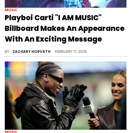
MUSIC
Playboi Carti "I AM MUSIC"
Billboard Makes An Appearance
With An Exciting Message
Carti has claimed to be focused on the task at hand, but will he pull through?
BY
ZACHARY HORVATH
FEBRUARY 17, 2025
MUSIC