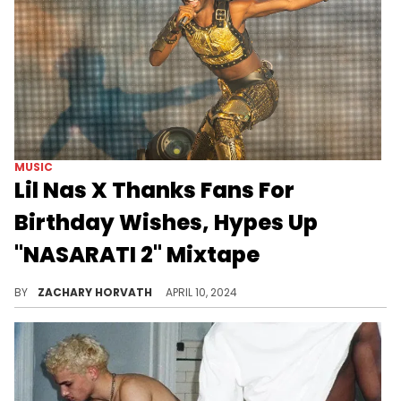
MUSIC
Lil Nas X Thanks Fans For
Birthday Wishes, Hypes Up
"NASARATI 2" Mixtape
Fans are anxiously awaiting a release date for Nas X's second project.
BY
ZACHARY HORVATH
APRIL 10, 2024