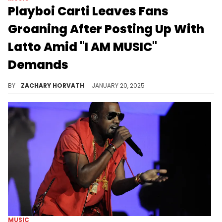
Playboi Carti Leaves Fans
Groaning After Posting Up With
Latto Amid "I AM MUSIC"
Demands
What do you think this IG post means?
BY
ZACHARY HORVATH
JANUARY 20, 2025
MUSIC