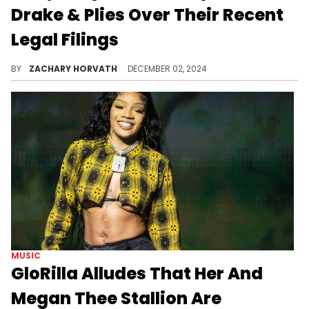
Drake & Plies Over Their Recent
Legal Filings
Plies caught most of the mockery, but Drake got his fair share as well.
BY
ZACHARY HORVATH
DECEMBER 02, 2024
MUSIC
GloRilla Alludes That Her And
Megan Thee Stallion Are