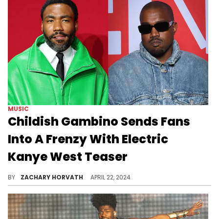
MUSIC
Childish Gambino Sends Fans
Into A Frenzy With Electric
Kanye West Teaser
The Yeezus-like collaboration sounds explosive.
BY
ZACHARY HORVATH
APRIL 22, 2024