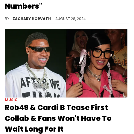
Numbers"
Currently, the Katt Williams interview has over 73.5 million views.
BY
ZACHARY HORVATH
AUGUST 28, 2024
MUSIC
Rob49 & Cardi B Tease First
Collab & Fans Won't Have To
Wait Long For It