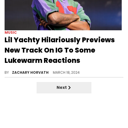
MUSIC
Lil Yachty Hilariously Previews
New Track On IG To Some
Lukewarm Reactions
Yachty's more subdued delivery has some fans on the fence about this one.
BY
ZACHARY HORVATH
MARCH 18, 2024
Next