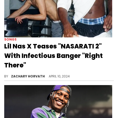
SONGS
Lil Nas X Teases "NASARATI 2"
With Infectious Banger "Right
There"
The Ojivolta-produced track might be the best teaser to this upcoming mixtape.
BY
ZACHARY HORVATH
APRIL 10, 2024