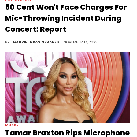
50 Cent Won't Face Charges For
Mic-Throwing Incident During
Concert: Report
Even though the 48-year-old dodged this during the week, this case will remain open for a year and will require him to behave.
BY
GABRIEL BRAS NEVARES
NOVEMBER 17, 2023
MUSIC
Tamar Braxton Rips Microphone