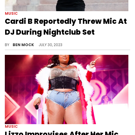
MUSIC
Cardi B Reportedly Threw Mic At
DJ During Nightclub Set
There's more updates about Cardi B's time in Vegas.
BY
BEN MOCK
JULY 30, 2023
MUSIC
Lizzo Improvises After Her Mic