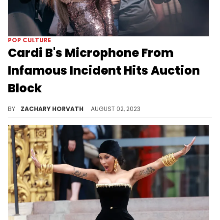
POP CULTURE
Cardi B's Microphone From
Infamous Incident Hits Auction
Block
Cardi B's mic is on the auction block.
BY
ZACHARY HORVATH
AUGUST 02, 2023