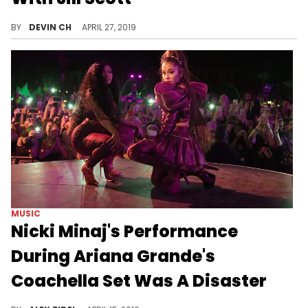
50 Cent enters the danger zone at his own discretion.
BY
DEVIN CH
APRIL 27, 2019
MUSIC
Nicki Minaj's Performance
During Ariana Grande's
Coachella Set Was A Disaster
The duo suffered major technical difficulties while on stage.