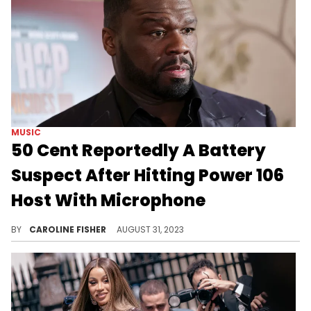
MUSIC
50 Cent Reportedly A Battery
Suspect After Hitting Power 106
Host With Microphone
Bryhana Monegain left 50 Cent's recent LA show covered in blood.
BY
CAROLINE FISHER
AUGUST 31, 2023