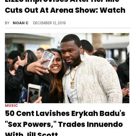
Cuts Out At Arena Show: Watch
Lizzo is unstoppable.
BY
NOAH C
DECEMBER 12, 2019
MUSIC
50 Cent Lavishes Erykah Badu's
"Sex Powers," Trades Innuendo
With Jill Scott