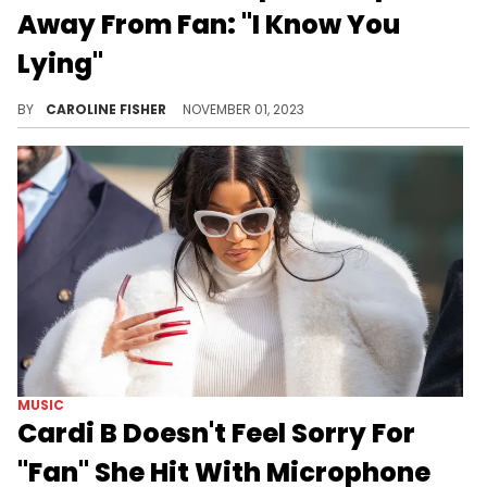
Away From Fan: "I Know You
Lying"
Tamar reportedly thought the fan didn't know the lyrics to her song.
BY
CAROLINE FISHER
NOVEMBER 01, 2023
MUSIC
Cardi B Doesn't Feel Sorry For
"Fan" She Hit With Microphone