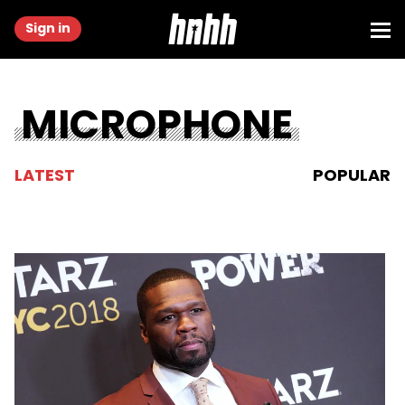
Sign in
MICROPHONE
LATEST
POPULAR