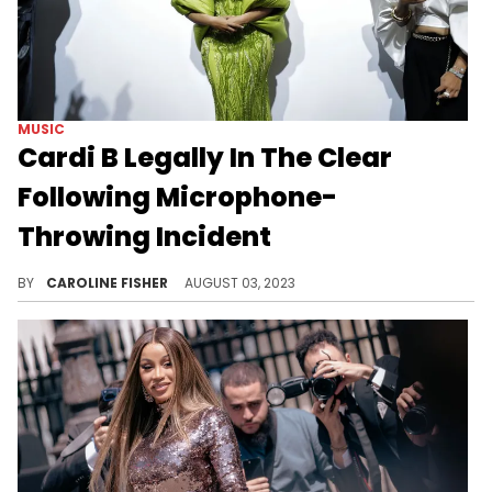
MUSIC
Cardi B Legally In The Clear
Following Microphone-
Throwing Incident
Cardi B's battery case has been dropped.
BY
CAROLINE FISHER
AUGUST 03, 2023