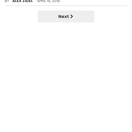
BY
ALEX ZIDEL
APRIL 15, 2019
Next