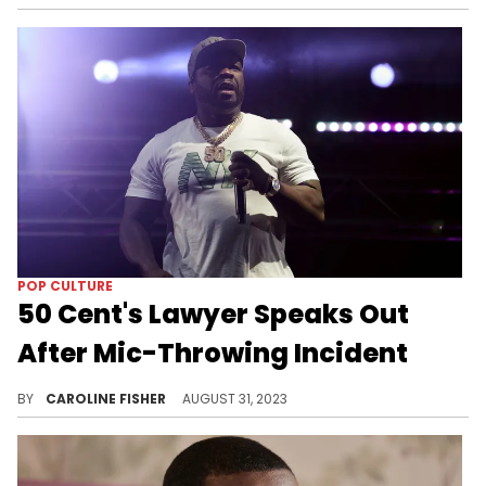
POP CULTURE
50 Cent's Lawyer Speaks Out
After Mic-Throwing Incident
Recently, 50 Cent threw a microphone into his audience out of frustration, which ended up hitting a woman right in the head.
BY
CAROLINE FISHER
AUGUST 31, 2023