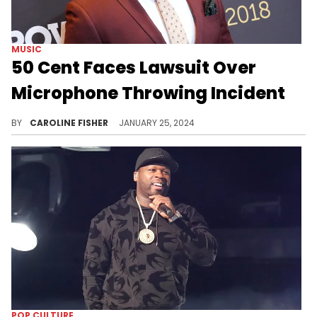
MUSIC
50 Cent Faces Lawsuit Over
Microphone Throwing Incident
Bryhana Monegain wants 50 Cent to cover her medical expenses, lost wages, and more.
BY
CAROLINE FISHER
JANUARY 25, 2024
POP CULTURE