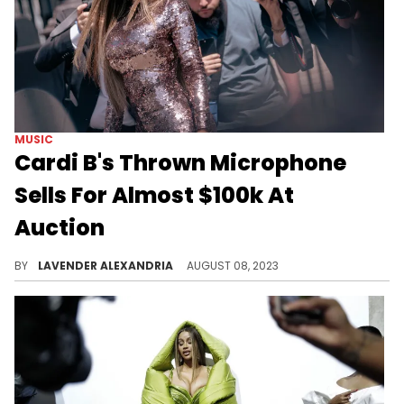
MUSIC
Cardi B's Thrown Microphone
Sells For Almost $100k At
Auction
The now notorious microphone sold for an insane price.
BY
LAVENDER ALEXANDRIA
AUGUST 08, 2023