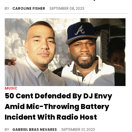
According to Cardi, the drink-thrower knew what she was doing.
BY
CAROLINE FISHER
SEPTEMBER 08, 2023
MUSIC
50 Cent Defended By DJ Envy
Amid Mic-Throwing Battery
Incident With Radio Host
The "Breakfast Club" commentator said that Fif didn't mean to hurt Bryhana Monegain; he just has really bad aim.
BY
GABRIEL BRAS NEVARES
SEPTEMBER 01, 2023