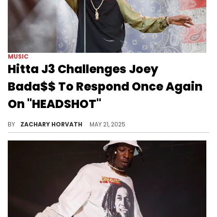
MUSIC
Hitta J3 Challenges Joey
Bada$$ To Respond Once Again
On "HEADSHOT"
The Joey Bada$$ beef seems to be settling down finally, but HItta J3 is still looking to get active on the mic.
BY
ZACHARY HORVATH
MAY 21, 2025