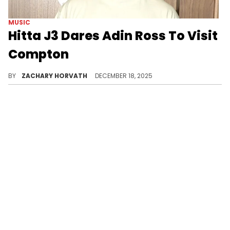
MUSIC
Hitta J3 Dares Adin Ross To Visit
Compton
Hitta J3 and Adin Ross have both had negative things to say about each other's friend/favorite rapper and it appears the beef is still alive.
BY
ZACHARY HORVATH
DECEMBER 18, 2025