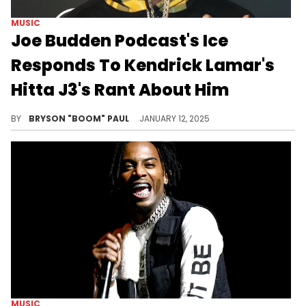
MUSIC
Joe Budden Podcast's Ice
Responds To Kendrick Lamar's
Hitta J3's Rant About Him
JBP's Ice does something about Hitta J3's rant.
BY
BRYSON "BOOM" PAUL
JANUARY 12, 2025
MUSIC