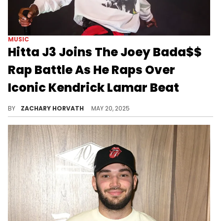
MUSIC
Hitta J3 Joins The Joey Bada$$
Rap Battle As He Raps Over
Iconic Kendrick Lamar Beat
Joey Bada$$ started a hip-hop world war of sorts in January and it's got everyone from the West popping out to prove their worth.
BY
ZACHARY HORVATH
MAY 20, 2025