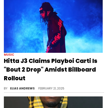
MUSIC
Hitta J3 Claims Playboi Carti Is
"Bout 2 Drop" Amidst Billboard
Rollout
This corroborates the (literal) signs.
BY
ELIAS ANDREWS
FEBRUARY 21, 2025