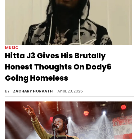
MUSIC
Hitta J3 Gives His Brutally
Honest Thoughts On Dody6
Going Homeless
Dody6 posted to his social media recently revealing his distressing situation, but Hitta J3 has a controversial view on it.
BY
ZACHARY HORVATH
APRIL 23, 2025