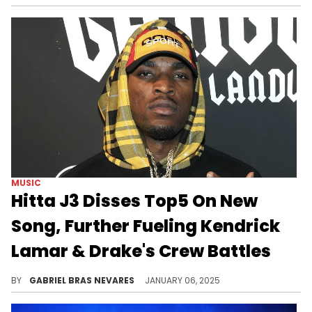
MUSIC
Hitta J3 Disses Top5 On New
Song, Further Fueling Kendrick
Lamar & Drake's Crew Battles
More bars!
BY
GABRIEL BRAS NEVARES
JANUARY 06, 2025