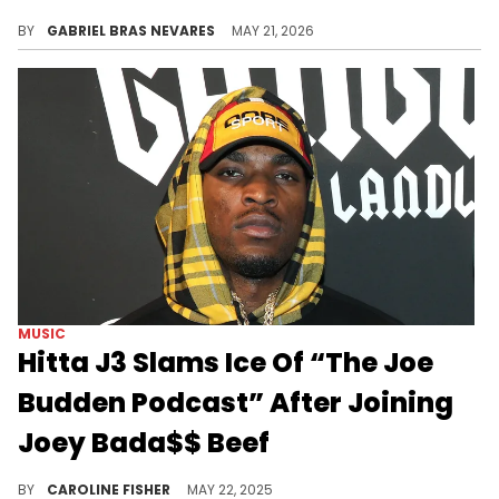
Reason loves Kendrick Lamar's "GNX" but thinks its featured West Coast artists didn't live up to the moment, which Hitta J3 took issue with.
BY
GABRIEL BRAS NEVARES
MAY 21, 2026
MUSIC
Hitta J3 Slams Ice Of “The Joe
Budden Podcast” After Joining
Joey Bada$$ Beef
Joe Budden's podcast co-host Ice recently threw some serious shade on Twitter, prompting a quick response from Hitta J3.
BY
CAROLINE FISHER
MAY 22, 2025