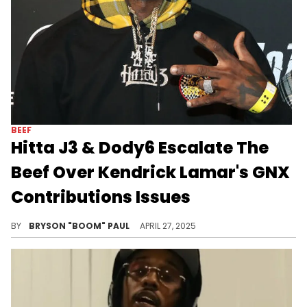
BEEF
Hitta J3 & Dody6 Escalate The
Beef Over Kendrick Lamar's GNX
Contributions Issues
Hitta J3 and Dody6 are among other upcoming L.A. rappers featured on Kendrick Lamar's latest album, GNX. Other features include Peysoh
BY
BRYSON "BOOM" PAUL
APRIL 27, 2025