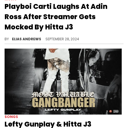
Playboi Carti Laughs At Adin
Ross After Streamer Gets
Mocked By Hitta J3
Carti continues to engage more often.
BY
ELIAS ANDREWS
SEPTEMBER 28, 2024
SONGS
Lefty Gunplay & Hitta J3