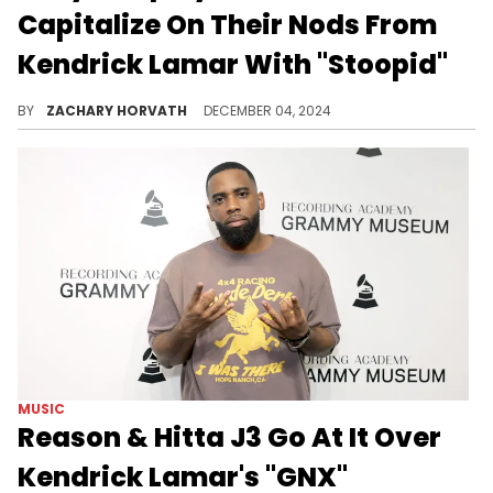
Capitalize On Their Nods From
Kendrick Lamar With "Stoopid"
The funky West Coast posse banger also features YS and Bozo.
BY
ZACHARY HORVATH
DECEMBER 04, 2024
MUSIC
Reason & Hitta J3 Go At It Over
Kendrick Lamar's "GNX"