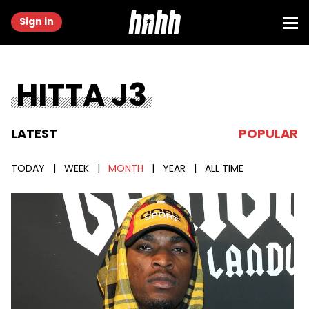
Sign in
HITTA J3
LATEST
POPULAR
TODAY
|
WEEK
|
MONTH
|
YEAR
|
ALL TIME