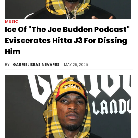
MUSIC
Ice Of "The Joe Budden Podcast"
Eviscerates Hitta J3 For Dissing
Him
Hitta J3 and Ice were beefing way before the former decided to shoot at the latter on his Joey Bada$$ diss, "The Last Supper."
BY
GABRIEL BRAS NEVARES
MAY 25, 2025