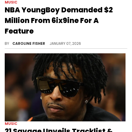
MUSIC
NBA YoungBoy Demanded $2
Million From 6ix9ine For A
Feature
During a recent livestream, DJ Akademiks recalled 6ix9ine's attempt to collaborate with NBA YoungBoy, revealing it didn't go as planned.
BY
CAROLINE FISHER
JANUARY 07, 2026
MUSIC
21 Savage Unveils Tracklist &