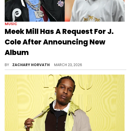
MUSIC
Meek Mill Has A Request For J.
Cole After Announcing New
Album
Meek Mill's been pretty quiet lately regarding new music, but he's looking to make a splash after tweeting at J. Cole about his next album.
BY
ZACHARY HORVATH
MARCH 23, 2026