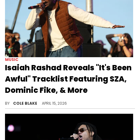
MUSIC
Isaiah Rashad Reveals "It's Been
Awful" Tracklist Featuring SZA,
Dominic Fike, & More
Isaiah Rashad will finally be releasing his third studio album, "It's Been Awful," next month after years of anticipation.
BY
COLE BLAKE
APRIL 15, 2026