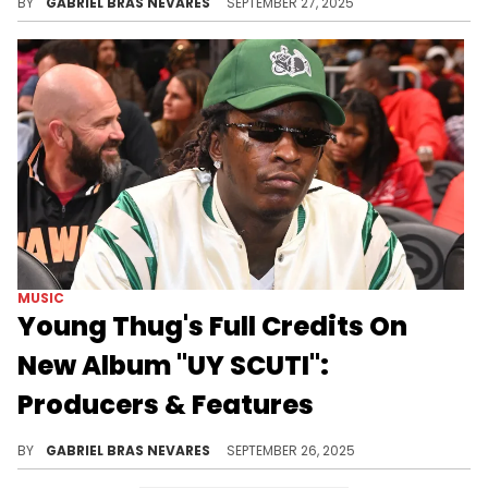
BY
GABRIEL BRAS NEVARES
SEPTEMBER 27, 2025
MUSIC
Young Thug's Full Credits On
New Album "UY SCUTI":
Producers & Features
Whether it's the cover art, the beats, the bars, or the context, Young Thug and his guests caused a lot of conversation with "UY SCUTI."
BY
GABRIEL BRAS NEVARES
SEPTEMBER 26, 2025