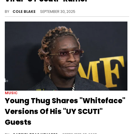
Young Thug spoke negatively about several of his frequent collaborators in jail calls that leaked before "UY Scuti" dropped.
BY
COLE BLAKE
SEPTEMBER 30, 2025
MUSIC
Young Thug Shares "Whiteface"
Versions Of His "UY SCUTI"
Guests
Many Young Thug fans were weirded out by his "UY SCUTI" album cover, and he chose to double down by "whitefacing" Cardi B, Future, and more.