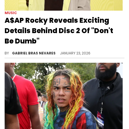
MUSIC
A$AP Rocky Reveals Exciting
Details Behind Disc 2 Of "Don't
Be Dumb"
A$AP Rocky hinted at his "Don't Be Dumb" deluxe's release date, sound, features, and overall intent when compared to the original record.
BY
GABRIEL BRAS NEVARES
JANUARY 23, 2026