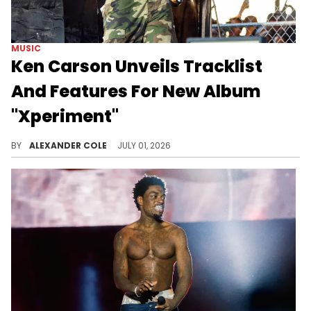
MUSIC
Ken Carson Unveils Tracklist
And Features For New Album
"Xperiment"
Ken Carson is dropping his new album "Xperiment" on Friday, and there are going to be some massive features.
BY
ALEXANDER COLE
JULY 01, 2026