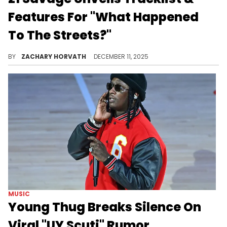
Features For "What Happened
To The Streets?"
Features for 21 Savage's new album have been speculated, with some assuming the likes of Travis Scott, Lil Baby, and Young Thug.
BY
ZACHARY HORVATH
DECEMBER 11, 2025
MUSIC
Young Thug Breaks Silence On
Viral "UY Scuti" Rumor