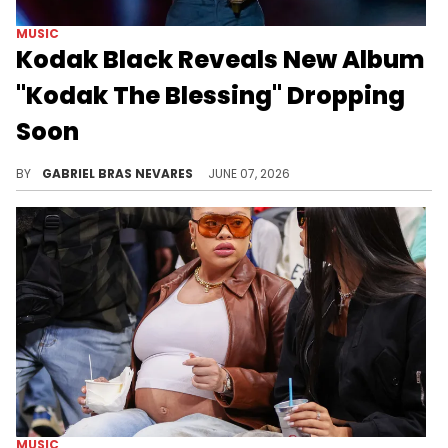
MUSIC
Kodak Black Reveals New Album
"Kodak The Blessing" Dropping
Soon
Kodak Black's new album "Kodak The Blessing" will feature 1900Rugrat, Fridayy, Rylo Rodriguez, G Thugg, Shadea Charai, Albee Al, and more.
BY
GABRIEL BRAS NEVARES
JUNE 07, 2026
MUSIC