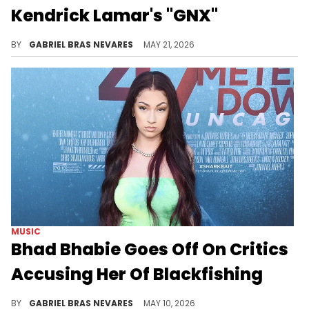
Kendrick Lamar's "GNX"
Reason loves Kendrick Lamar's "GNX" but thinks its featured West Coast artists didn't live up to the moment, which Hitta J3 took issue with.
BY
GABRIEL BRAS NEVARES
MAY 21, 2026
MUSIC
Bhad Bhabie Goes Off On Critics
Accusing Her Of Blackfishing
Bhad Bhabie took to social media to respond to folks claiming she's trying to be Black, affirming her white Jewish and Italian roots.
BY
GABRIEL BRAS NEVARES
MAY 10, 2026