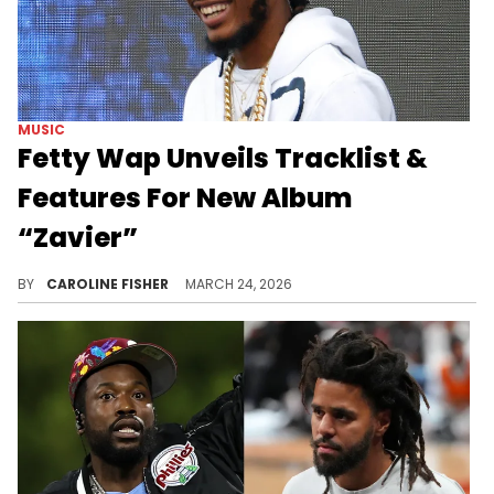
MUSIC
Fetty Wap Unveils Tracklist &
Features For New Album
“Zavier”
Fetty Wap is gearing up to drop his fourth studio album later this week, just months after getting out of prison.
BY
CAROLINE FISHER
MARCH 24, 2026