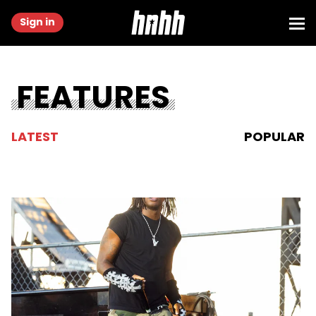
Sign in
FEATURES
LATEST
POPULAR