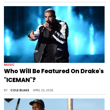
MUSIC
Who Will Be Featured On Drake's
"ICEMAN"?
Drake has worked with tons of high-profile artists over the course of his career, but he has yet to reveal who will be on "ICEMAN."
BY
COLE BLAKE
APRIL 20, 2026