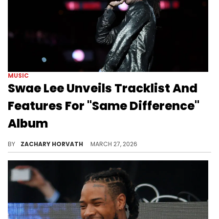
MUSIC
Swae Lee Unveils Tracklist And
Features For "Same Difference"
Album
Swae Lee is getting ready to drop his first true solo album of his career and he's giving fans a sneak peek at the tracklist.
BY
ZACHARY HORVATH
MARCH 27, 2026