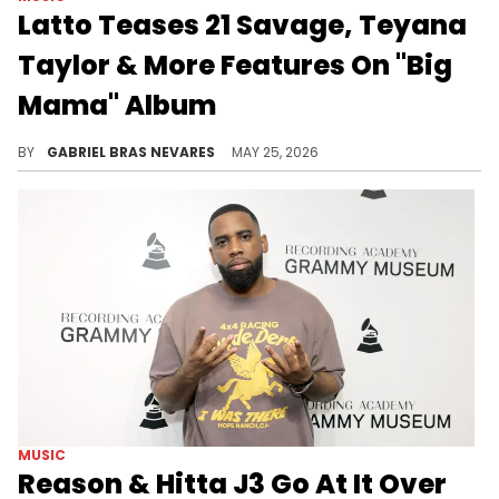
Latto Teases 21 Savage, Teyana
Taylor & More Features On "Big
Mama" Album
Latto's retirement album "Big Mama" will feature GloRilla and, according to her Instagram, collabs with 21 Savage, Teyana Taylor, and more.
BY
GABRIEL BRAS NEVARES
MAY 25, 2026
MUSIC
Reason & Hitta J3 Go At It Over