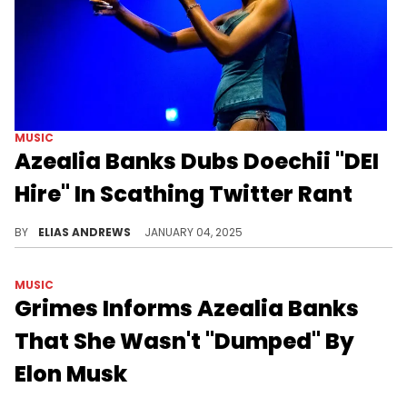
MUSIC
Azealia Banks Dubs Doechii "DEI
Hire" In Scathing Twitter Rant
She is really not a fan.
BY
ELIAS ANDREWS
JANUARY 04, 2025
MUSIC
Grimes Informs Azealia Banks
That She Wasn't "Dumped" By
Elon Musk
Grimes sets the record straight for Azealia Banks.