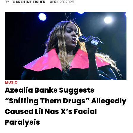
BY
CAROLINE FISHER
APRIL 23, 2025
MUSIC
Azealia Banks Suggests
“Sniffing Them Drugs” Allegedly
Caused Lil Nas X’s Facial
Paralysis
Azealia Banks is still throwing plenty of shade Lil Nas X's way despite the performer's latest health scare.