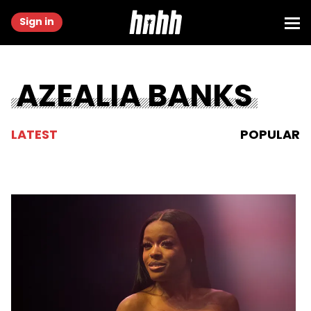
Sign in
AZEALIA BANKS
LATEST
POPULAR