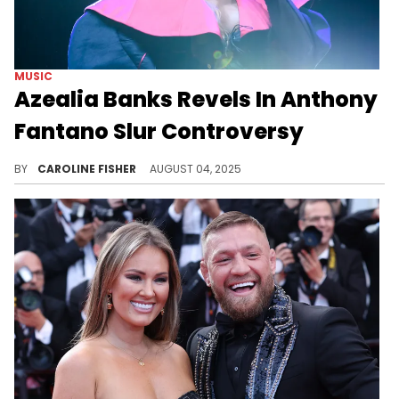
MUSIC
Azealia Banks Revels In Anthony
Fantano Slur Controversy
Last week, Anthony Fantano addressed resurfaced old clips of him using slurs, prompting a response from Azealia Banks.
BY
CAROLINE FISHER
AUGUST 04, 2025