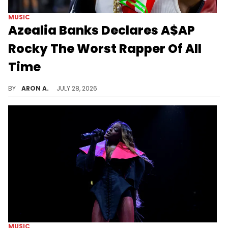
MUSIC
Azealia Banks Declares A$AP
Rocky The Worst Rapper Of All
Time
Azealia Banks previously said that she is a better rapper than A$AP Rocky.
BY
ARON A.
JULY 28, 2026
MUSIC