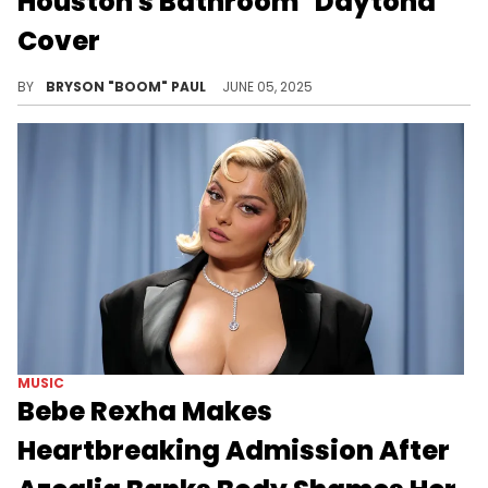
Houston's Bathroom "Daytona"
Cover
Azealia Banks has beefed with almost every chart-toping superstar. Her latest beefs include Lil Nas X, Doechii, and Bebe Rexha.
BY
BRYSON "BOOM" PAUL
JUNE 05, 2025
MUSIC
Bebe Rexha Makes
Heartbreaking Admission After