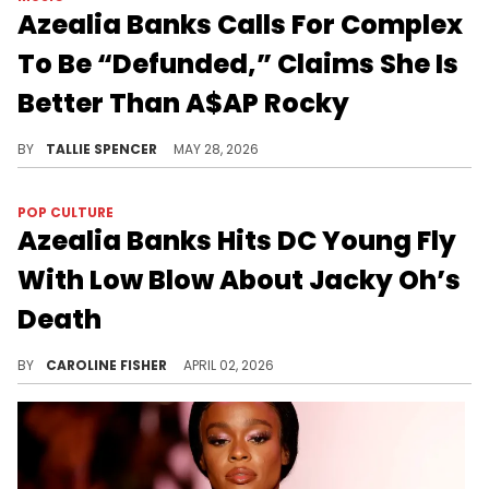
Azealia Banks Calls For Complex
To Be “Defunded,” Claims She Is
Better Than A$AP Rocky
Azealia Banks thinks she should at least be above A$AP Rocky.
BY
TALLIE SPENCER
MAY 28, 2026
POP CULTURE
Azealia Banks Hits DC Young Fly
With Low Blow About Jacky Oh’s
Death
Azealia Banks recently hopped online to reignite her feud with DC Young Fly, which began after her 2018 appearance on "Wild 'N Out."
BY
CAROLINE FISHER
APRIL 02, 2026