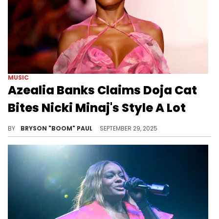
MUSIC
Azealia Banks Claims Doja Cat
Bites Nicki Minaj's Style A Lot
Azealia Banks, Doja Cat, and Nicki Minaj have made definitive contributions in women's hip hop that will be studied for generations.
BY
BRYSON "BOOM" PAUL
SEPTEMBER 29, 2025