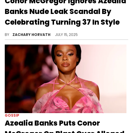
Conor McGregor Ignores Azealia
Banks Nude Leak Scandal By
Celebrating Turning 37 In Style
Conor McGregor got wrapped up in some new drama earlier this week thanks to Azealia Banks leaking unsolicited nudes he allegedly sent her.
BY
ZACHARY HORVATH
JULY 15, 2025
GOSSIP
Azealia Banks Puts Conor