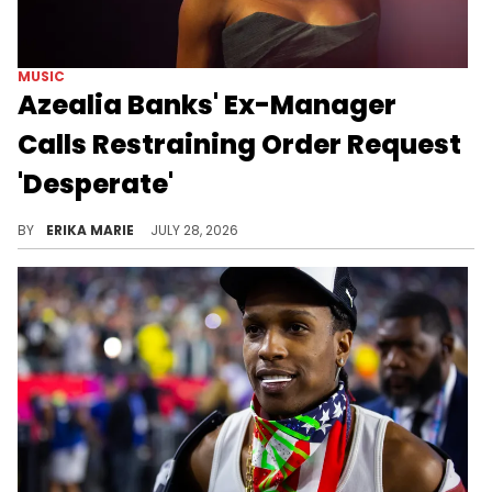
MUSIC
Azealia Banks' Ex-Manager
Calls Restraining Order Request
'Desperate'
The response comes after Azealia Banks accused her former manager of years of psychological abuse in a newly filed restraining order request.
BY
ERIKA MARIE
JULY 28, 2026