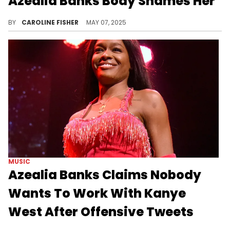
Azealia Banks Body Shames Her
Azealia Banks had a lot to say about Bebe Rexha's Met Gala look, and unfortunately, none of it was positive.
BY
CAROLINE FISHER
MAY 07, 2025
MUSIC
Azealia Banks Claims Nobody
Wants To Work With Kanye
West After Offensive Tweets
Azealia Banks has had a lot to say about Kanye West in recent days, along with his bizarre social media rants.