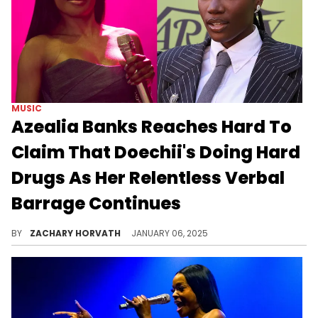
MUSIC
Azealia Banks Reaches Hard To
Claim That Doechii's Doing Hard
Drugs As Her Relentless Verbal
Barrage Continues
Doechii's fans quickly arrived to dispatch of Azealia
BY
ZACHARY HORVATH
JANUARY 06, 2025