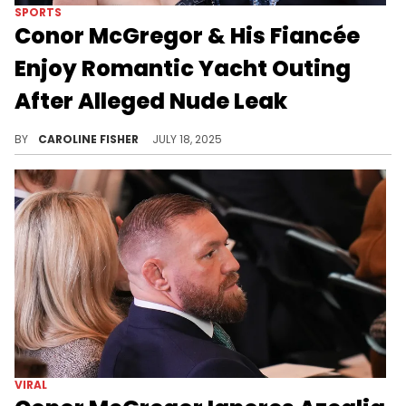
SPORTS
Conor McGregor & His Fiancée
Enjoy Romantic Yacht Outing
After Alleged Nude Leak
Conor McGregor appears unbothered as he continues to celebrate his birthday with family despite allegedly getting exposed by Azealia Banks.
BY
CAROLINE FISHER
JULY 18, 2025
VIRAL