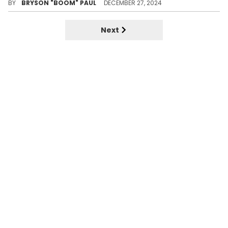
BY
BRYSON "BOOM" PAUL
DECEMBER 27, 2024
Next