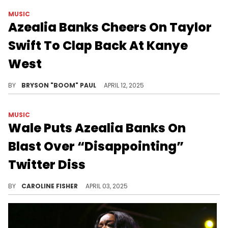
MUSIC
Azealia Banks Cheers On Taylor
Swift To Clap Back At Kanye
West
Azealia Banks’ 2025 has been filled with feuds. The rap star has exchanged words with Doechii, Wale, and Kanye West.
BY
BRYSON "BOOM" PAUL
APRIL 12, 2025
MUSIC
Wale Puts Azealia Banks On
Blast Over “Disappointing”
Twitter Diss
Recently, Wale hopped on X to make it crystal clear that he won't be taking career advice from Azealia Banks.
BY
CAROLINE FISHER
APRIL 03, 2025