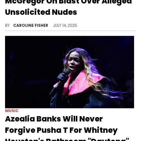
McGregor On Blast Over Alleged
Unsolicited Nudes
This morning, Azealia Banks posted some shocking alleged photos of Conor McGregor, earning big reactions online.
BY
CAROLINE FISHER
JULY 14, 2025
MUSIC
Azealia Banks Will Never
Forgive Pusha T For Whitney