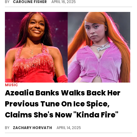
BY
CAROLINE FISHER
APRIL 16, 2025
MUSIC
Azealia Banks Walks Back Her
Previous Tune On Ice Spice,
Claims She's Now "Kinda Fire"
Ice Spice is one of many rappers that Azealia Banks has had a problem with, but something has convinced her to come around.
BY
ZACHARY HORVATH
APRIL 14, 2025