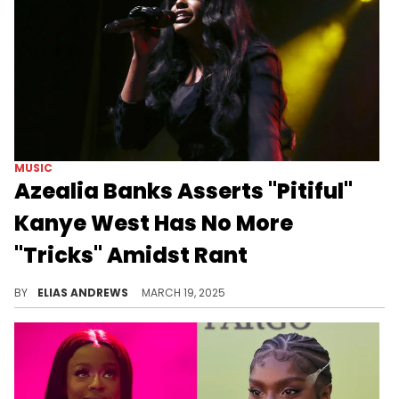
MUSIC
Azealia Banks Asserts "Pitiful"
Kanye West Has No More
"Tricks" Amidst Rant
Azealia Banks has been watching Kanye West melt down like the rest of us, and she was brutally honest about the rapper.
BY
ELIAS ANDREWS
MARCH 19, 2025