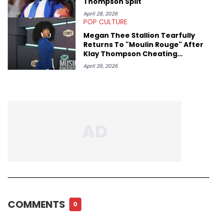
Thompson Split
April 28, 2026
POP CULTURE
Megan Thee Stallion Tearfully
Returns To "Moulin Rouge" After
Klay Thompson Cheating
Allegations
April 26, 2026
COMMENTS
0