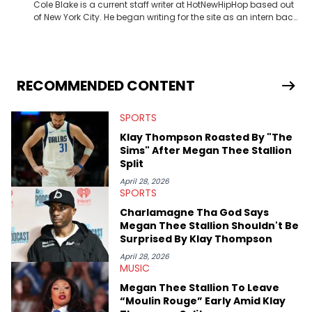
Cole Blake is a current staff writer at HotNewHipHop based out
of New York City. He began writing for the site as an intern back
in 2018 while finishing his B.A. in Journalism at St. John’s
University. In the time since, he’s covered a number of breaking
stories for HNHH. These include the ongoing YSL RICO trial, the
allegations surrounding Diddy, and much more. His work also
extends outside of hip-hop, having written extensively about a
RECOMMENDED CONTENT
myriad of topics including politics, sports, and pop culture.
He’s attended several music festivals to provide coverage for
SPORTS
the site as well, such as Rolling Loud and Governors Ball.
Klay Thompson Roasted By "The
Sims" After Megan Thee Stallion
Split
April 28, 2026
SPORTS
Charlamagne Tha God Says
Megan Thee Stallion Shouldn't Be
Surprised By Klay Thompson
April 28, 2026
MUSIC
Megan Thee Stallion To Leave
“Moulin Rouge” Early Amid Klay