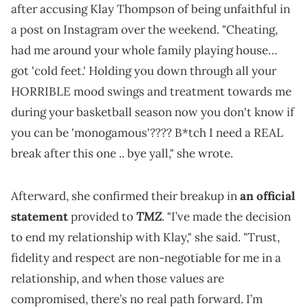
after accusing Klay Thompson of being unfaithful in
a post on Instagram over the weekend. "Cheating,
had me around your whole family playing house…
got 'cold feet.' Holding you down through all your
HORRIBLE mood swings and treatment towards me
during your basketball season now you don't know if
you can be 'monogamous'???? B*tch I need a REAL
break after this one .. bye yall," she wrote.
Afterward, she confirmed their breakup in
an official
TMZ
statement
provided to
. "I’ve made the decision
to end my relationship with Klay," she said. "Trust,
fidelity and respect are non-negotiable for me in a
relationship, and when those values are
compromised, there’s no real path forward. I’m