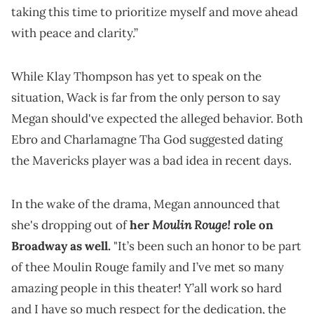
taking this time to prioritize myself and move ahead
with peace and clarity.”
While Klay Thompson has yet to speak on the
situation, Wack is far from the only person to say
Megan should've expected the alleged behavior. Both
Ebro and Charlamagne Tha God suggested dating
the Mavericks player was a bad idea in recent days.
In the wake of the drama, Megan announced that
Moulin Rouge!
she's dropping out of
her
role on
Broadway as well.
"It’s been such an honor to be part
of thee Moulin Rouge family and I’ve met so many
amazing people in this theater! Y’all work so hard
and I have so much respect for the dedication, the