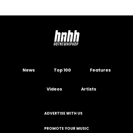
News
Top 100
Features
Videos
Artists
ADVERTISE WITH US
PROMOTE YOUR MUSIC