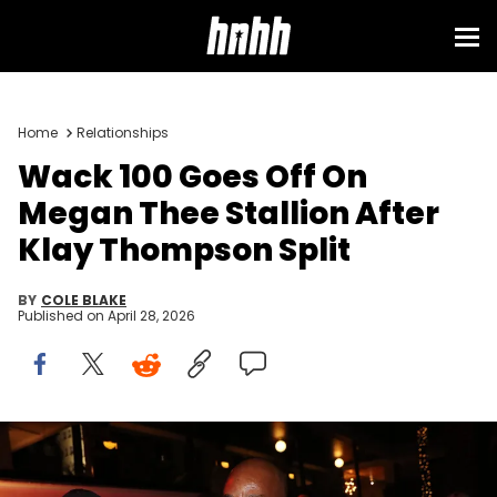
Home
Relationships
Wack 100 Goes Off On
Megan Thee Stallion After
Klay Thompson Split
BY
COLE BLAKE
Published on
April 28, 2026
HOLLYWOOD, CA - JUNE 21: Wack 100 attends Prolific Presents The
Game "Born To Rap" listening event during BET Weekend at
Hollywood Roosevelt Hotel on June 21, 2019 in Hollywood, California.