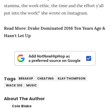
stamina, the work ethic, the time and the effort y’all
put into the work!" she wrote on Instagram.
Read More:
Drake Dominated 2016 Ten Years Ago &
Hasn't Let Up
Tags
BREAKUP
CHEATING
KLAY THOMPSON
WACK 100
MUSIC
About The Author
Cole Blake