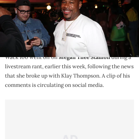
(Photo by Johnny Nunez/WireImage)
Megan Thee Stallion accused Klay Thompson of
cheating on her before announcing their breakup
over the weekend.
Wack 100 went off on
Megan Thee Stallion
during a
livestream rant, earlier this week, following the news
that she broke up with Klay Thompson. A clip of his
comments is circulating on social media.