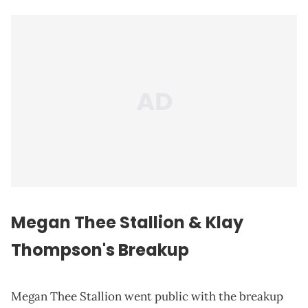
Megan Thee Stallion & Klay
Thompson's Breakup
Megan Thee Stallion went public with the breakup