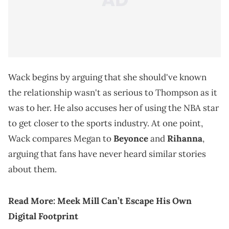
Wack begins by arguing that she should've known
the relationship wasn't as serious to Thompson as it
was to her. He also accuses her of using the NBA star
to get closer to the sports industry. At one point,
Wack compares Megan to
Beyonce
and
Rihanna
,
arguing that fans have never heard similar stories
about them.
Read More:
Meek Mill Can’t Escape His Own
Digital Footprint