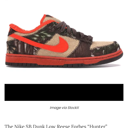
Image via StockX
The Nike SB Dunk Low Reese Forbes “Hunter”