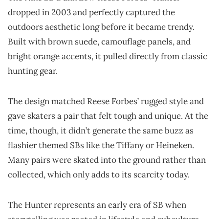
dropped in 2003 and perfectly captured the
outdoors aesthetic long before it became trendy.
Built with brown suede, camouflage panels, and
bright orange accents, it pulled directly from classic
hunting gear.
The design matched Reese Forbes’ rugged style and
gave skaters a pair that felt tough and unique. At the
time, though, it didn’t generate the same buzz as
flashier themed SBs like the Tiffany or Heineken.
Many pairs were skated into the ground rather than
collected, which only adds to its scarcity today.
The Hunter represents an early era of SB when