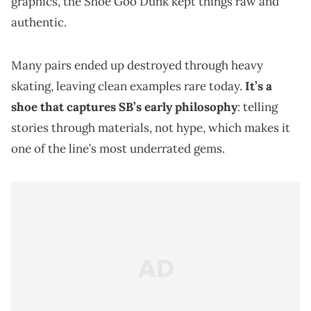
graphics, the Shoe Goo Dunk kept things raw and
authentic.
Many pairs ended up destroyed through heavy
skating, leaving clean examples rare today.
It’s a
shoe that captures SB’s early philosophy
: telling
stories through materials, not hype, which makes it
one of the line’s most underrated gems.