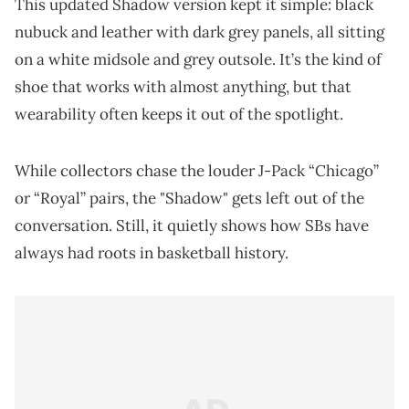
This updated Shadow version kept it simple: black
nubuck and leather with dark grey panels, all sitting
on a white midsole and grey outsole. It’s the kind of
shoe that works with almost anything, but that
wearability often keeps it out of the spotlight.
While collectors chase the louder J-Pack “Chicago”
or “Royal” pairs, the "Shadow" gets left out of the
conversation. Still, it quietly shows how SBs have
always had roots in basketball history.