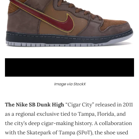
Image via StockX
The Nike SB Dunk High
“Cigar City” released in 2011
as a regional exclusive tied to Tampa, Florida, and
the city’s deep cigar-making history. A collaboration
with the Skatepark of Tampa (SPoT), the shoe used