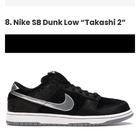
8. Nike SB Dunk Low “Takashi 2”