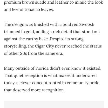
premium brown suede and leather to mimic the look
and feel of tobacco leaves.
The design was finished with a bold red Swoosh
trimmed in gold, adding a rich detail that stood out
against the earthy base. Despite its strong
storytelling, the Cigar City never reached the status
of other SBs from the same era.
Many outside of Florida didn’t even know it existed.
That quiet reception is what makes it underrated
today, a clever concept rooted in community pride
that deserved more recognition.