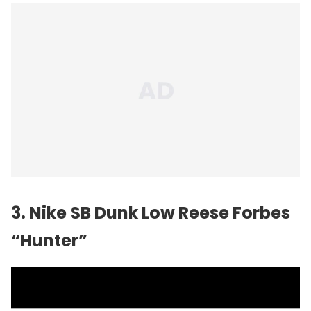
3. Nike SB Dunk Low Reese Forbes
“Hunter”