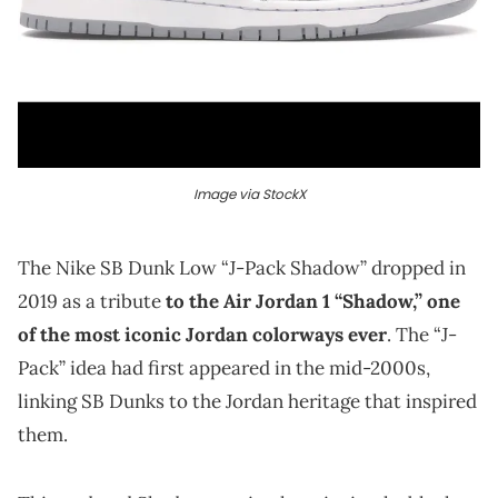
Image via StockX
The Nike SB Dunk Low “J-Pack Shadow” dropped in
2019 as a tribute
to the Air Jordan 1 “Shadow,” one
of the most iconic Jordan colorways ever
. The “J-
Pack” idea had first appeared in the mid-2000s,
linking SB Dunks to the Jordan heritage that inspired
them.