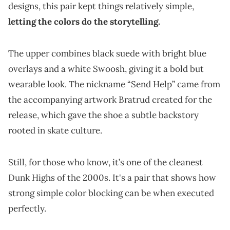
designs, this pair kept things relatively simple,
letting the colors do the storytelling.
The upper combines black suede with bright blue
overlays and a white Swoosh, giving it a bold but
wearable look. The nickname “Send Help” came from
the accompanying artwork Bratrud created for the
release, which gave the shoe a subtle backstory
rooted in skate culture.
Still, for those who know, it’s one of the cleanest
Dunk Highs of the 2000s. It's a pair that shows how
strong simple color blocking can be when executed
perfectly.