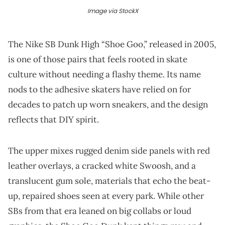
Image via StockX
The Nike SB Dunk High “Shoe Goo,” released in 2005,
is one of those pairs that feels rooted in skate
culture without needing a flashy theme. Its name
nods to the adhesive skaters have relied on for
decades to patch up worn sneakers, and the design
reflects that DIY spirit.
The upper mixes rugged denim side panels with red
leather overlays, a cracked white Swoosh, and a
translucent gum sole, materials that echo the beat-
up, repaired shoes seen at every park. While other
SBs from that era leaned on big collabs or loud