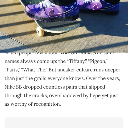
THIS POST CONTAINS AFFILIATE LINKS. PLEASE READ OUR
DISCLOSURE POLICY
.
From forgotten collabs to overlooked classics, these
are the 10 most underrated Nike SB Dunks, the
hidden gems that most people slept on.
When people talk about
Nike
SB Dunks, the same
names always come up: the “Tiffany,” “Pigeon,”
“Paris,” “What The." But sneaker culture runs deeper
than just the grails everyone knows. Over the years,
Nike SB dropped countless pairs that slipped
through the cracks, overshadowed by hype yet just
as worthy of recognition.