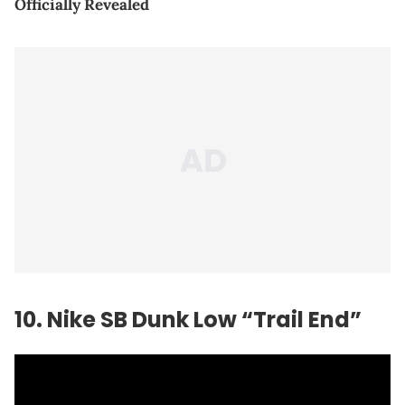
Officially Revealed
10. Nike SB Dunk Low “Trail End”