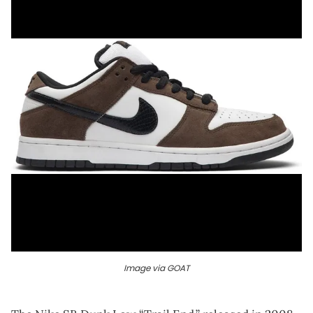
Image via GOAT