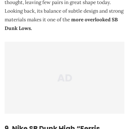
thought, leaving few pairs in great shape today.
Looking back, its balance of subtle design and strong
materials makes it one of the
more overlooked SB
Dunk Lows.
9. Nike SB Dunk High “Ferris