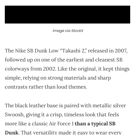
Image via StockX
The Nike SB Dunk Low “Takashi 2,” released in 2007,
followed up on one of the earliest and cleanest SB
colorways from 2002. Like the original, it kept things
simple, relying on strong materials and sharp
contrasts rather than loud themes.
The black leather base is paired with metallic silver
Swoosh, giving it a crisp, timeless look that feels
more like a classic Air Force 1
than a typical SB
Dunk
. That versatility made it easy to wear every