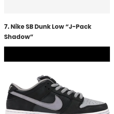
7. Nike SB Dunk Low “J-Pack
Shadow”