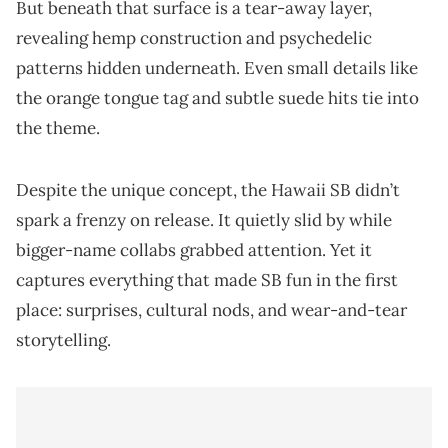
But beneath that surface is a tear-away layer,
revealing hemp construction and psychedelic
patterns hidden underneath. Even small details like
the orange tongue tag and subtle suede hits tie into
the theme.
Despite the unique concept, the Hawaii SB didn’t
spark a frenzy on release. It quietly slid by while
bigger-name collabs grabbed attention. Yet it
captures everything that made SB fun in the first
place: surprises, cultural nods, and wear-and-tear
storytelling.