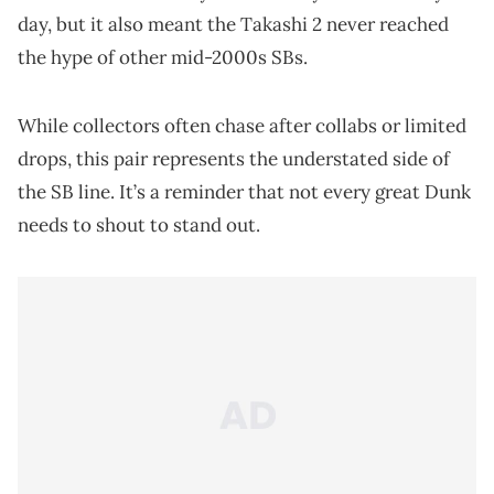
day, but it also meant the Takashi 2 never reached
the hype of other mid-2000s SBs.
While collectors often chase after collabs or limited
drops, this pair represents the understated side of
the SB line. It’s a reminder that not every great Dunk
needs to shout to stand out.