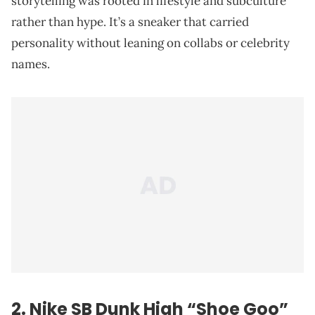
storytelling was rooted in lifestyle and subculture
rather than hype. It’s a sneaker that carried
personality without leaning on collabs or celebrity
names.
2. Nike SB Dunk High “Shoe Goo”