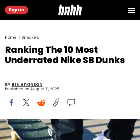
Sign in
Home
Sneakers
Ranking The 10 Most
Underrated Nike SB Dunks
BY
BEN ATKINSON
Published on
August 31, 2025
Image via Nike