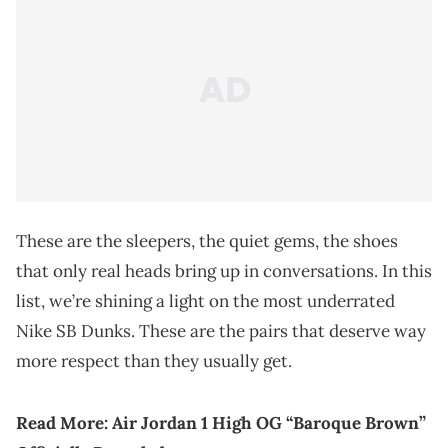
These are the sleepers, the quiet gems, the shoes
that only real heads bring up in conversations. In this
list, we’re shining a light on the most underrated
Nike SB Dunks. These are the pairs that deserve way
more respect than they usually get.
Read More:
Air Jordan 1 High OG “Baroque Brown”