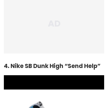
4. Nike SB Dunk High “Send Help”