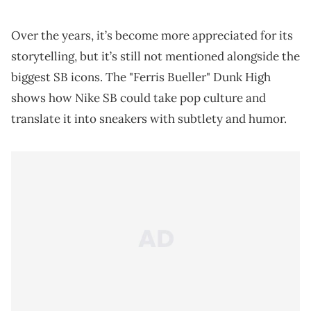
Over the years, it’s become more appreciated for its
storytelling, but it’s still not mentioned alongside the
biggest SB icons. The "Ferris Bueller" Dunk High
shows how Nike SB could take pop culture and
translate it into sneakers with subtlety and humor.