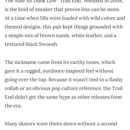
The Nike SB Dunk Low “Trail End,” released in 2008,
is the kind of sneaker that proves less can be more.
At a time when SBs were loaded with wild colors and
themed designs, this pair kept things grounded with
a simple mix of brown suede, white leather, and a
textured black Swoosh.
The nickname came from its earthy tones, which
gave it a rugged, outdoors-inspired feel without
going over the top. Because it wasn’t tied to a flashy
collab or an obvious pop culture reference, the Trail
End didn’t get the same hype as other releases from
the era.
Many skaters wore theirs down without a second