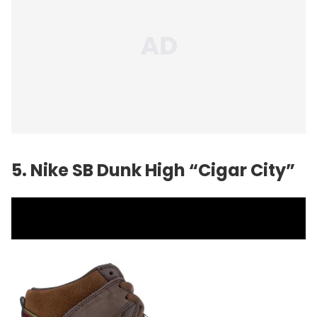
5. Nike SB Dunk High “Cigar City”