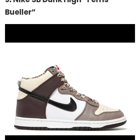
Bueller”