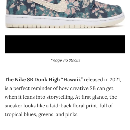
Image via StockX
The Nike SB Dunk High “Hawaii,”
released in 2021,
is a perfect reminder of how creative SB can get
when it leans into storytelling. At first glance, the
sneaker looks like a laid-back floral print, full of
tropical blues, greens, and pinks.