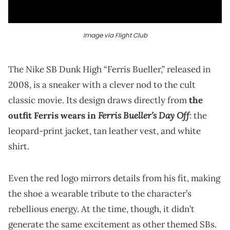
Image via Flight Club
The Nike SB Dunk High “Ferris Bueller,” released in
2008, is a sneaker with a clever nod to the cult
classic movie. Its design draws directly from
the
Ferris Bueller’s Day Off
outfit Ferris wears in
: the
leopard-print jacket, tan leather vest, and white
shirt.
Even the red logo mirrors details from his fit, making
the shoe a wearable tribute to the character’s
rebellious energy. At the time, though, it didn’t
generate the same excitement as other themed SBs.