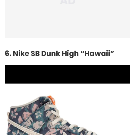
6. Nike SB Dunk High “Hawaii”