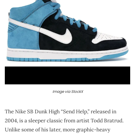
Image via StockX
The Nike SB Dunk High “Send Help,” released in
2004, is a sleeper classic from artist Todd Bratrud.
Unlike some of his later, more graphic-heavy