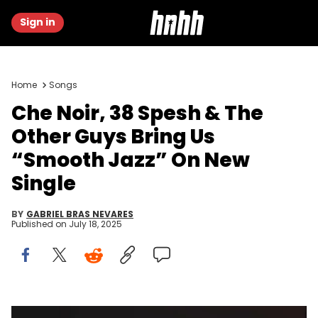
Sign in
Home
Songs
Che Noir, 38 Spesh & The
Other Guys Bring Us
“Smooth Jazz” On New
Single
BY
GABRIEL BRAS NEVARES
Published on
July 18, 2025