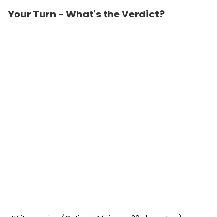
Your Turn - What's the Verdict?