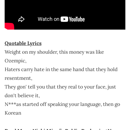
Quotable Lyrics
Weight on my shoulder, this money was like
Ozempic,
Haters carry hate in the same hand that they hold
resentment,
They gon' tell you that they real to your face, just
don't believe it,
N***as started off speaking your language, then go
Korean