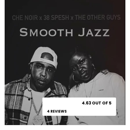
4.63 OUT OF 5
4 REVIEWS