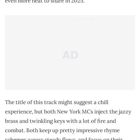
even more heat to share in 2025.
The title of this track might suggest a chill
experience, but both New York MCs inject the jazzy
brass and twinkling keys with a lot of fire and
combat. Both keep up pretty impressive rhyme
schemes across steady flows, and focus on their