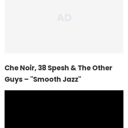
Che Noir, 38 Spesh & The Other
Guys – "Smooth Jazz"