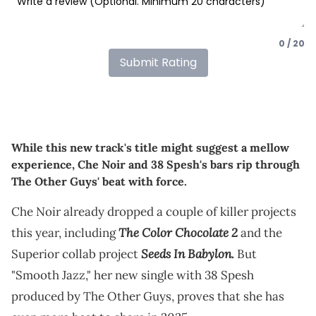
0 / 20
Submit Rating
While this new track's title might suggest a mellow
experience, Che Noir and 38 Spesh's bars rip through
The Other Guys' beat with force.
Che Noir already dropped a couple of killer projects
The Color Chocolate 2
this year, including
and the
Seeds In Babylon
Superior collab project
.
But
"Smooth Jazz," her new single with 38 Spesh
produced by The Other Guys, proves that she has