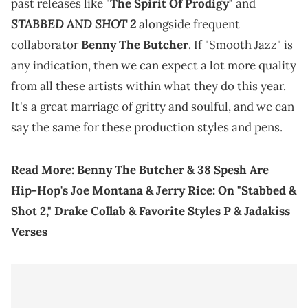
past releases like "
The Spirit Of Prodigy"
and
STABBED AND SHOT 2
alongside frequent
collaborator
Benny The Butcher
. If "Smooth Jazz" is
any indication, then we can expect a lot more quality
from all these artists within what they do this year.
It's a great marriage of gritty and soulful, and we can
say the same for these production styles and pens.
Read More:
Benny The Butcher & 38 Spesh Are
Hip-Hop's Joe Montana & Jerry Rice: On "Stabbed &
Shot 2," Drake Collab & Favorite Styles P & Jadakiss
Verses