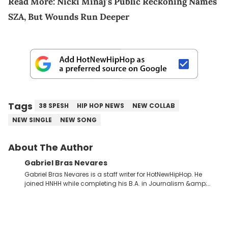
Read More:
Nicki Minaj’s Public Reckoning Names
SZA, But Wounds Run Deeper
Tags
38 SPESH
HIP HOP NEWS
NEW COLLAB
NEW SINGLE
NEW SONG
About The Author
Gabriel Bras Nevares
Gabriel Bras Nevares is a staff writer for HotNewHipHop. He
joined HNHH while completing his B.A. in Journalism &amp;
Mass Communication at The George Washington University in
the summer of 2022. Born and raised in San Juan, Puerto Rico,
Gabriel treasures the crossover between his native reggaetón
and hip-hop news coverage, such as his review for Bad