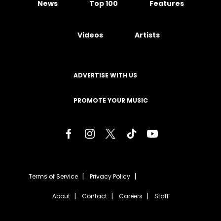
News
Top 100
Features
Videos
Artists
ADVERTISE WITH US
PROMOTE YOUR MUSIC
Terms of Service
Privacy Policy
About
Contact
Careers
Staff