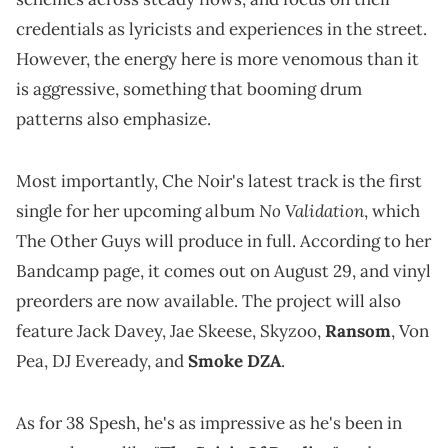
credentials as lyricists and experiences in the street.
However, the energy here is more venomous than it
is aggressive, something that booming drum
patterns also emphasize.
Most importantly, Che Noir's latest track is the first
No Validation
single for her upcoming album
, which
The Other Guys will produce in full. According to her
Bandcamp page, it comes out on August 29, and vinyl
preorders are now available. The project will also
feature Jack Davey, Jae Skeese, Skyzoo,
Ransom
, Von
Pea, DJ Eveready, and
Smoke DZA
.
As for 38 Spesh, he's as impressive as he's been in