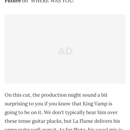
Future
on "WHERE WAS YOU."
On this cut, the production might sound a bit
surprising to you if you know that King Vamp is
going to be on it. We don't typically hear him over
these tense guitar plucks, but La Flame delivers his
verse quite well over it. As for Pluto, his vocal mix is