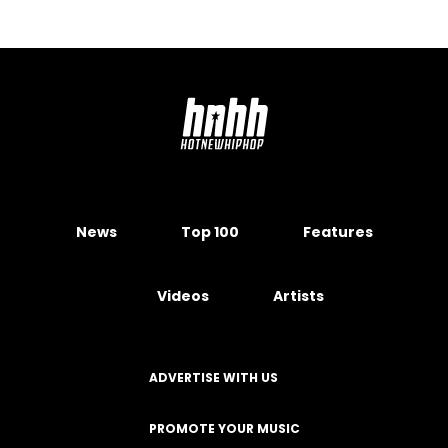
News
Top 100
Features
Videos
Artists
ADVERTISE WITH US
PROMOTE YOUR MUSIC