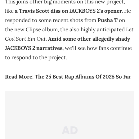
This joins other big moments on this new project,
JACKBOYS 2
like
a Travis Scott diss on
's opener.
He
responded to some recent shots from
Pusha T
on
Let
the new Clipse album, the also highly anticipated
God Sort Em Out
.
Amid some other allegedly shady
JACKBOYS 2
narratives,
we'll see how fans continue
to respond to the project.
Read More:
The 25 Best Rap Albums Of 2025 So Far