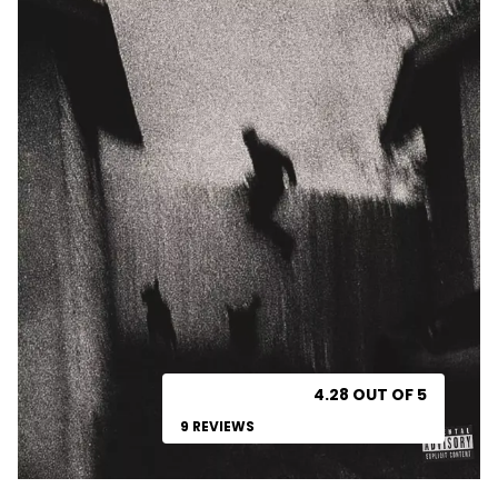
4.28 OUT OF 5
9 REVIEWS