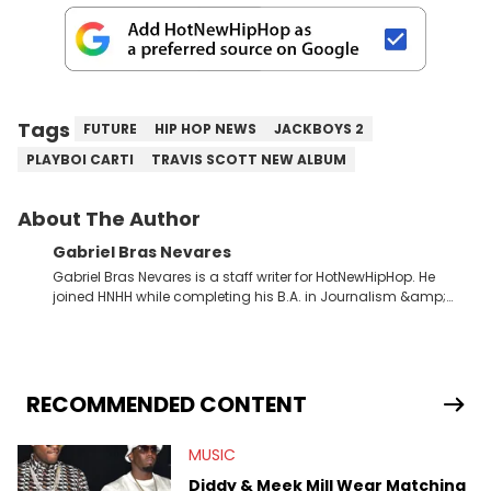
Tags
FUTURE
HIP HOP NEWS
JACKBOYS 2
PLAYBOI CARTI
TRAVIS SCOTT NEW ALBUM
About The Author
Gabriel Bras Nevares
Gabriel Bras Nevares is a staff writer for HotNewHipHop. He
joined HNHH while completing his B.A. in Journalism &amp;
Mass Communication at The George Washington University in
the summer of 2022. Born and raised in San Juan, Puerto Rico,
Gabriel treasures the crossover between his native reggaetón
and hip-hop news coverage, such as his review for Bad
Bunny’s hometown concert in 2024. But more specifically, he
RECOMMENDED CONTENT
digs for the deeper side of hip-hop conversations, whether
that’s the “death” of the genre in 2023, the lyrical and
MUSIC
parasocial intricacies of the Kendrick Lamar and Drake battle,
or the many moving parts of the Young Thug and YSL RICO
Diddy & Meek Mill Wear Matching