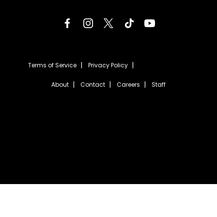
Terms of Service
Privacy Policy
About
Contact
Careers
Staff