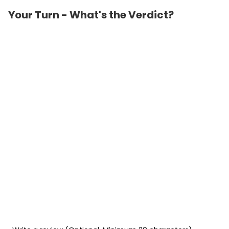
Your Turn - What's the Verdict?