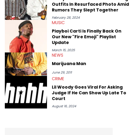
case. Beyond engaging and breaking news coverage, Gabriel
Outfits In Resurfaced Photo Amid
makes the most out of his concert obsessions, reviewing and
Rumors They Slept Together
recapping festivals like Rolling Loud Miami and Camp Flog
Gnaw. He’s also developed a strong editorial voice through
February 28, 2024
MUSIC
album reviews, think-pieces, and interviews with some of the
genre’s brightest upstarts and most enduring obscured gems
Playboi Carti Is Finally Back On
like Homeboy Sandman, Bktherula, Bas, and Devin Malik.
Our New "Fire Emoji" Playlist
Update
March 15, 2025
NEWS
Marijuana Man
June 29, 2011
CRIME
Lil Woody Goes Viral For Asking
Judge If He Can Show Up Late To
Court
August 16, 2024