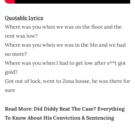
Quotable Lyrics
Where was you when we was on the floor and the
rent was low?
Where was you when we was in the Mo and we had
no more?
Where was you when I had to get low after s**t got
gold?
Got out of lock, went to Zona house, he was there for
sure
Read More:
Did Diddy Beat The Case? Everything
To Know About His Conviction & Sentencing