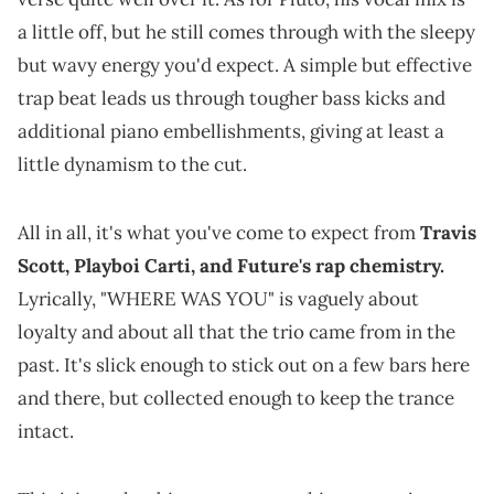
a little off, but he still comes through with the sleepy
but wavy energy you'd expect. A simple but effective
trap beat leads us through tougher bass kicks and
additional piano embellishments, giving at least a
little dynamism to the cut.
All in all, it's what you've come to expect from
Travis
Scott, Playboi Carti, and Future's rap chemistry.
Lyrically, "WHERE WAS YOU" is vaguely about
loyalty and about all that the trio came from in the
past. It's slick enough to stick out on a few bars here
and there, but collected enough to keep the trance
intact.