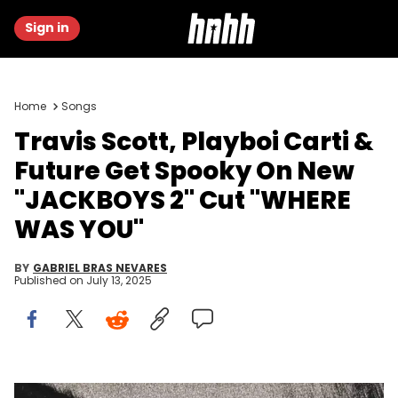
Sign in
Home
Songs
Travis Scott, Playboi Carti &
Future Get Spooky On New
"JACKBOYS 2" Cut "WHERE
WAS YOU"
BY
GABRIEL BRAS NEVARES
Published on
July 13, 2025