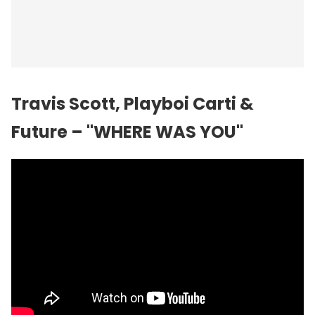
Travis Scott, Playboi Carti &
Future – "WHERE WAS YOU"