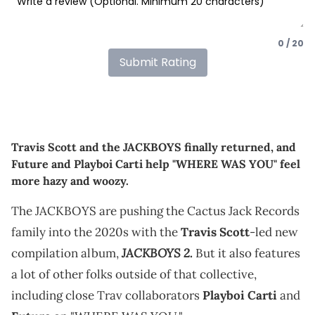
0 / 20
Submit Rating
Travis Scott and the JACKBOYS finally returned, and
Future and Playboi Carti help "WHERE WAS YOU" feel
more hazy and woozy.
The JACKBOYS are pushing the Cactus Jack Records
family into the 2020s with the
Travis Scott
-led new
JACKBOYS 2
compilation album,
.
But it also features
a lot of other folks outside of that collective,
including close Trav collaborators
Playboi Carti
and