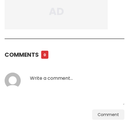
COMMENTS
0
Comment