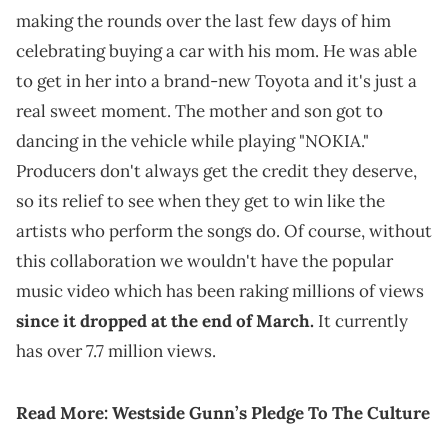
making the rounds over the last few days of him
celebrating buying a car with his mom. He was able
to get in her into a brand-new Toyota and it's just a
real sweet moment. The mother and son got to
dancing in the vehicle while playing "NOKIA."
Producers don't always get the credit they deserve,
so its relief to see when they get to win like the
artists who perform the songs do. Of course, without
this collaboration we wouldn't have the popular
music video which has been raking millions of views
since it dropped at the end of March.
It currently
has over 7.7 million views.
Read More:
Westside Gunn’s Pledge To The Culture