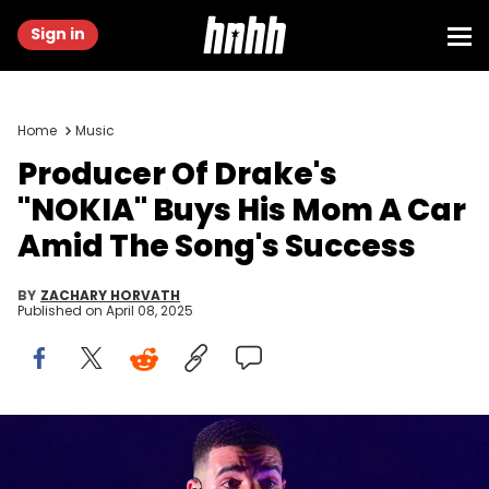
Sign in
Home
Music
Producer Of Drake's
"NOKIA" Buys His Mom A Car
Amid The Song's Success
BY
ZACHARY HORVATH
Published on
April 08, 2025
ATLANTA, GA - NOVEMBER 18: Drake performs onstage during the
Final Stop of 'Aubrey &amp; The three Amigos Tour' at State Farm
Arena on November 18, 2018 in Atlanta, Georgia.(Photo by Prince