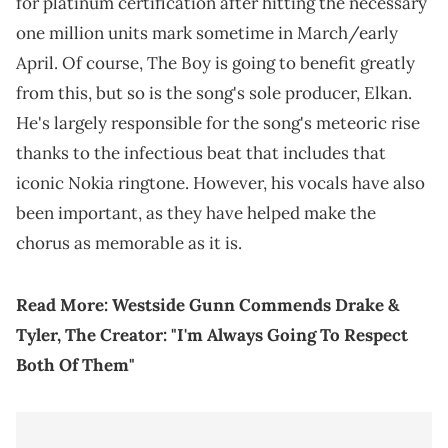
for platinum certification after hitting the necessary
one million units mark sometime in March/early
April. Of course, The Boy is going to benefit greatly
from this, but so is the song's sole producer, Elkan.
He's largely responsible for the song's meteoric rise
thanks to the infectious beat that includes that
iconic Nokia ringtone. However, his vocals have also
been important, as they have helped make the
chorus as memorable as it is.
Read More:
Westside Gunn Commends Drake &
Tyler, The Creator: "I'm Always Going To Respect
Both Of Them"