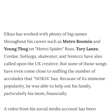
Elkan has worked with plenty of big names
throughout his career such as
Metro Boomin
and
Young Thug
on "Metro Spider." Russ,
Tory Lanez
,
Cordae, SoFaygo, skaiwater, and Nemzzz have also
called upon the UK creative. But none of those songs
have even come close to sniffing the number of
accolades that "NOKIA" has. Because of its immense
popularity, he was able to help out his family,
particularly his mom, financially.
A video from his social media account has been