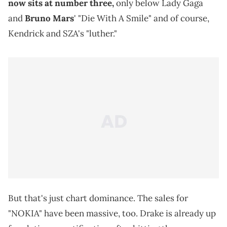
now sits at number three,
only below Lady Gaga
and
Bruno Mars
' "Die With A Smile" and of course,
Kendrick and SZA's "luther."
But that's just chart dominance. The sales for
"NOKIA" have been massive, too. Drake is already up