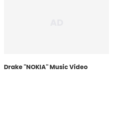
Drake "NOKIA" Music Video