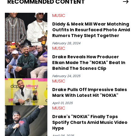
RECOMMENDED CONTENT
enjoyed tackling some of the trending topics in sports, with a
larger focus on hip-hop and pop culture. Some of those
MUSIC
include Bronny James's draft stock, a multitude of angles
swirling around the Drake and Kendrick Lamar beef, as well as
Diddy & Meek Mill Wear Matching
Diddy's arrest and lawsuits. Separate from the headlines that
Outfits In Resurfaced Photo Amid
everyone wants to hear about, he was fortunate enough to
Rumors They Slept Together
help spread Zaytoven's current thoughts at the time around
mid-December in 2023. Even though being able to give his
February 28, 2024
MUSIC
expertise on these stories is fulfilling, being able to share his
passion for releases trumps that ever so slightly. Having the
Drake Reveals How Producer
chance to express his excitement indirectly about what he
Elkan Made The "NOKIA" Beat In
thinks our readers should be checking out/revisiting grows his
Behind The Scenes Clip
passion for writing that much more.
February 24, 2025
MUSIC
Drake Pulls Off Impressive Sales
Mark With Latest Hit "NOKIA"
April 01, 2025
MUSIC
Drake's "NOKIA" Finally Tops
Spotify Charts Amid Music Video
Hype
April 06, 2025