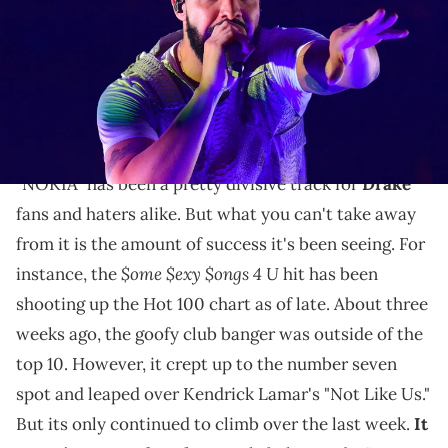
Williams/Wireimage)
Drake's "NOKIA" has only continued to dominate on
the charts and in terms of sales so Elkan, the
producer, decided to spoil his mother.
"NOKIA" has been a pretty divisive track for
Drake
fans and haters alike. But what you can't take away
from it is the amount of success it's been seeing. For
$ome $exy $ongs 4 U
instance, the
hit has been
shooting up the Hot 100 chart as of late. About three
weeks ago, the goofy club banger was outside of the
top 10. However, it crept up to the number seven
spot and leaped over Kendrick Lamar's "Not Like Us."
But its only continued to climb over the last week.
It