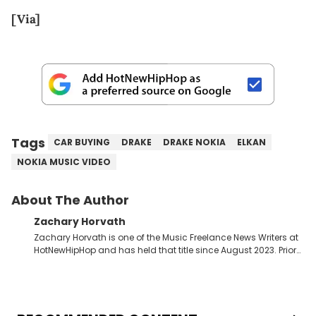
[Via]
Tags
CAR BUYING
DRAKE
DRAKE NOKIA
ELKAN
NOKIA MUSIC VIDEO
About The Author
Zachary Horvath
Zachary Horvath is one of the Music Freelance News Writers at
HotNewHipHop and has held that title since August 2023. Prior
to this position, he held another freelance gig covering local
high school football, girls and boys varsity basketball, in
addition to recapping Cleveland Cavaliers games remotely.
He's taken the previous experience and used it to become a
jack of all trades at HotNewHipHop. Zach has thoroughly