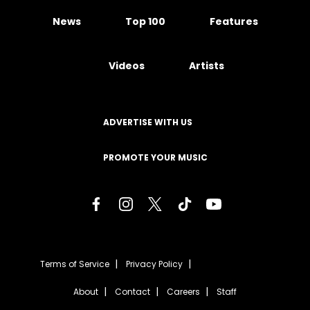
News
Top 100
Features
Videos
Artists
ADVERTISE WITH US
PROMOTE YOUR MUSIC
Terms of Service
Privacy Policy
About
Contact
Careers
Staff