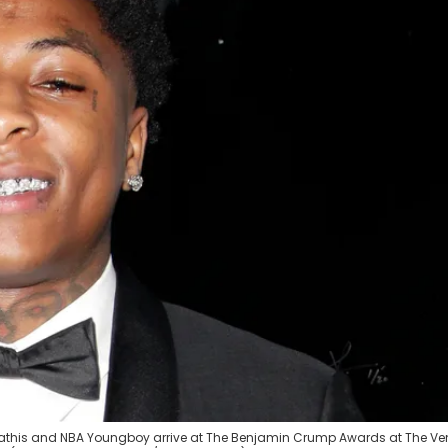
athis and NBA Youngboy arrive at The Benjamin Crump Awards at The V