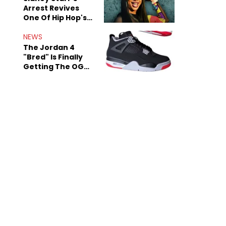
Arrest Revives
One Of Hip Hop's
Most Damaging
Rumors
NEWS
The Jordan 4
"Bred" Is Finally
Getting The OG
Treatment