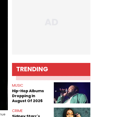
TRENDING
MUSIC
Hip-Hop Albums
Dropping In
August Of 2026
CRIME
enue
Sidney Starr's