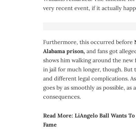
very recent event, if it actually hap
Furthermore, this occurred before
Alabama prison,
and fans got allege
shows him walking around the new fac
in jail for much longer, though. But
and different legal complications. As
goes by as smoothly as possible, as
consequences.
Read More:
LiAngelo Ball Wants T
Fame