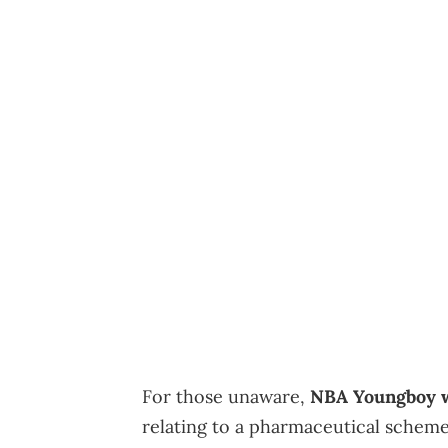
For those unaware,
NBA Youngboy w
relating to a pharmaceutical scheme