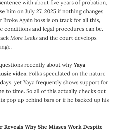
sentence with about five years of probation,
ase him on July 27, 2025 if nothing changes
 Broke Again boss is on track for all this,
e conditions and legal procedures can be.
More Leaks
pack
and the court develops
ange.
questions recently about why
Yaya
usic video.
Folks speculated on the nature
 days, yet Yaya frequently shows support for
e to time. So all of this actually checks out
ghts pop up behind bars or if he backed up his
r Reveals Why She Misses Work Despite