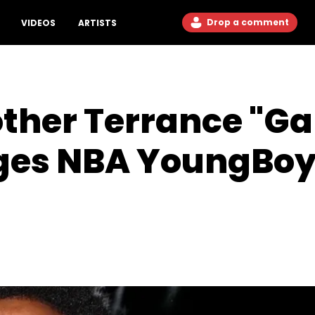
Drop a comment
VIDEOS
ARTISTS
other Terrance "G
eges NBA YoungBoy