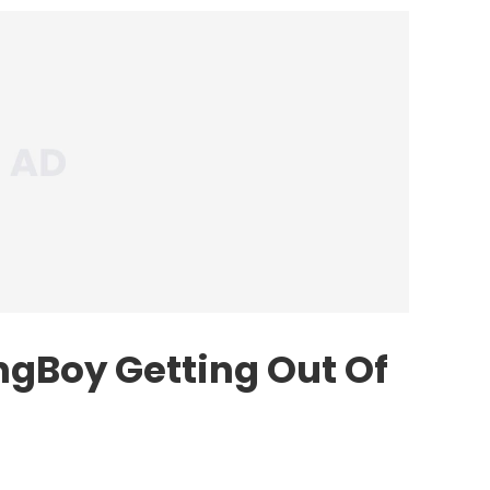
gBoy Getting Out Of