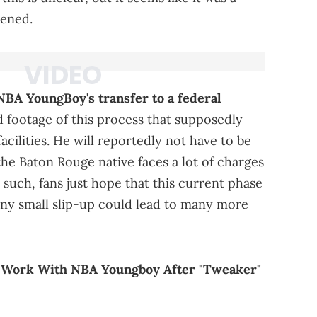
pened.
NBA YoungBoy's transfer to a federal
d footage of this process that supposedly
ilities. He will reportedly not have to be
 the Baton Rouge native faces a lot of charges
 such, fans just hope that this current phase
 any small slip-up could lead to many more
o Work With NBA Youngboy After "Tweaker"