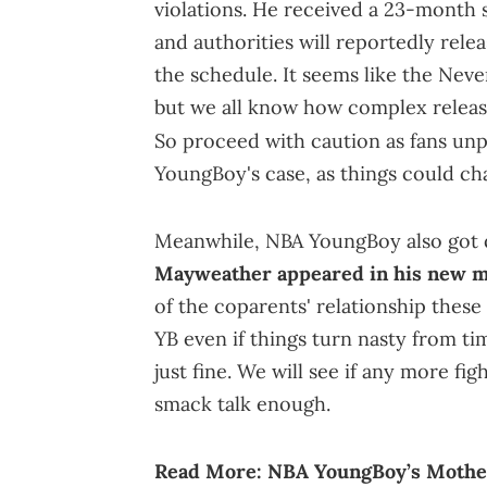
violations. He received a 23-month 
and authorities will reportedly rele
the schedule. It seems like the Never
but we all know how complex releas
So proceed with caution as fans un
YoungBoy's case, as things could ch
Meanwhile, NBA YoungBoy also got 
Mayweather appeared in his new m
of the coparents' relationship these
YB even if things turn nasty from tim
just fine. We will see if any more fi
smack talk enough.
Read More:
NBA YoungBoy’s Mothe