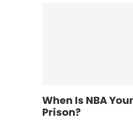
When Is NBA Youn
Prison?