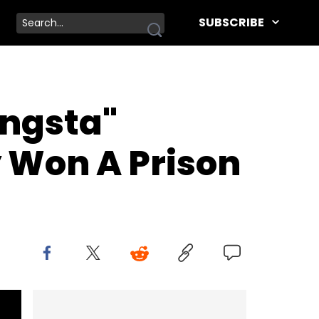
SUBSCRIBE
angsta"
 Won A Prison