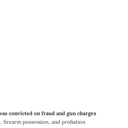
as convicted on fraud and gun charges
, firearm possession, and probation