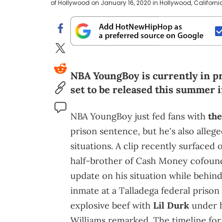
of Hollywood on January 16, 2020 in Hollywood, Californi
NBA YoungBoy is currently in pr
set to be released this summer i
NBA YoungBoy just fed fans with
th
prison sentence, but he's also alleg
situations. A clip recently surfaced
half-brother of Cash Money cofou
update on his situation while behin
inmate at a Talladega federal prison
explosive beef with
Lil Durk
under h
Williams remarked. The timeline for t