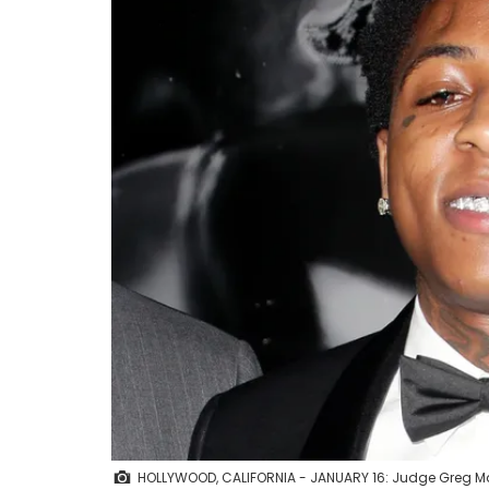
HOLLYWOOD, CALIFORNIA - JANUARY 16: Judge Greg M