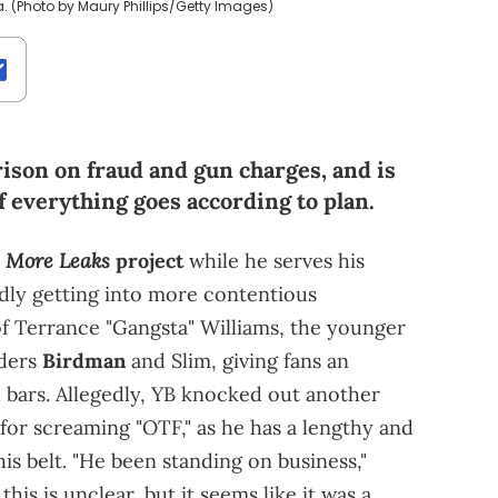
a. (Photo by Maury Phillips/Getty Images)
ison on fraud and gun charges, and is
f everything goes according to plan.
More Leaks
e
project
while he serves his
edly getting into more contentious
 of Terrance "Gangsta" Williams, the younger
nders
Birdman
and Slim, giving fans an
d bars. Allegedly, YB knocked out another
 for screaming "OTF," as he has a lengthy and
is belt. "He been standing on business,"
his is unclear, but it seems like it was a