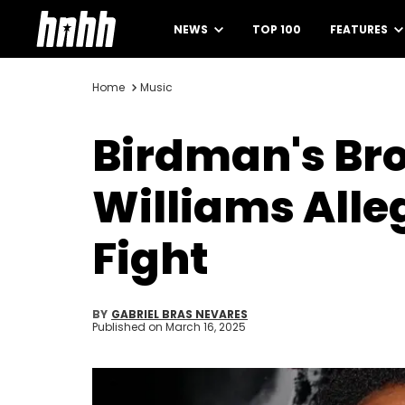
NEWS
TOP 100
FEATURES
Home
Music
Birdman's Br
Williams All
Fight
BY
GABRIEL BRAS NEVARES
Published on
March 16, 2025