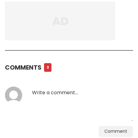
COMMENTS
3
Comment