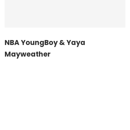
NBA YoungBoy & Yaya
Mayweather