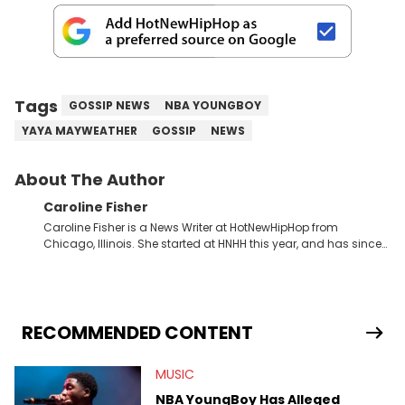
Tags
GOSSIP NEWS
NBA YOUNGBOY
YAYA MAYWEATHER
GOSSIP
NEWS
About The Author
Caroline Fisher
Caroline Fisher is a News Writer at HotNewHipHop from
Chicago, Illinois. She started at HNHH this year, and has since
spent her time writing about all that is newsworthy in the world
of hip-hop. With a drive for hunting down the hottest stories,
she enjoys documenting new developments in culture and
entertainment. She also has an appreciation for hip-hop and
seeks to cover the most important trends and shifts. She has a
RECOMMENDED CONTENT
Bachelor of Arts which she received at the University of Illinois
at Chicago. Having graduated in 2022, she majored in English
MUSIC
with a concentration in Media, Rhetoric and Cultural Studies.
Specializing all things music, pop culture and entertainment,
NBA YoungBoy Has Alleged