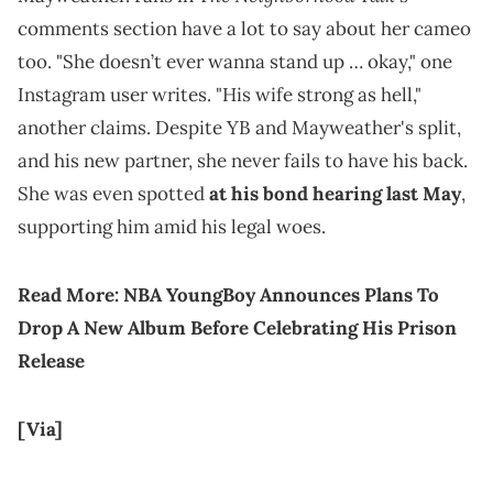
comments section have a lot to say about her cameo
too. "She doesn’t ever wanna stand up … okay," one
Instagram user writes. "His wife strong as hell,"
another claims. Despite YB and Mayweather's split,
and his new partner, she never fails to have his back.
She was even spotted
at his bond hearing last May
,
supporting him amid his legal woes.
Read More:
NBA YoungBoy Announces Plans To
Drop A New Album Before Celebrating His Prison
Release
[Via]