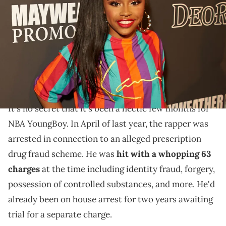
Mayweather's 42nd Birthday Party at The Reserve on February 23,
2019 in Los Angeles, California. (Photo by Unique Nicole/Getty
Images)
Recently, NBA YoungBoy dropped off his new single "5
Night" alongside an accompanying music video
featuring Yaya Mayweather.
It's no secret that it's been a hectic few months for
NBA YoungBoy. In April of last year, the rapper was
arrested in connection to an alleged prescription
drug fraud scheme. He was
hit with a whopping 63
charges
at the time including identity fraud, forgery,
possession of controlled substances, and more. He'd
already been on house arrest for two years awaiting
trial for a separate charge.