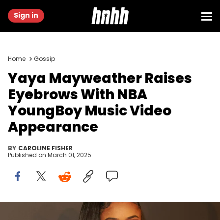
Sign in
Home
Gossip
Yaya Mayweather Raises
Eyebrows With NBA
YoungBoy Music Video
Appearance
BY
CAROLINE FISHER
Published on
March 01, 2025
LOS ANGELES, CALIFORNIA - FEBRUARY 23: Yaya attends Floyd