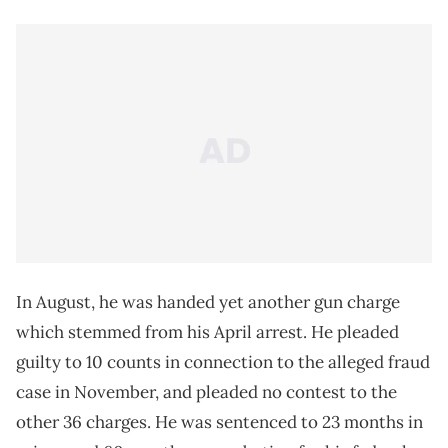
In August, he was handed yet another gun charge
which stemmed from his April arrest. He pleaded
guilty to 10 counts in connection to the alleged fraud
case in November, and pleaded no contest to the
other 36 charges. He was sentenced to 23 months in