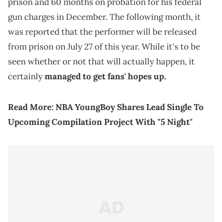
prison and 60 months on probation for his federal
gun charges in December. The following month, it
was reported that the performer will be released
from prison on July 27 of this year. While it's to be
seen whether or not that will actually happen, it
certainly
managed to get fans' hopes up.
Read More:
NBA YoungBoy Shares Lead Single To
Upcoming Compilation Project With "5 Night"