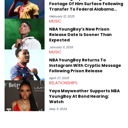
some of her favorite musical artists include Snoop Dogg,
Footage Of Him Surface Following
OutKast, and Nicki Minaj. When she’s not writing about music
Transfer To Federal Alabama
she’s also a fan of attending shows, watching the latest
Prison
movies, staying up-to-date with current events, photography,
February 12, 2025
MUSIC
and poetry.
NBA YoungBoy’s New Prison
Release Date Is Sooner Than
Expected
January 11, 2025
MUSIC
NBA YoungBoy Returns To
Instagram With Cryptic Message
Following Prison Release
April 27, 2025
RELATIONSHIPS
Yaya Mayweather Supports NBA
YoungBoy At Bond Hearing:
Watch
May 11, 2024