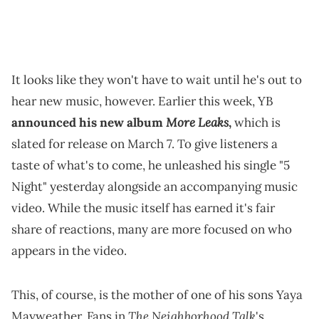
It looks like they won't have to wait until he's out to
hear new music, however. Earlier this week, YB
More Leaks
announced his new album
,
which is
slated for release on March 7. To give listeners a
taste of what's to come, he unleashed his single "5
Night" yesterday alongside an accompanying music
video. While the music itself has earned it's fair
share of reactions, many are more focused on who
appears in the video.
This, of course, is the mother of one of his sons Yaya
The Neighborhood Talk
Mayweather. Fans in
's