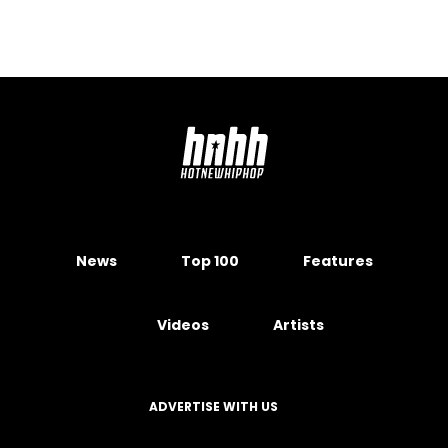
News
Top 100
Features
Videos
Artists
ADVERTISE WITH US