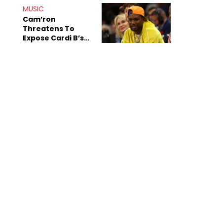
MUSIC
Cam’ron
Threatens To
Expose Cardi B’s
Team After
Unreleased Verse