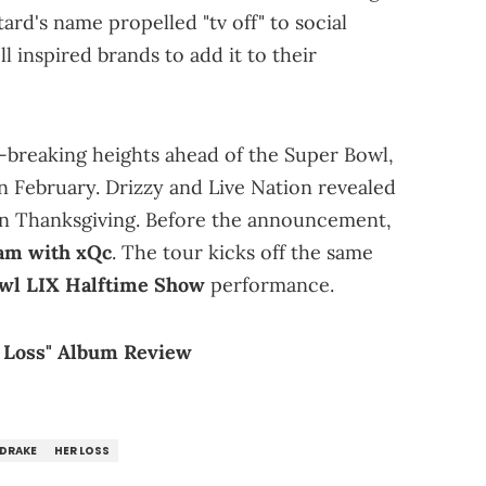
d's name propelled "tv off" to social
ll inspired brands to add it to their
-breaking heights ahead of the Super Bowl,
n February. Drizzy and Live Nation revealed
n Thanksgiving. Before the announcement,
eam with xQc
. The tour kicks off the same
wl LIX Halftime Show
performance.
r Loss" Album Review
DRAKE
HER LOSS