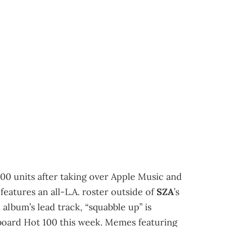
000 units after taking over Apple Music and
features an all-L.A. roster outside of
SZA
’s
e album’s lead track, “squabble up” is
lboard Hot 100 this week. Memes featuring