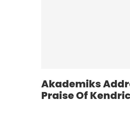
Akademiks Addre
Praise Of Kendr