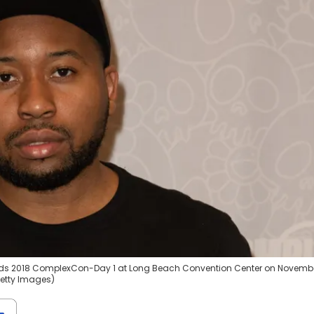
ds 2018 ComplexCon-Day 1 at Long Beach Convention Center on Novembe
/Getty Images)