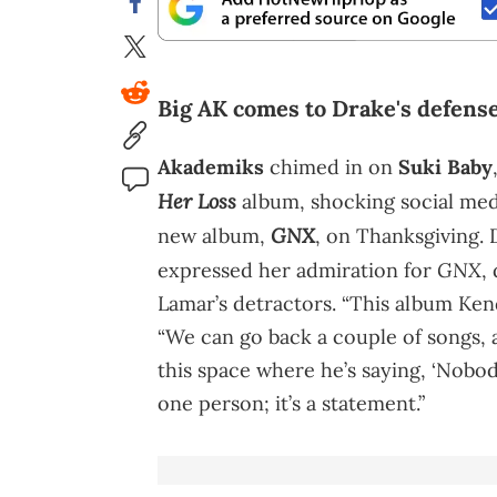
Big AK comes to Drake's defense
Akademiks
chimed in on
Suki Baby
Her Loss
album, shocking social med
GNX
new album,
, on Thanksgiving. 
GNX
expressed her admiration for
,
Lamar’s detractors. “This album Kend
“We can go back a couple of songs, a
this space where he’s saying, ‘Nobody 
one person; it’s a statement.”