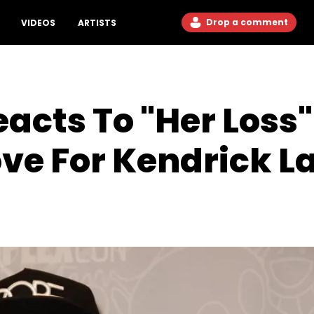
Drop a comment
VIDEOS
ARTISTS
cts To "Her Loss"
ove For Kendrick 