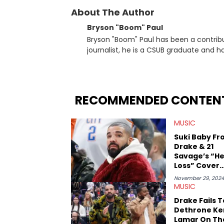
About The Author
Bryson "Boom" Paul
Bryson "Boom" Paul has been a contribu
journalist, he is a CSUB graduate and h
others.
RECOMMENDED CONTEN
MUSIC
Suki Baby F
Drake & 21
Savage’s “He
Loss” Cover
Praises Kend
November 29, 202
Lamar’s New
MUSIC
Album
Drake Fails T
Dethrone Ke
Lamar On Th