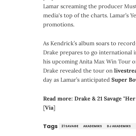
Lamar screaming the producer Mustar
media's top of the charts. Lamar’s Ye
promotions.
As Kendrick’s album soars to record
Drake prepares to go international i
his upcoming Anita Max Win Tour o
Drake revealed the tour on
livestr
day as Lamar’s anticipated
Super Bo
Read more:
Drake & 21 Savage "He
[
Via
]
Tags
21 SAVAGE
AKADEMIKS
DJ AKADEMIKS