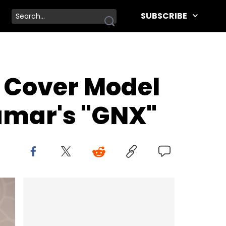
SUBSCRIBE
 Cover Model
Lamar's "GNX"