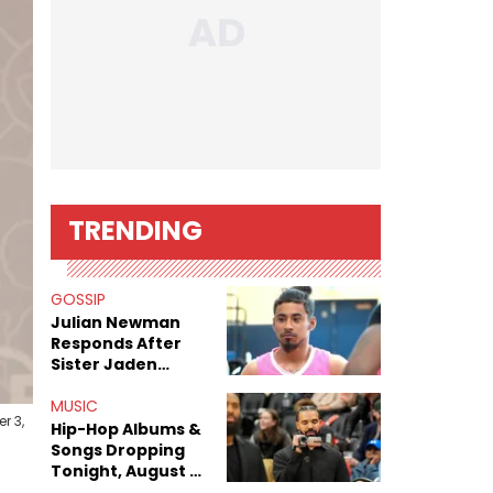
TRENDING
GOSSIP
Julian Newman
Responds After
Sister Jaden
Newman's Alleged
Sex Tapes Leak
MUSIC
r 3,
Online
Hip-Hop Albums &
Songs Dropping
Tonight, August 7,
2026