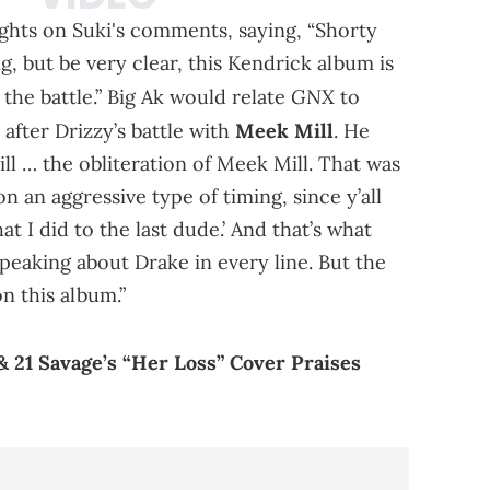
ghts on Suki's comments, saying, “Shorty
ng, but be very clear, this Kendrick album is
GNX
he battle.” Big Ak would relate
to
 after Drizzy’s battle with
Meek Mill
. He
ll … the obliteration of Meek Mill. That was
n an aggressive type of timing, since y’all
at I did to the last dude.’ And that’s what
speaking about Drake in every line. But the
on this album.”
 21 Savage’s “Her Loss” Cover Praises