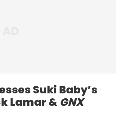
sses Suki Baby’s
ick Lamar &
GNX