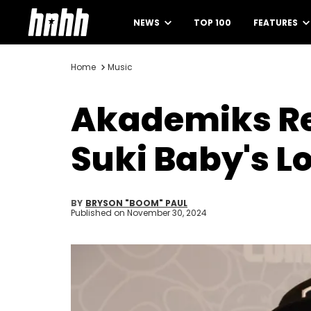
NEWS
TOP 100
FEATURES
Home
Music
Akademiks Rea
Suki Baby's L
BY
BRYSON "BOOM" PAUL
Published on
November 30, 2024