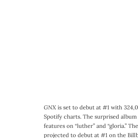
GNX
is set to debut at #1 with 324,
Spotify charts. The surprised album 
features on “luther” and “gloria.” Th
projected to debut at #1 on the Bil