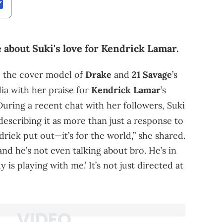
 about Suki's love for Kendrick Lamar.
, the cover model of
Drake
and
21 Savage
’s
ia with her praise for
Kendrick Lamar
’s
During a recent chat with her followers, Suki
 describing it as more than just a response to
rick put out—it’s for the world,” she shared.
nd he’s not even talking about bro. He’s in
is playing with me.’ It’s not just directed at