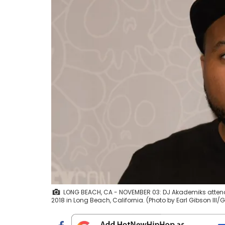
LONG BEACH, CA - NOVEMBER 03: DJ Akademiks atten
2018 in Long Beach, California. (Photo by Earl Gibson III