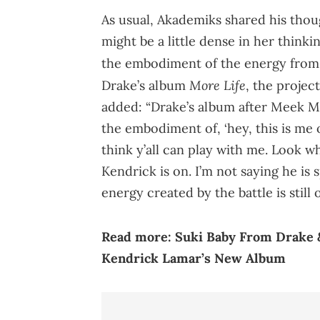
As usual, Akademiks shared his thou
might be a little dense in her thinki
the embodiment of the energy from t
More Life
Drake’s album
, the project
added: “Drake’s album after Meek Mi
the embodiment of, ‘hey, this is me o
think y’all can play with me. Look wh
Kendrick is on. I’m not saying he is 
energy created by the battle is still 
Read more:
Suki Baby From Drake &
Kendrick Lamar’s New Album