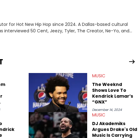
tor for Hot New Hip Hop since 2024. A Dallas-based cultural
as interviewed 50 Cent, Jeezy, Tyler, The Creator, Ne-Yo, and
T
MUSIC
rom
The Weeknd
Shows Love To
r
Kendrick Lamar’s
“GNX”
rick
4
December 14, 2024
MUSIC
o
DJ Akademiks
ndrick
Argues Drake's Old
e
Music Is Carrying