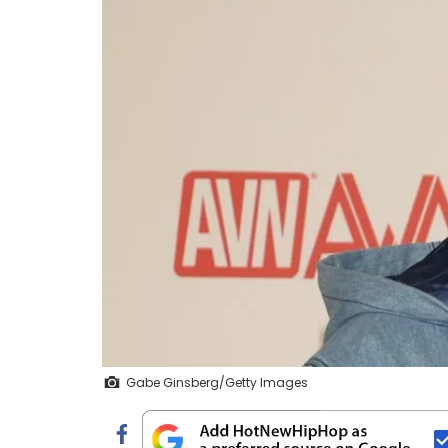
Gabe Ginsberg/Getty Images