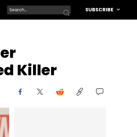
SUBSCRIBE
er
d Killer