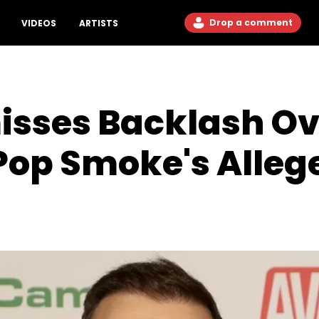
Drop a comment
VIDEOS
ARTISTS
sses Backlash Ov
Pop Smoke's Allege