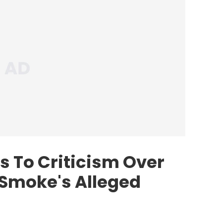
 To Criticism Over
 Smoke's Alleged