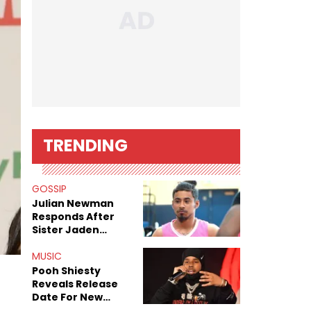
TRENDING
GOSSIP
Julian Newman
Responds After
Sister Jaden
Newman's Alleged
Sex Tapes Leak
MUSIC
Online
Pooh Shiesty
Reveals Release
Date For New
Album "All Eyes On