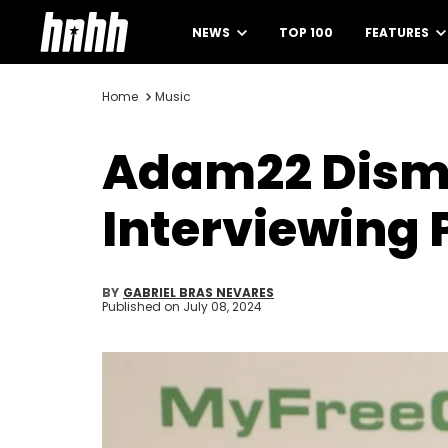
NEWS
TOP 100
FEATURES
Home
Music
Adam22 Dismi
Interviewing 
BY
GABRIEL BRAS NEVARES
Published on
July 08, 2024