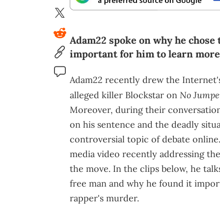
Adam22 spoke on why he chose t
important for him to learn mor
Adam22 recently drew the Internet's
No Jumpe
alleged killer Blockstar on
Moreover, during their conversation
on his sentence and the deadly situa
controversial topic of debate onlin
media video recently addressing the
the move. In the clips below, he ta
free man and why he found it impor
rapper's murder.