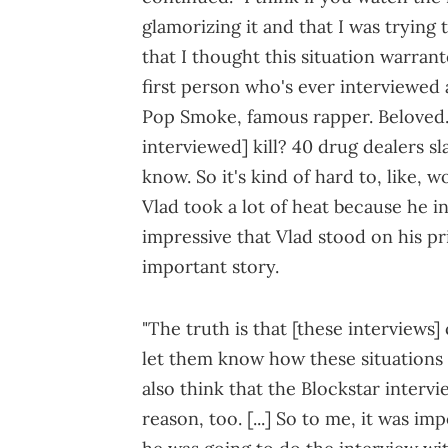
glamorizing it and that I was trying
that I thought this situation warrant
first person who's ever interviewed a 
Pop Smoke, famous rapper. Beloved
interviewed] kill? 40 drug dealers s
know. So it's kind of hard to, like, 
Vlad took a lot of heat because he in
impressive that Vlad stood on his pri
important story.
"The truth is that [these interviews]
let them know how these situations
also think that the Blockstar inter
reason, too. [...] So to me, it was im