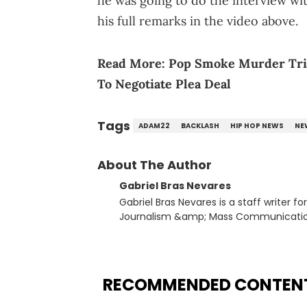
he was going to do the interview w
his full remarks in the video above.
Read More:
Pop Smoke Murder Trial
To Negotiate Plea Deal
Tags
ADAM22
BACKLASH
HIP HOP NEWS
NE
About The Author
Gabriel Bras Nevares
Gabriel Bras Nevares is a staff writer f
Journalism &amp; Mass Communication
Born and raised in San Juan, Puerto Ri
and hip-hop news coverage, such as hi
specifically, he digs for the deeper si
genre in 2023, the lyrical and parasocia
RECOMMENDED CONTEN
many moving parts of the Young Thug and YSL RICO case. Bey
coverage, Gabriel makes the most out o