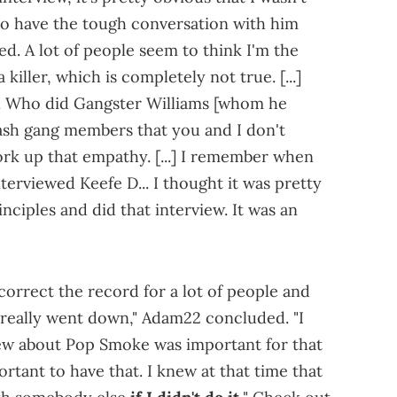
 to have the tough conversation with him
ed. A lot of people seem to think I'm the
killer, which is completely not true. [...]
. Who did Gangster Williams [whom he
lash gang members that you and I don't
work up that empathy. [...] I remember when
terviewed Keefe D... I thought it was pretty
nciples and did that interview. It was an
 correct the record for a lot of people and
 really went down," Adam22 concluded. "I
view about Pop Smoke was important for that
portant to have that. I knew at that time that