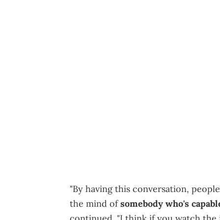
"By having this conversation, peopl
the mind of
somebody who's capable
continued. "I think if you watch the i