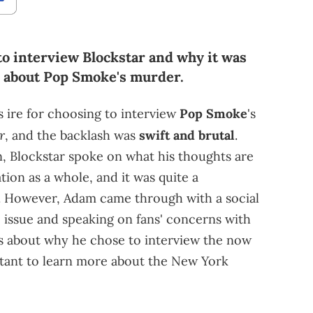
o interview Blockstar and why it was
e about Pop Smoke's murder.
 ire for choosing to interview
Pop Smoke
's
r
, and the backlash was
swift and brutal
.
, Blockstar spoke on what his thoughts are
tion as a whole, and it was quite a
e. However, Adam came through with a social
 issue and speaking on fans' concerns with
lks about why he chose to interview the now
tant to learn more about the New York