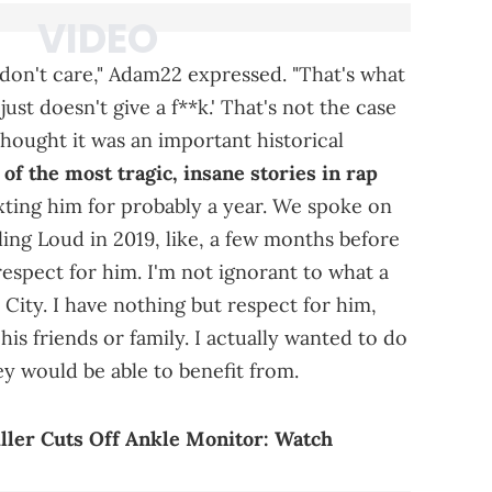
I don't care," Adam22 expressed. "That's what
ust doesn't give a f**k.' That's not the case
 thought it was an important historical
 of the most tragic, insane stories in rap
xting him for probably a year. We spoke on
ing Loud in 2019, like, a few months before
espect for him. I'm not ignorant to what a
City. I have nothing but respect for him,
his friends or family. I actually wanted to do
ey would be able to benefit from.
ller Cuts Off Ankle Monitor: Watch