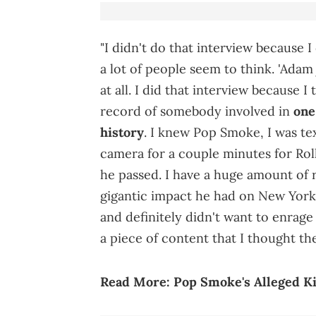
"I didn't do that interview because 
a lot of people seem to think. 'Adam j
at all. I did that interview because I
record of somebody involved in
one
history
. I knew Pop Smoke, I was te
camera for a couple minutes for Roll
he passed. I have a huge amount of r
gigantic impact he had on New York 
and definitely didn't want to enrage 
a piece of content that I thought th
Read More:
Pop Smoke's Alleged Ki