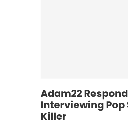
Adam22 Responds
Interviewing Pop
Killer