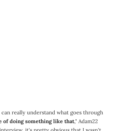
e can really understand what goes through
 of doing something like that
," Adam22
nterview, it's pretty obvious that I wasn't