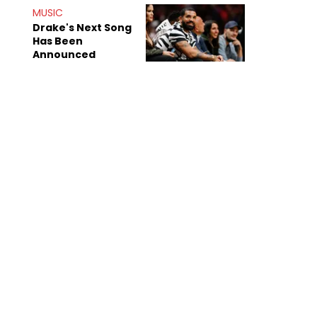
Shiest"
MUSIC
Drake's Next Song
Has Been
Announced