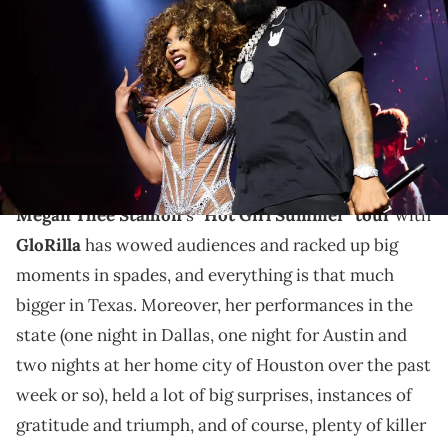
onstage during the Hot Girl Summer Tour at Toyota Center on June
14, 2024 in Houston, Texas. (Photo by Kevin Mazur/Getty Images for
Live Nation)
Austin and Megan Thee Stallion's home city of
Houston got some amazing shows, and with one more
to go, there's even more on the way.
Megan Thee Stallion
's
"Hot Girl Summer" tour
with
GloRilla
has wowed audiences and racked up big
moments in spades, and everything is that much
bigger in Texas. Moreover, her performances in the
state (one night in Dallas, one night for Austin and
two nights at her home city of Houston over the past
week or so), held a lot of big surprises, instances of
gratitude and triumph, and of course, plenty of killer