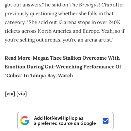
The Breakfast Club
got our answers," he said on
after
previously questioning whether she falls in that
category. "She sold out 13 arena stops in over 240K
tickets across North America and Europe. Yeah, so if
you’re selling out arenas, you’re an arena artist."
Read More:
Megan Thee Stallion Overcome With
Emotion During Gut-Wrenching Performance Of
"Cobra" In Tampa Bay: Watch
[via]
[via]