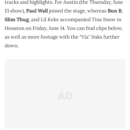
tracks and highlights. For Austin (the Thursday, June
13 show),
Paul Wall
joined the stage, whereas
Bun B
,
Slim Thug
, and Lil Keke accompanied Tina Snow in
Houston on Friday, June 14. You can find clips below,
as well as more footage with the "Via" links further
down.