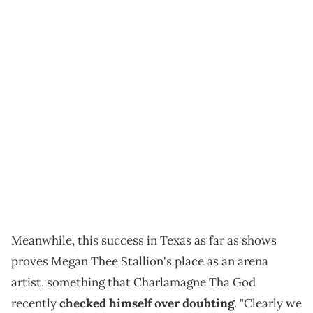
Meanwhile, this success in Texas as far as shows
proves Megan Thee Stallion's place as an arena
artist, something that Charlamagne Tha God
recently
checked himself over doubting
. "Clearly we