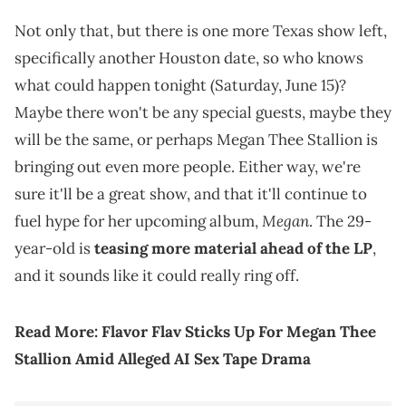
Not only that, but there is one more Texas show left,
specifically another Houston date, so who knows
what could happen tonight (Saturday, June 15)?
Maybe there won't be any special guests, maybe they
will be the same, or perhaps Megan Thee Stallion is
bringing out even more people. Either way, we're
sure it'll be a great show, and that it'll continue to
Megan
fuel hype for her upcoming album,
. The 29-
year-old is
teasing more material ahead of the LP
,
and it sounds like it could really ring off.
Read More:
Flavor Flav Sticks Up For Megan Thee
Stallion Amid Alleged AI Sex Tape Drama