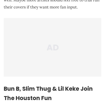
well. Maybe more artists should feel free to trial run
their covers if they want more fan input.
Bun B, Slim Thug & Lil Keke Join
The Houston Fun