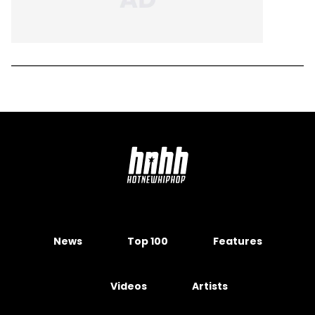
News
Top 100
Features
Videos
Artists