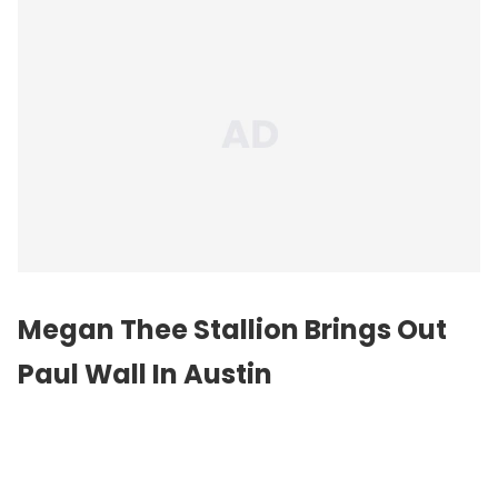
Megan Thee Stallion Brings Out
Paul Wall In Austin