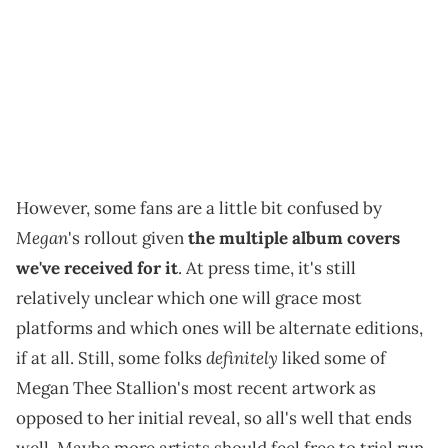
However, some fans are a little bit confused by
Megan
's rollout given
the multiple album covers
we've received for it
. At press time, it's still
relatively unclear which one will grace most
platforms and which ones will be alternate editions,
definitely
if at all. Still, some folks
liked some of
Megan Thee Stallion's most recent artwork as
opposed to her initial reveal, so all's well that ends