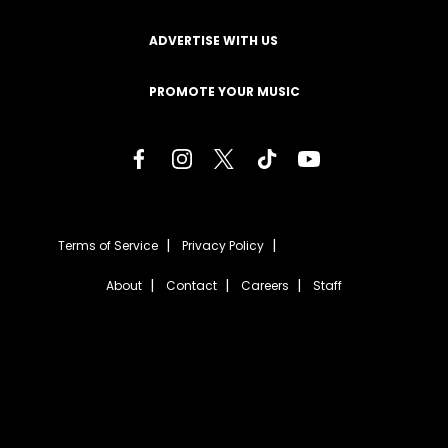
ADVERTISE WITH US
PROMOTE YOUR MUSIC
Terms of Service
Privacy Policy
About
Contact
Careers
Staff