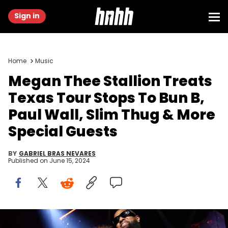
Sign in
Home
Music
Megan Thee Stallion Treats
Texas Tour Stops To Bun B,
Paul Wall, Slim Thug & More
Special Guests
BY
GABRIEL BRAS NEVARES
Published on
June 15, 2024
HOUSTON, TEXAS - JUNE 14: Megan Thee Stallion performs