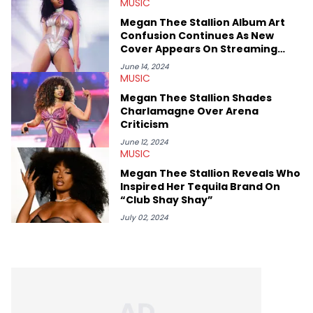
MUSIC
album reviews, think-pieces, and interviews with some of the
genre’s brightest upstarts and most enduring obscured gems
Megan Thee Stallion Album Art
like Homeboy Sandman, Bktherula, Bas, and Devin Malik.
Confusion Continues As New
Cover Appears On Streaming
Services
June 14, 2024
MUSIC
Megan Thee Stallion Shades
Charlamagne Over Arena
Criticism
June 12, 2024
MUSIC
Megan Thee Stallion Reveals Who
Inspired Her Tequila Brand On
“Club Shay Shay”
July 02, 2024