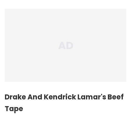
Drake And Kendrick Lamar's Beef
Tape