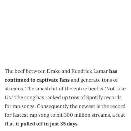
The beef between Drake and Kendrick Lamar
has
continued to captivate fans
and generate tons of
streams. The smash hit of the entire beef is "Not Like
Us." The song has racked up tons of Spotify records
for rap songs. Consequently the newest is the record
for fastest rap song to hit 300 million streams, a feat
that
it pulled off in just 35 days.