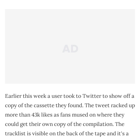
Earlier this week a user took to Twitter to show off a
copy of the cassette they found. The tweet racked up
more than 43k likes as fans mused on where they
could get their own copy of the compilation. The
tracklist is visible on the back of the tape and it's a