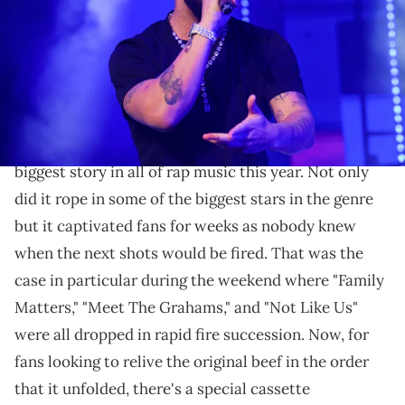
Prince Williams/Wireimage)
The tape features songs from Drake, Kendrick,
Future, J. Cole, and more.
Drake
and Kendrick Lamar's beef has been the
biggest story in all of rap music this year. Not only
did it rope in some of the biggest stars in the genre
but it captivated fans for weeks as nobody knew
when the next shots would be fired. That was the
case in particular during the weekend where "Family
Matters," "Meet The Grahams," and "Not Like Us"
were all dropped in rapid fire succession. Now, for
fans looking to relive the original beef in the order
that it unfolded, there's a special cassette