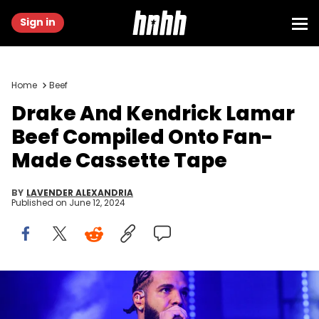
Sign in
Home
Beef
Drake And Kendrick Lamar
Beef Compiled Onto Fan-
Made Cassette Tape
BY
LAVENDER ALEXANDRIA
Published on
June 12, 2024
ATLANTA, GA - DECEMBER 9: Rapper Drake performs onstage
during "Lil Baby &amp; Friends Birthday Celebration Concert" at
State Farm Arena on December 9, 2022 in Atlanta, Georgia. (Photo by