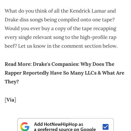
What do you think of all the Kendrick Lamar and
Drake diss songs being compiled onto one tape?
Would you ever buy a copy of the tape recapping
every single relevant song to the high-profile rap
beef? Let us know in the comment section below.
Read More:
Drake's Companies: Why Does The
Rapper Reportedly Have So Many LLCs & What Are
They?
[
Via
]