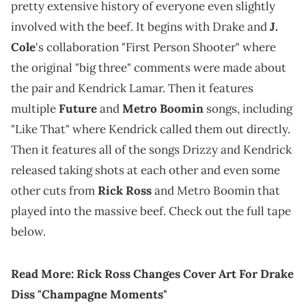
pretty extensive history of everyone even slightly
involved with the beef. It begins with Drake and
J.
Cole
's collaboration "First Person Shooter" where
the original "big three" comments were made about
the pair and Kendrick Lamar. Then it features
multiple
Future
and
Metro Boomin
songs, including
"Like That" where Kendrick called them out directly.
Then it features all of the songs Drizzy and Kendrick
released taking shots at each other and even some
other cuts from
Rick Ross
and Metro Boomin that
played into the massive beef. Check out the full tape
below.
Read More:
Rick Ross Changes Cover Art For Drake
Diss "Champagne Moments"