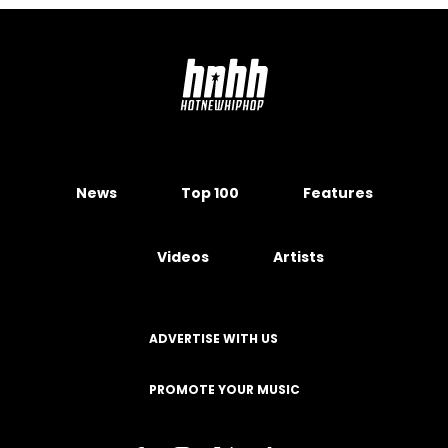
News
Top 100
Features
Videos
Artists
ADVERTISE WITH US
PROMOTE YOUR MUSIC