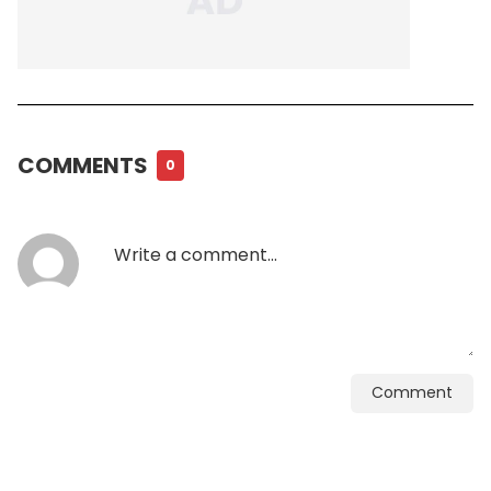
COMMENTS
0
Comment