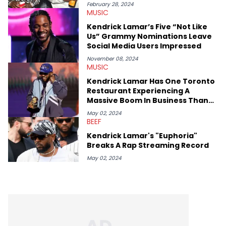
ScreenRant and continues to write for Ringtone magazine.
February 28, 2024
MUSIC
Lavender is a lifelong Charlotte Hornets fan and her favorite
rap artists include Clipping, Little Simz, Earl Sweatshirt, and
Kendrick Lamar’s Five “Not Like
Kendrick Lamar.
Us” Grammy Nominations Leave
Social Media Users Impressed
November 08, 2024
MUSIC
Kendrick Lamar Has One Toronto
Restaurant Experiencing A
Massive Boom In Business Thanks
To "Euphoria" Shoutout
May 02, 2024
BEEF
Kendrick Lamar's "Euphoria"
Breaks A Rap Streaming Record
May 02, 2024