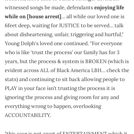
witnessed songs be made, defendants
enjoying life
while on [house arrest]
… all while our loved one is
6feet deep, waiting for JUSTICE to be served… talk
about disheartening, unfair, triggering and hurtful,"
Young Dolph's loved one continued. "For everyone
who is like ‘trust the process’ our family has for 3
years, but the process & system is BROKEN (which is
evident across ALL of Black America LBH… check the
stats) and continuing to sit back allowing people to
PLAY in your face isn’t trusting the process it is
ignoring the process and giving room for any and
everything wrong to happen, overlooking
ACCOUNTABILITY.
"this case is not apart of ENTERTAINMENT which it