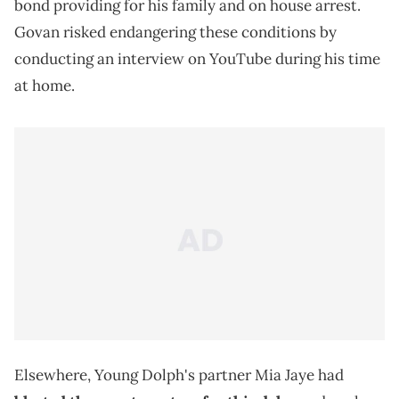
bond providing for his family and on house arrest.
Govan risked endangering these conditions by
conducting an interview on YouTube during his time
at home.
Elsewhere, Young Dolph's partner Mia Jaye had