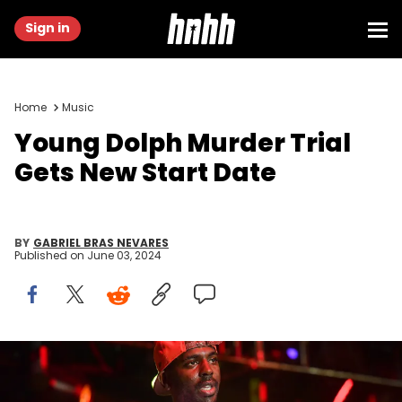
Sign in
Home
Music
Young Dolph Murder Trial
Gets New Start Date
BY
GABRIEL BRAS NEVARES
Published on
June 03, 2024
COLLEGE PARK, GEORGIA - AUGUST 23: Rapper Young Dolph
performs on stage during the Parking Lot Concert series at Gateway
Center Arena on August 23, 2020 in College Park, Georgia. (Photo by