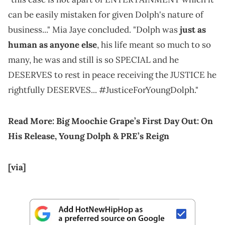
can be easily mistaken for given Dolph's nature of
business..." Mia Jaye concluded. "Dolph was
just as
human as anyone else
, his life meant so much to so
many, he was and still is so SPECIAL and he
DESERVES to rest in peace receiving the JUSTICE he
rightfully DESERVES... #JusticeForYoungDolph."
Read More:
Big Moochie Grape’s First Day Out: On
His Release, Young Dolph & PRE’s Reign
[via]