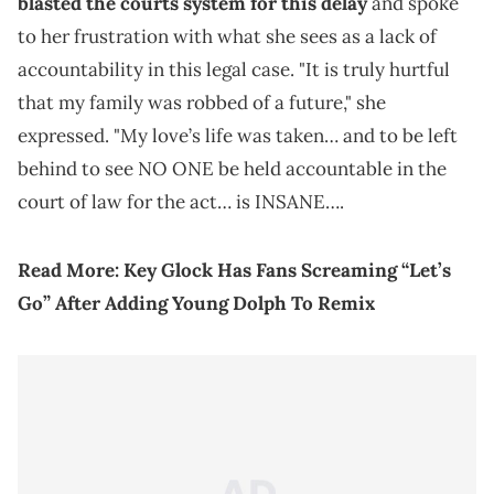
blasted the courts system for this delay
and spoke
to her frustration with what she sees as a lack of
accountability in this legal case. "It is truly hurtful
that my family was robbed of a future," she
expressed. "My love’s life was taken… and to be left
behind to see NO ONE be held accountable in the
court of law for the act… is INSANE….
Read More:
Key Glock Has Fans Screaming “Let’s
Go” After Adding Young Dolph To Remix