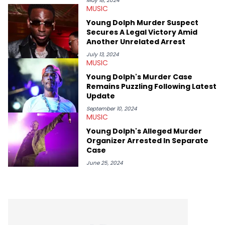
May 18, 2024
MUSIC
album reviews, think-pieces, and interviews with some of the
genre’s brightest upstarts and most enduring obscured gems
Young Dolph Murder Suspect
like Homeboy Sandman, Bktherula, Bas, and Devin Malik.
Secures A Legal Victory Amid
Another Unrelated Arrest
July 13, 2024
MUSIC
Young Dolph's Murder Case
Remains Puzzling Following Latest
Update
September 10, 2024
MUSIC
Young Dolph's Alleged Murder
Organizer Arrested In Separate
Case
June 25, 2024