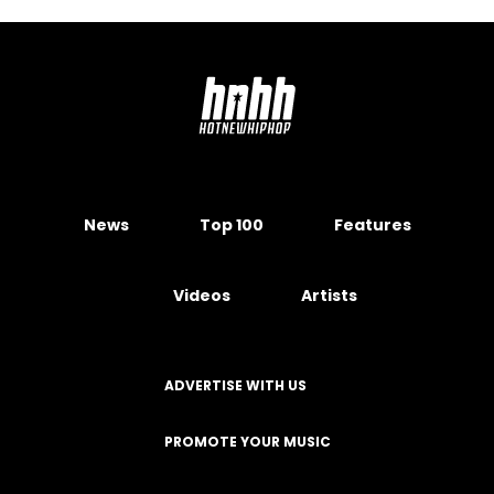
News
Top 100
Features
Videos
Artists
ADVERTISE WITH US
PROMOTE YOUR MUSIC