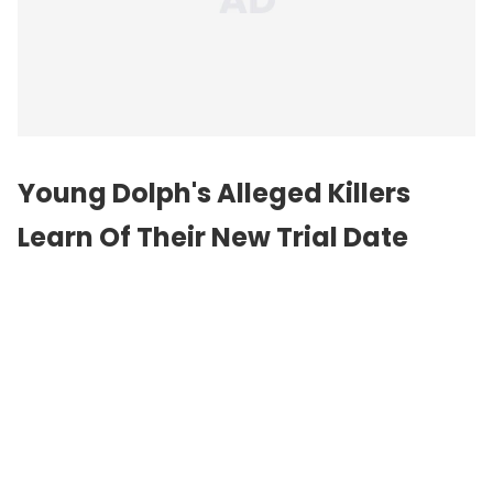
Young Dolph's Alleged Killers
Learn Of Their New Trial Date