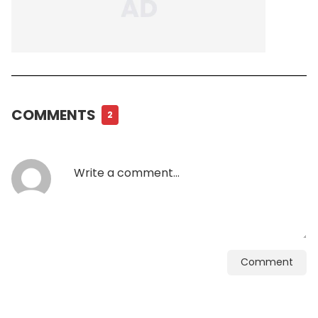
COMMENTS
2
Comment