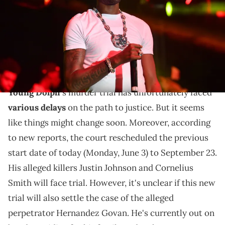
Paras Griffin/Getty Images)
Justin Johnson and Cornelius Smith will stand trial
for Young Dolph's murder later this year, but that
won't wrap everything up.
Young Dolph
's murder trial has unfortunately faced
various delays
on the path to justice. But it seems
like things might change soon. Moreover, according
to new reports, the court rescheduled the previous
start date of today (Monday, June 3) to September 23.
His alleged killers Justin Johnson and Cornelius
Smith will face trial. However, it's unclear if this new
trial will also settle the case of the alleged
perpetrator Hernandez Govan. He's currently out on