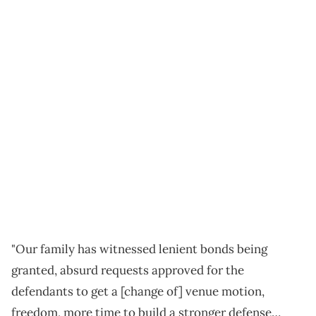
"Our family has witnessed lenient bonds being
granted, absurd requests approved for the
defendants to get a [change of] venue motion,
freedom, more time to build a stronger defense…