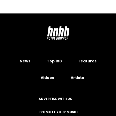
News
Top 100
Features
Videos
Artists
ADVERTISE WITH US
PROMOTE YOUR MUSIC