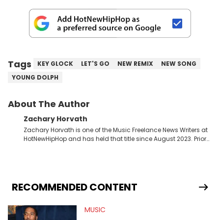
Tags
KEY GLOCK
LET'S GO
NEW REMIX
NEW SONG
YOUNG DOLPH
About The Author
Zachary Horvath
Zachary Horvath is one of the Music Freelance News Writers at
HotNewHipHop and has held that title since August 2023. Prior
to this position, he held another freelance gig covering local
high school football, girls and boys varsity basketball, in
addition to recapping Cleveland Cavaliers games remotely.
He's taken the previous experience and used it to become a
jack of all trades at HotNewHipHop. Zach has thoroughly
RECOMMENDED CONTENT
enjoyed tackling some of the trending topics in sports, with a
larger focus on hip-hop and pop culture. Some of those
MUSIC
include Bronny James's draft stock, a multitude of angles
swirling around the Drake and Kendrick Lamar beef, as well as