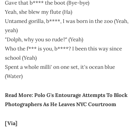
Gave that b**** the boot (Bye-bye)
Yeah, she blew my flute (Ha)
Untamed gorilla, b****, I was born in the zoo (Yeah,
yeah)
"Dolph, why you so rude?" (Yeah)
Who the f*** is you, b****? I been this way since
school (Yeah)
Spent a whole milli' on one set, it's ocean blue
(Water)
Read More:
Polo G's Entourage Attempts To Block
Photographers As He Leaves NYC Courtroom
[Via]