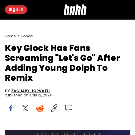
Sign in
Home
Songs
Key Glock Has Fans
Screaming "Let's Go" After
Adding Young Dolph To
Remix
BY
ZACHARY HORVATH
Published on
April 12, 2024