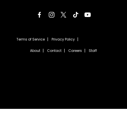
Terms of Service
Privacy Policy
About
Contact
Careers
Staff