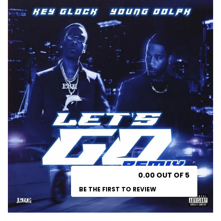
0.00 OUT OF 5
BE THE FIRST TO REVIEW