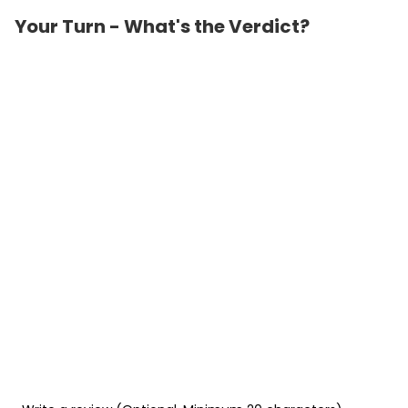
Your Turn - What's the Verdict?