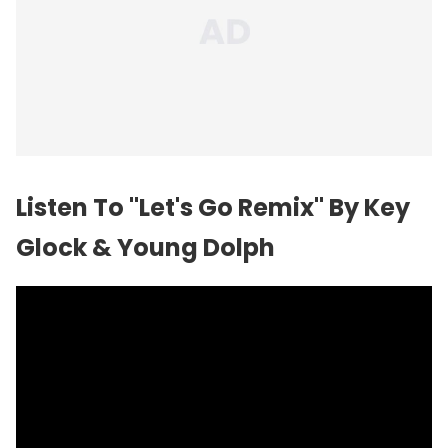
Listen To "Let's Go Remix" By Key
Glock & Young Dolph