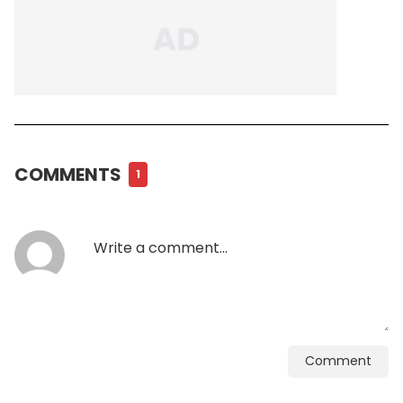
COMMENTS
1
Comment