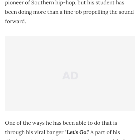
pioneer of Southern hip-hop, but his student has
been doing more than a fine job propelling the sound
forward.
One of the ways he has been able to do that is
through his viral banger
"Let's Go."
A part of his