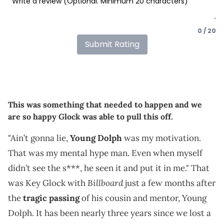
0 / 20
Submit Rating
This was something that needed to happen and we
are so happy Glock was able to pull this off.
"Ain’t gonna lie,
Young Dolph
was my motivation.
That was my mental hype man. Even when myself
didn’t see the s***, he seen it and put it in me." That
Billboard
was Key Glock with
just a few months after
the
tragic passing
of his cousin and mentor, Young
Dolph. It has been nearly three years since we lost a