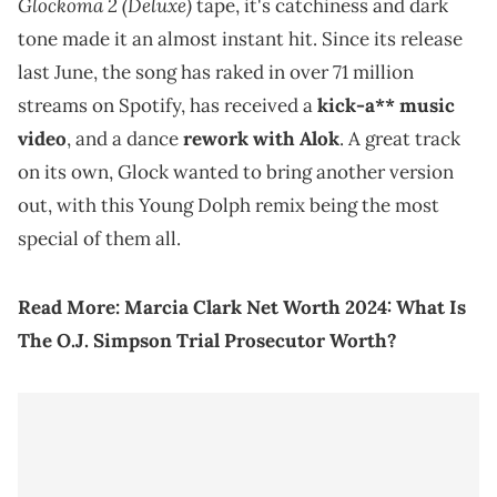
Glockoma 2 (Deluxe)
tape, it's catchiness and dark
tone made it an almost instant hit. Since its release
last June, the song has raked in over 71 million
streams on Spotify, has received a
kick-a** music
video
, and a dance
rework with Alok
. A great track
on its own, Glock wanted to bring another version
out, with this Young Dolph remix being the most
special of them all.
Read More:
Marcia Clark Net Worth 2024: What Is
The O.J. Simpson Trial Prosecutor Worth?