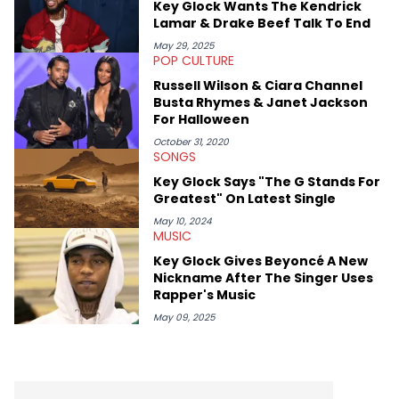
Key Glock Wants The Kendrick
Diddy's arrest and lawsuits. Separate from the headlines that
Lamar & Drake Beef Talk To End
everyone wants to hear about, he was fortunate enough to
help spread Zaytoven's current thoughts at the time around
May 29, 2025
POP CULTURE
mid-December in 2023. Even though being able to give his
expertise on these stories is fulfilling, being able to share his
Russell Wilson & Ciara Channel
passion for releases trumps that ever so slightly. Having the
Busta Rhymes & Janet Jackson
chance to express his excitement indirectly about what he
For Halloween
thinks our readers should be checking out/revisiting grows his
passion for writing that much more.
October 31, 2020
SONGS
Key Glock Says "The G Stands For
Greatest" On Latest Single
May 10, 2024
MUSIC
Key Glock Gives Beyoncé A New
Nickname After The Singer Uses
Rapper's Music
May 09, 2025