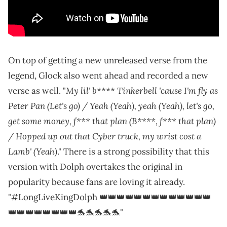
On top of getting a new unreleased verse from the
legend, Glock also went ahead and recorded a new
My lil' b**** Tinkerbell 'cause I'm fly as
verse as well. "
Peter Pan (Let's go) / Yeah (Yeah), yeah (Yeah), let's go,
get some money, f*** that plan (B****, f*** that plan)
/ Hopped up out that Cyber truck, my wrist cost a
Lamb' (Yeah)
." There is a strong possibility that this
version with Dolph overtakes the original in
popularity because fans are loving it already.
"#LongLiveKingDolph 👑👑👑👑👑👑👑👑👑👑👑👑👑
👑👑👑👑👑👑👑👑🐬🐬🐬🐬🐬"