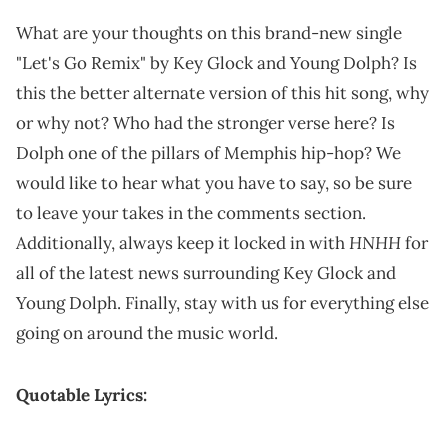
What are your thoughts on this brand-new single
"Let's Go Remix" by Key Glock and Young Dolph? Is
this the better alternate version of this hit song, why
or why not? Who had the stronger verse here? Is
Dolph one of the pillars of Memphis hip-hop? We
would like to hear what you have to say, so be sure
to leave your takes in the comments section.
HNHH
Additionally, always keep it locked in with
for
all of the latest news surrounding Key Glock and
Young Dolph. Finally, stay with us for everything else
going on around the music world.
Quotable Lyrics: