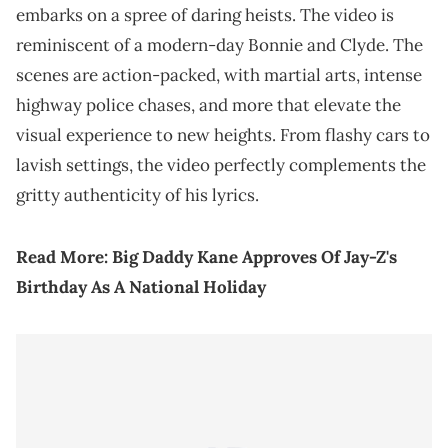
embarks on a spree of daring heists. The video is
reminiscent of a modern-day Bonnie and Clyde. The
scenes are action-packed, with martial arts, intense
highway police chases, and more that elevate the
visual experience to new heights. From flashy cars to
lavish settings, the video perfectly complements the
gritty authenticity of his lyrics.
Read More:
Big Daddy Kane Approves Of Jay-Z's
Birthday As A National Holiday