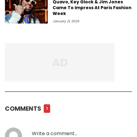
Quavo, Key Glock & Jim Jones
Came To Impress At Paris Fashion
Week
January 21, 2024
COMMENTS
1