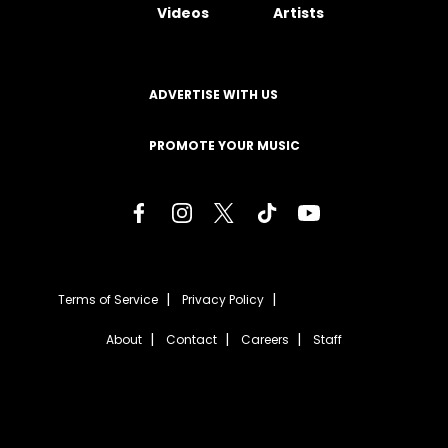
Videos
Artists
ADVERTISE WITH US
PROMOTE YOUR MUSIC
Terms of Service
Privacy Policy
About
Contact
Careers
Staff