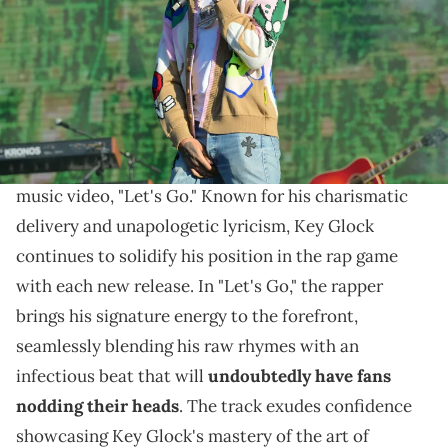
Williams/WireImage)
Actress Alix Lapri makes an appearance.
Memphis-bred rap sensation Key Glock is turning up
the heat once again with the release of his latest
music video, "Let's Go." Known for his charismatic
delivery and unapologetic lyricism, Key Glock
continues to solidify his position in the rap game
with each new release. In "Let's Go," the rapper
brings his signature energy to the forefront,
seamlessly blending his raw rhymes with an
infectious beat that will
undoubtedly have fans
nodding their heads
. The track exudes confidence
showcasing Key Glock's mastery of the art of