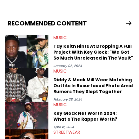
RECOMMENDED CONTENT
MUSIC
Tay Keith Hints At Dropping A Full
Project With Key Glock: "We Got
So Much Unreleased In The Vault"
January 06, 2024
MUSIC
Diddy & Meek Mill Wear Matching
Outfits In Resurfaced Photo Amid
Rumors They Slept Together
February 28, 2024
MUSIC
Key Glock Net Worth 2024:
What's The Rapper Worth?
April 12, 2024
STREETWEAR