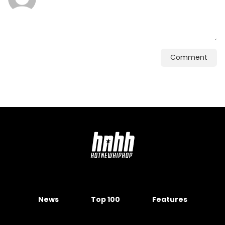
Comment
News
Top 100
Features