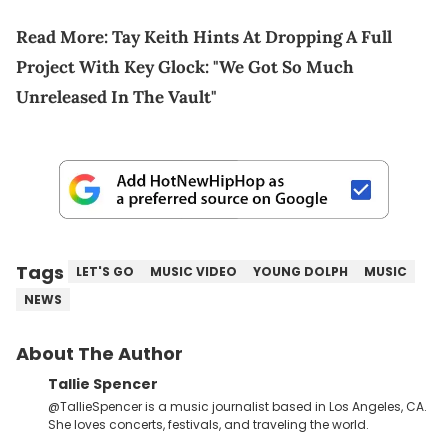
Read More:
Tay Keith Hints At Dropping A Full
Project With Key Glock: "We Got So Much
Unreleased In The Vault"
Tags
LET'S GO
MUSIC VIDEO
YOUNG DOLPH
MUSIC
NEWS
About The Author
Tallie Spencer
@TallieSpencer is a music journalist based in Los Angeles, CA.
She loves concerts, festivals, and traveling the world.