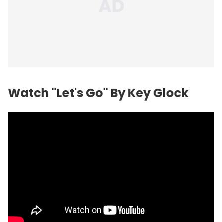
Watch "Let's Go" By Key Glock