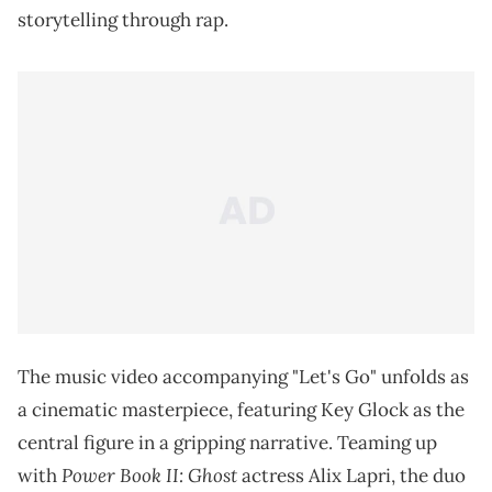
storytelling through rap.
The music video accompanying "Let's Go" unfolds as
a cinematic masterpiece, featuring Key Glock as the
central figure in a gripping narrative. Teaming up
Power Book II: Ghost
with
actress Alix Lapri, the duo