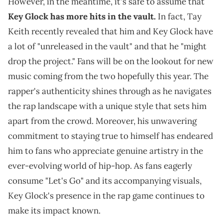
However, in the meantime, it's safe to assume that
Key Glock has more hits in the vault.
In fact, Tay
Keith recently revealed that him and Key Glock have
a lot of "unreleased in the vault" and that he "might
drop the project." Fans will be on the lookout for new
music coming from the two hopefully this year. The
rapper's authenticity shines through as he navigates
the rap landscape with a unique style that sets him
apart from the crowd. Moreover, his unwavering
commitment to staying true to himself has endeared
him to fans who appreciate genuine artistry in the
ever-evolving world of hip-hop. As fans eagerly
consume "Let's Go" and its accompanying visuals,
Key Glock's presence in the rap game continues to
make its impact known.