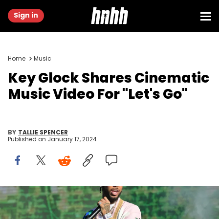
Sign in
Home
Music
Key Glock Shares Cinematic
Music Video For "Let's Go"
BY
TALLIE SPENCER
Published on
January 17, 2024
ATLANTA, GEORGIA - OCTOBER 29: Rapper Key Glock performs
onstage during 2023 One Music Festival day 2 at Piedmont Park on
October 29, 2023 in Atlanta, Georgia. (Photo by Prince