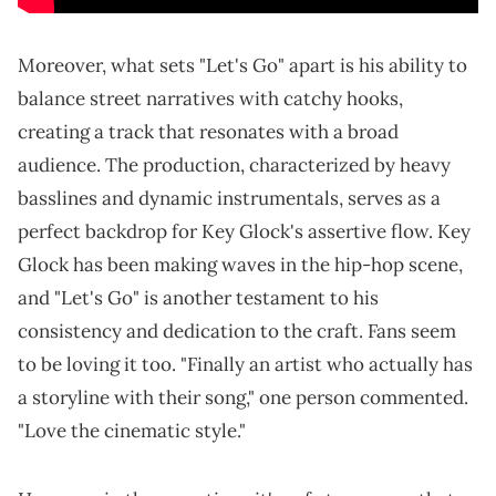
Moreover, what sets "Let's Go" apart is his ability to
balance street narratives with catchy hooks,
creating a track that resonates with a broad
audience. The production, characterized by heavy
basslines and dynamic instrumentals, serves as a
perfect backdrop for Key Glock's assertive flow. Key
Glock has been making waves in the hip-hop scene,
and "Let's Go" is another testament to his
consistency and dedication to the craft. Fans seem
to be loving it too. "Finally an artist who actually has
a storyline with their song," one person commented.
"Love the cinematic style."