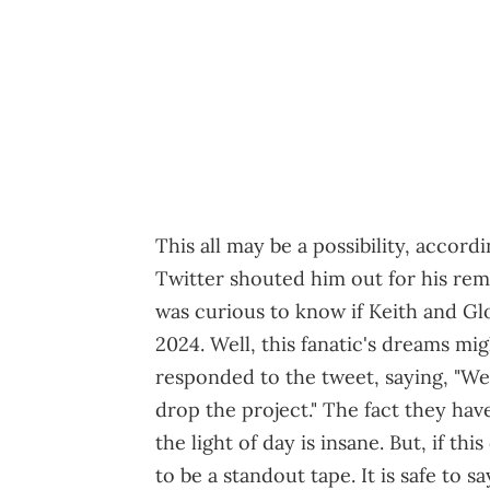
This all may be a possibility, accord
Twitter shouted him out for his rem
was curious to know if Keith and Gl
2024. Well, this fanatic's dreams m
responded to the tweet, saying, "We
drop the project." The fact they hav
the light of day is insane. But, if th
to be a standout tape. It is safe to