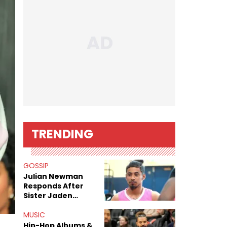
TRENDING
GOSSIP
Julian Newman
Responds After
Sister Jaden
Newman's Alleged
Sex Tapes Leak
MUSIC
Online
Hip-Hop Albums &