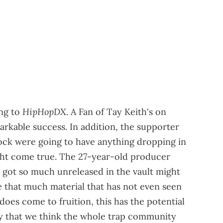
HipHopDX
ing to
. A Fan of Tay Keith's on
arkable success. In addition, the supporter
ock were going to have anything dropping in
ight come true. The 27-year-old producer
 got so much unreleased in the vault might
e that much material that has not even seen
is does come to fruition, this has the potential
 say that we think the whole trap community