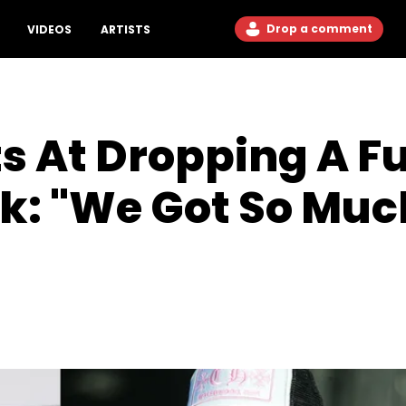
Drop a comment
VIDEOS
ARTISTS
s At Dropping A Fu
k: "We Got So Muc