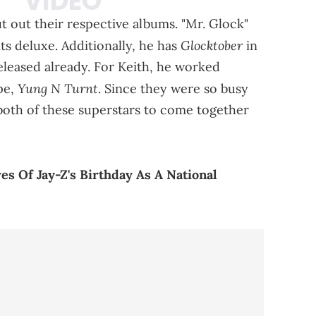
t out their respective albums. "Mr. Glock"
Glocktober
its deluxe. Additionally, he has
in
eleased already. For Keith, he worked
Yung N Turnt
ape,
. Since they were so busy
r both of these superstars to come together
s Of Jay-Z's Birthday As A National