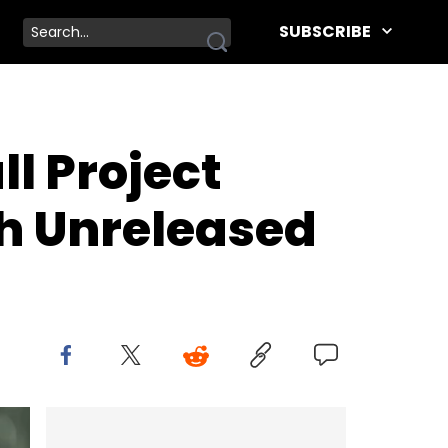
SUBSCRIBE
ll Project
h Unreleased