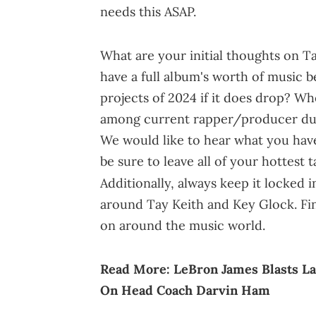
needs this ASAP.
What are your initial thoughts on T
have a full album's worth of music b
projects of 2024 if it does drop? W
among current rapper/producer duo
We would like to hear what you have 
be sure to leave all of your hottest
Additionally, always keep it locked 
around Tay Keith and Key Glock. Fina
on around the music world.
Read More:
LeBron James Blasts La
On Head Coach Darvin Ham