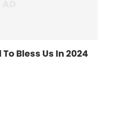
To Bless Us In 2024