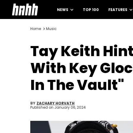
NEWS
TOP 100
FEATURES
Home
Music
Tay Keith Hint
With Key Gloc
In The Vault"
BY
ZACHARY HORVATH
Published on
January 06, 2024