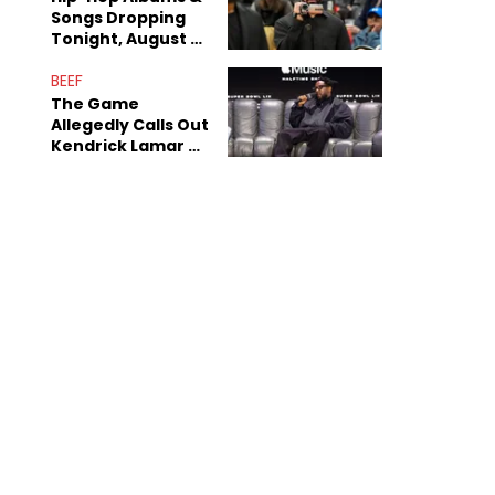
Songs Dropping
Tonight, August 7,
2026
BEEF
The Game
Allegedly Calls Out
Kendrick Lamar As
Fans Speculate On
Decade-Long
Beef