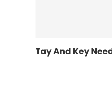
Tay And Key Need 