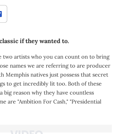
classic if they wanted to.
re two artists who you can count on to bring
se names we are referring to are producer
h Memphis natives just possess that secret
s to get incredibly lit too. Both of these
s a big reason why they have countless
me are "Ambition For Cash," "Presidential