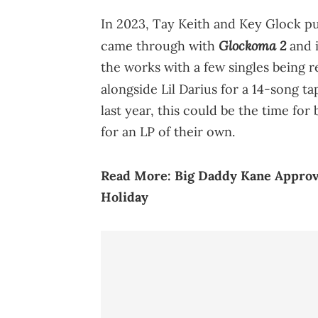
In 2023, Tay Keith and Key Glock pu
Glockoma 2
came through with
and 
the works with a few singles being r
alongside Lil Darius for a 14-song t
last year, this could be the time fo
for an LP of their own.
Read More:
Big Daddy Kane Approve
Holiday