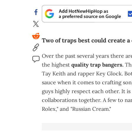
Two of traps best could create a 
Over the past several years there a
the highest
quality trap bangers.
Tho
Tay Keith and rapper Key Glock. Bot
sauce when it comes to crafting song
guys highly respect each other. It i
collaborations together. A few to na
Rolex," and "Russian Cream."