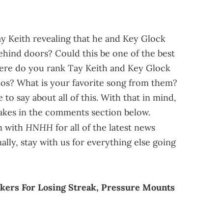
ay Keith revealing that he and Key Glock
ehind doors? Could this be one of the best
here do you rank Tay Keith and Key Glock
s? What is your favorite song from them?
to say about all of this. With that in mind,
 takes in the comments section below.
HNHH
in with
for all of the latest news
lly, stay with us for everything else going
kers For Losing Streak, Pressure Mounts