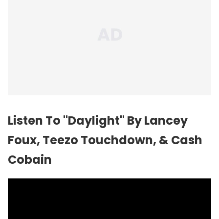
Listen To "Daylight" By Lancey
Foux, Teezo Touchdown, & Cash
Cobain