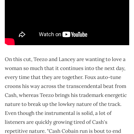
On this cut, Teezo and Lancey are wanting to love a
woman so much that it continues into the next day,
every time that they are together. Foux auto-tune
croons his way across the transcendental beat from
Cash, whereas Teezo brings his trademark energetic
nature to break up the lowkey nature of the track.
Even though the instrumental is solid, a lot of
listeners are quickly growing tired of Cash's
repetitive nature. "Cash Cobain run is bout to end