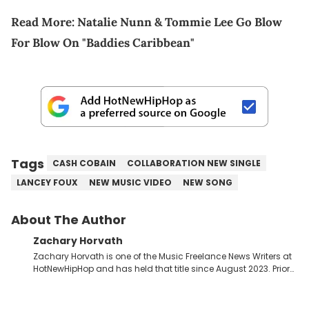
Read More:
Natalie Nunn & Tommie Lee Go Blow
For Blow On "Baddies Caribbean"
Tags
CASH COBAIN
COLLABORATION NEW SINGLE
LANCEY FOUX
NEW MUSIC VIDEO
NEW SONG
About The Author
Zachary Horvath
Zachary Horvath is one of the Music Freelance News Writers at
HotNewHipHop and has held that title since August 2023. Prior
to this position, he held another freelance gig covering local
high school football, girls and boys varsity basketball, in
addition to recapping Cleveland Cavaliers games remotely.