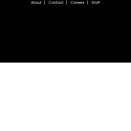
About
Contact
Careers
Staff