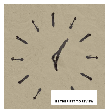
BE THE FIRST TO REVIEW