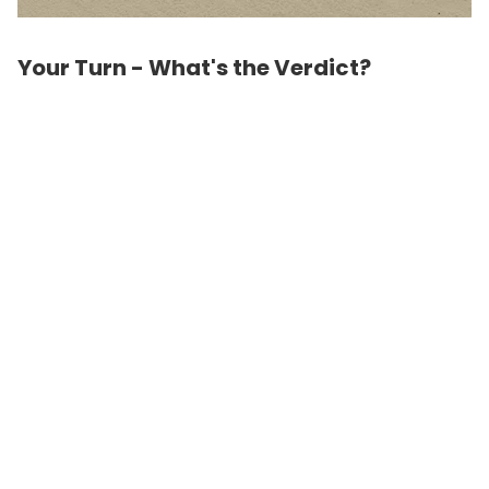
Your Turn - What's the Verdict?