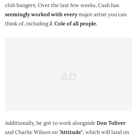
club bangers. Over the last few weeks, Cash has
seemingly worked with every
major artist you can
think of, including
J. Cole
of all people.
Additionally, he got to work alongside
Don Toliver
and Charlie Wilson on
"Attitude"
, which will land on