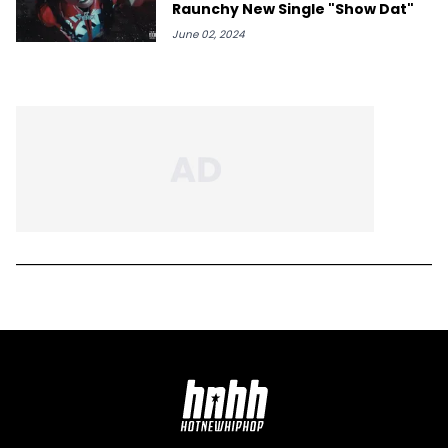
Raunchy New Single "Show Dat"
June 02, 2024