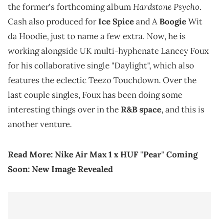
Hardstone Psycho
the former's forthcoming album
.
Cash also produced for
Ice Spice
and A
Boogie
Wit
da Hoodie, just to name a few extra. Now, he is
working alongside UK multi-hyphenate Lancey Foux
for his collaborative single "Daylight", which also
features the eclectic Teezo Touchdown. Over the
last couple singles, Foux has been doing some
interesting things over in the
R&B space
, and this is
another venture.
Read More:
Nike Air Max 1 x HUF "Pear" Coming
Soon: New Image Revealed