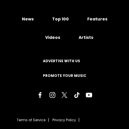
News
Top 100
Features
Videos
Artists
ADVERTISE WITH US
PROMOTE YOUR MUSIC
Terms of Service
Privacy Policy