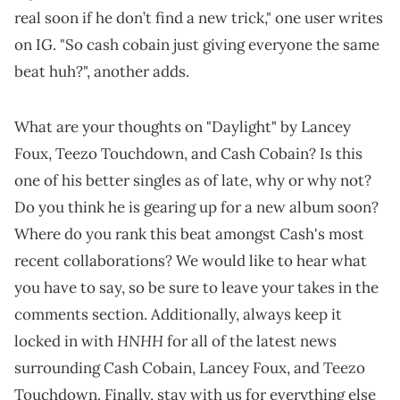
real soon if he don’t find a new trick," one user writes
on IG. "So cash cobain just giving everyone the same
beat huh?", another adds.
What are your thoughts on "Daylight" by Lancey
Foux, Teezo Touchdown, and Cash Cobain? Is this
one of his better singles as of late, why or why not?
Do you think he is gearing up for a new album soon?
Where do you rank this beat amongst Cash's most
recent collaborations? We would like to hear what
you have to say, so be sure to leave your takes in the
comments section. Additionally, always keep it
HNHH
locked in with
for all of the latest news
surrounding Cash Cobain, Lancey Foux, and Teezo
Touchdown. Finally, stay with us for everything else