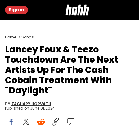
Sign in
Home
Songs
Lancey Foux & Teezo
Touchdown Are The Next
Artists Up For The Cash
Cobain Treatment With
"Daylight"
BY
ZACHARY HORVATH
Published on
June 01, 2024