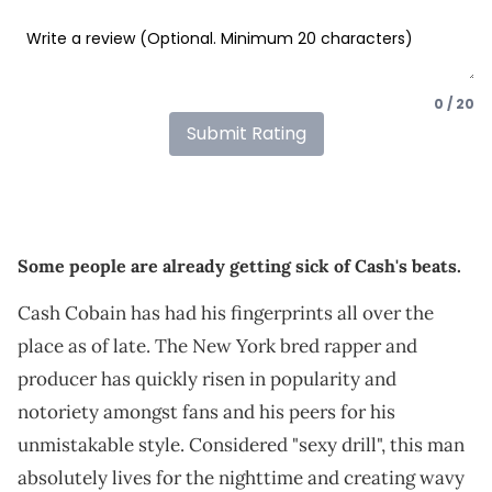
0 / 20
Submit Rating
Some people are already getting sick of Cash's beats.
Cash Cobain has had his fingerprints all over the
place as of late. The New York bred rapper and
producer has quickly risen in popularity and
notoriety amongst fans and his peers for his
unmistakable style. Considered "sexy drill", this man
absolutely lives for the nighttime and creating wavy