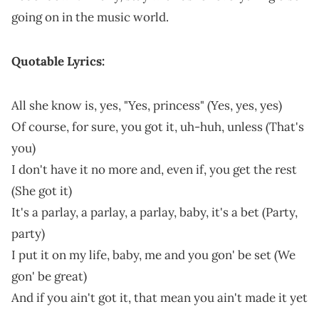
going on in the music world.
Quotable Lyrics:
All she know is, yes, "Yes, princess" (Yes, yes, yes)
Of course, for sure, you got it, uh-huh, unless (That's
you)
I don't have it no more and, even if, you get the rest
(She got it)
It's a parlay, a parlay, a parlay, baby, it's a bet (Party,
party)
I put it on my life, baby, me and you gon' be set (We
gon' be great)
And if you ain't got it, that mean you ain't made it yet