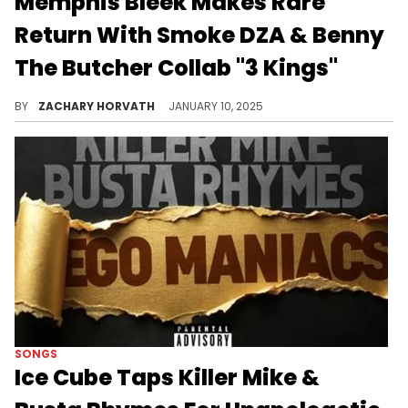
Memphis Bleek Makes Rare
Return With Smoke DZA & Benny
The Butcher Collab "3 Kings"
One of Hov's many students from the 2000s is back.
BY
ZACHARY HORVATH
JANUARY 10, 2025
SONGS
Ice Cube Taps Killer Mike &