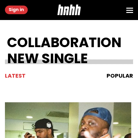
Sign in
COLLABORATION
NEW SINGLE
LATEST
POPULAR