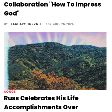
Collaboration "How To Impress
God"
Saba has done it again.
BY
ZACHARY HORVATH
OCTOBER 26, 2024
SONGS
Russ Celebrates His Life
Accomplishments Over