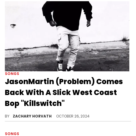
SONGS
JasonMartin (Problem) Comes
Back With A Slick West Coast
Bop "Killswitch"
Jason is leaving a massive mark on 2024.
BY
ZACHARY HORVATH
OCTOBER 26, 2024
SONGS