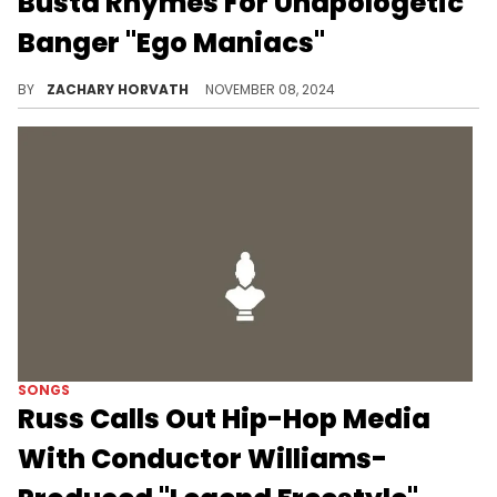
Busta Rhymes For Unapologetic
Banger "Ego Maniacs"
This is a fun remix of the lead single to "Man Down."
BY
ZACHARY HORVATH
NOVEMBER 08, 2024
SONGS
Russ Calls Out Hip-Hop Media
With Conductor Williams-