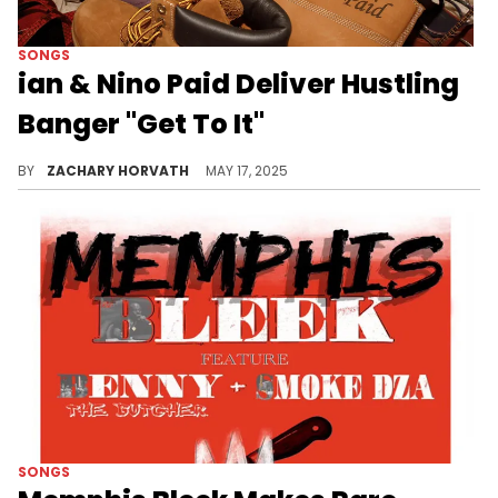
SONGS
ian & Nino Paid Deliver Hustling
Banger "Get To It"
ian, who's turning 20 years old in the next two weeks, has been steadily rising since his breakout 2024 with two tapes and singles galore.
BY
ZACHARY HORVATH
MAY 17, 2025
SONGS