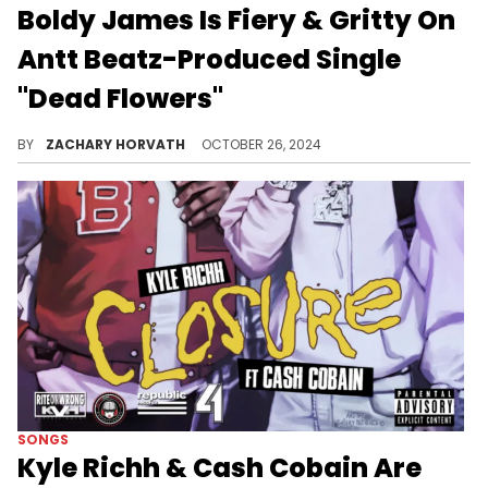
Boldy James Is Fiery & Gritty On
Antt Beatz-Produced Single
"Dead Flowers"
Boldy is a machine.
BY
ZACHARY HORVATH
OCTOBER 26, 2024
SONGS
Kyle Richh & Cash Cobain Are