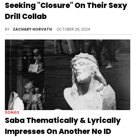
Seeking "Closure" On Their Sexy
Drill Collab
The 41 group mate shows that he's not all about the parties.
BY
ZACHARY HORVATH
OCTOBER 26, 2024
SONGS
Saba Thematically & Lyrically
Impresses On Another No ID