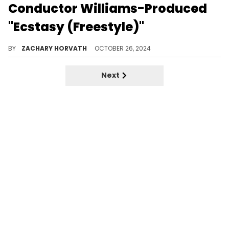
Conductor Williams-Produced
"Ecstasy (Freestyle)"
The Conductor is back with single number two.
BY
ZACHARY HORVATH
OCTOBER 26, 2024
Next