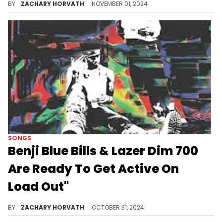
BY
ZACHARY HORVATH
NOVEMBER 01, 2024
SONGS
Benji Blue Bills & Lazer Dim 700
Are Ready To Get Active On
Load Out"
The Playboi Carti foe links with one of his up-and-coming Georgia contemporaries.
BY
ZACHARY HORVATH
OCTOBER 31, 2024