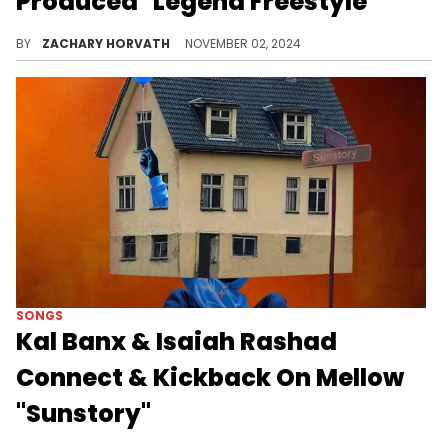
Produced "Legend Freestyle"
Russ recently just laid down vocals for The Conductor for the producer's recent album.
BY
ZACHARY HORVATH
NOVEMBER 02, 2024
SONGS
Kal Banx & Isaiah Rashad
Connect & Kickback On Mellow
"Sunstory"
The TDE producer has been on a hot streak as of late.