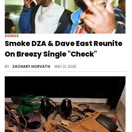
SONGS
Smoke DZA & Dave East Reunite
On Breezy Single "Check"
It's been a few years since Smoke DZA and Dave East have been in the booth together, so it's good to hear them on a song again.
BY
ZACHARY HORVATH
MAY 21, 2025