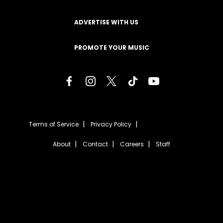
ADVERTISE WITH US
PROMOTE YOUR MUSIC
Terms of Service
Privacy Policy
About
Contact
Careers
Staff