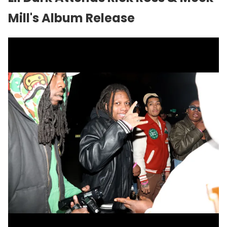
Mill
's Album Release