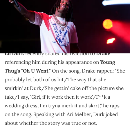
iHeartRadio)
Lil Durk joked about Drake mentioning him on Young
Thug's "Oh U Went" during a recent interview with Ari
Melber.
Lil Durk
recently shared his reaction to
Drake
referencing him during his appearance on
Young
Thug's "Oh U Went."
On the song, Drake rapped: "She
probably let both of us hit/The way that she
smirkin' at Durk/She gettin' cake off the picture she
take/I say, 'Girl, if it work then it work'/F**k a
wedding dress, I'm tryna merk it and skrrt," he raps
on the song. Speaking with Ari Melber, Durk joked
about whether the story was true or not.