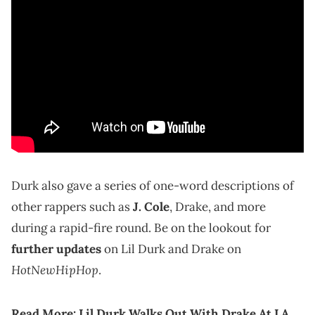
Durk also gave a series of one-word descriptions of
other rappers such as
J. Cole
, Drake, and more
during a rapid-fire round. Be on the lookout for
further updates
on Lil Durk and Drake on
HotNewHipHop
.
Read More:
Lil Durk Walks Out With Drake At LA