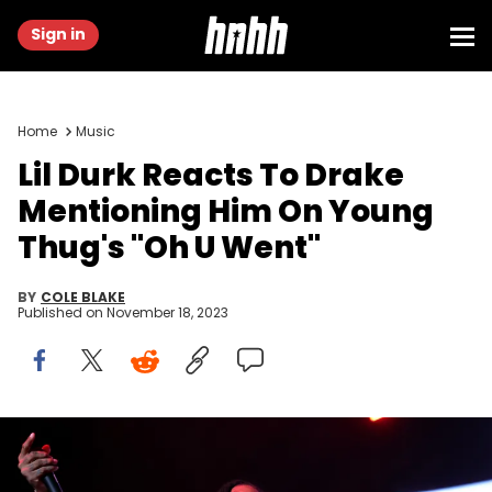
Sign in
Home
Music
Lil Durk Reacts To Drake
Mentioning Him On Young
Thug's "Oh U Went"
BY
COLE BLAKE
Published on
November 18, 2023
NEWARK, NEW JERSEY - OCTOBER 28: Lil Durk performs during
iHeart Powerhouse 105.1 at Prudential Center on October 28, 2023 in
Newark, New Jersey. (Photo by Michael Loccisano/Getty Images for