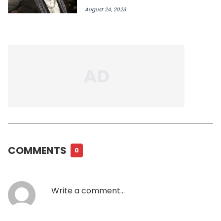
August 24, 2023
COMMENTS
0