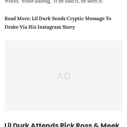
World," while adding, "If he said it, he seen it."
Read More:
Lil Durk Sends Cryptic Message To
Drake Via His Instagram Story
Lil Durk Attends
Rick Ross
&
Meek