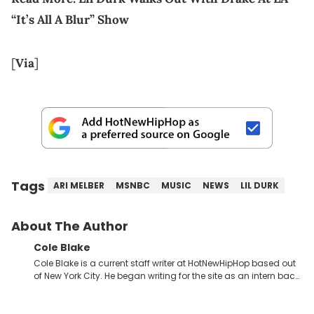
“It’s All A Blur” Show
[
Via
]
Tags
ARI MELBER
MSNBC
MUSIC
NEWS
LIL DURK
About The Author
Cole Blake
Cole Blake is a current staff writer at HotNewHipHop based out
of New York City. He began writing for the site as an intern back
in 2018 while finishing his B.A. in Journalism at St. John’s
University. In the time since, he’s covered a number of breaking
stories for HNHH. These include the ongoing YSL RICO trial, the