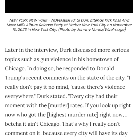
NEW YORK, NEW YORK - NOVEMBER 10: Lil Durk attends Rick Ross And
Meek Mill's Album Release Party at Harbor New York City on November
10, 2023 in New York City. (Photo by Johnny Nunez/WireImage)
Later in the interview, Durk discussed more serious
topics such as gun violence in his hometown of
Chicago. In doing so, he responded to Donald
Trump's recent comments on the state of the city. "I
really don't pay it no mind, 'cause there's violence
everywhere," Durk stated. "Every city had their
moment with the [murder] rates. If you look up right
now who got the [highest murder rate] right now, I
betcha it ain't Chicago. That's why I really don't
comment on it, because every city will have its day