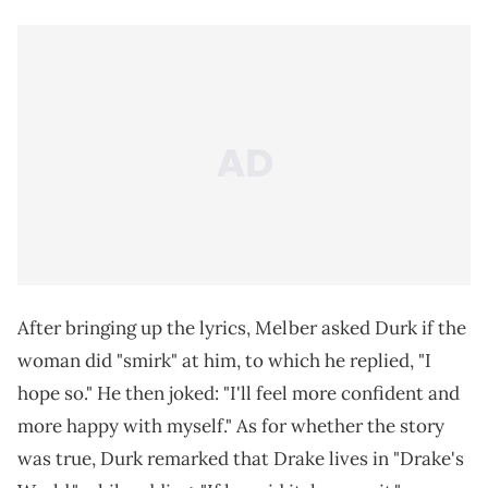
After bringing up the lyrics, Melber asked Durk if the
woman did "smirk" at him, to which he replied, "I
hope so." He then joked: "I'll feel more confident and
more happy with myself." As for whether the story
was true, Durk remarked that Drake lives in "Drake's