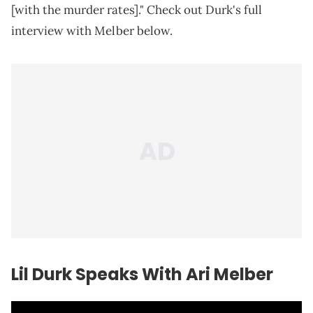
[with the murder rates]." Check out Durk's full
interview with Melber below.
Lil Durk Speaks With Ari Melber