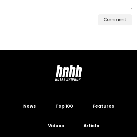
Comment
News
Top 100
Features
Videos
Artists