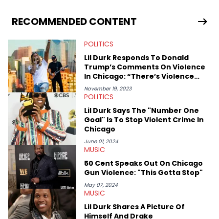
allegations surrounding Diddy, and much more. His work also
extends outside of hip-hop, having written extensively about a
RECOMMENDED CONTENT
myriad of topics including politics, sports, and pop culture.
He’s attended several music festivals to provide coverage for
POLITICS
the site as well, such as Rolling Loud and Governors Ball.
Lil Durk Responds To Donald
Trump’s Comments On Violence
In Chicago: “There’s Violence
Everywhere”
November 19, 2023
POLITICS
Lil Durk Says The "Number One
Goal" Is To Stop Violent Crime In
Chicago
June 01, 2024
MUSIC
50 Cent Speaks Out On Chicago
Gun Violence: "This Gotta Stop"
May 07, 2024
MUSIC
Lil Durk Shares A Picture Of
Himself And Drake