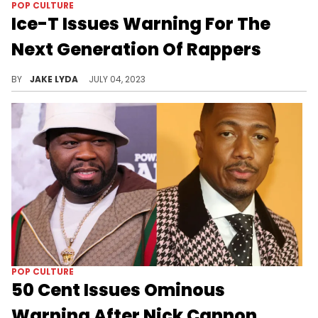
POP CULTURE
Ice-T Issues Warning For The
Next Generation Of Rappers
Ice-T tells the new musical acts to watch themselves.
BY
JAKE LYDA
JULY 04, 2023
POP CULTURE
50 Cent Issues Ominous
Warning After Nick Cannon