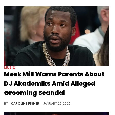
MUSIC
Meek Mill Warns Parents About
DJ Akademiks Amid Alleged
Grooming Scandal
Meek Mill is not a fan of DJ Akademiks.
BY
CAROLINE FISHER
JANUARY 26, 2025