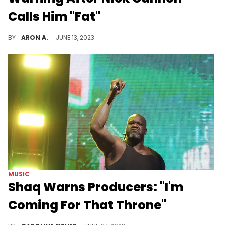
Calls Him "Fat"
Nick Cannon made some harsh remarks about 50 Cent's weight on his podcast.
BY
ARON A.
JUNE 13, 2023
MUSIC
Shaq Warns Producers: "I'm
Coming For That Throne"
Shaq's honing his production skills.