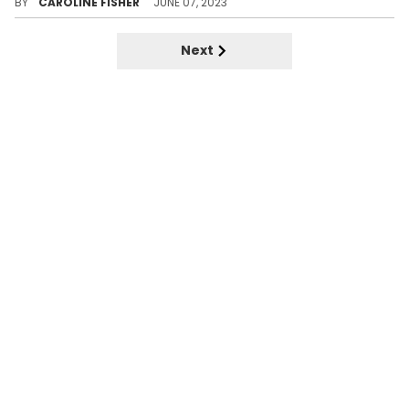
BY
CAROLINE FISHER
JUNE 07, 2023
Next