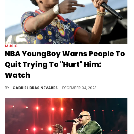
MUSIC
NBA YoungBoy Warns People To
Quit Trying To "Hurt" Him:
Watch
Could this be aimed at recent critics of his work like Joe Budden, or is it just another one of his vague social media threats?
BY
GABRIEL BRAS NEVARES
DECEMBER 04, 2023