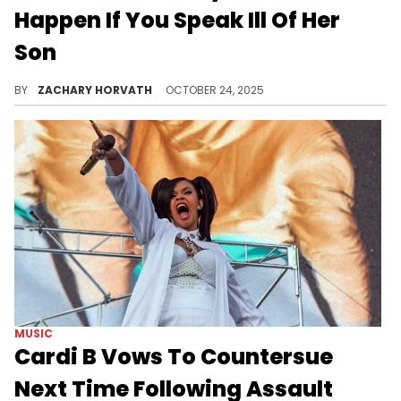
Happen If You Speak Ill Of Her
Son
Chrisean Rock is being a protective mother to her son Chrisean Jr, but some folks have a lot of issues with her message.
BY
ZACHARY HORVATH
OCTOBER 24, 2025
MUSIC
Cardi B Vows To Countersue
Next Time Following Assault