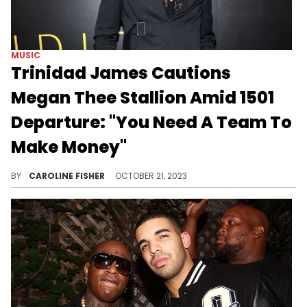
MUSIC
Trinidad James Cautions
Megan Thee Stallion Amid 1501
Departure: "You Need A Team To
Make Money"
Trinidad James has some words of advice for Megan Thee Stallion.
BY
CAROLINE FISHER
OCTOBER 21, 2023