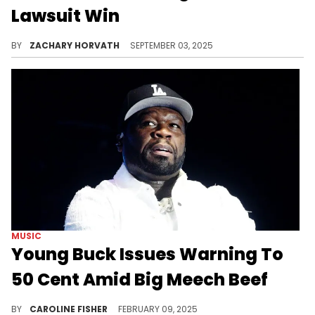
Lawsuit Win
Cardi B is thankful that she's done with this case, but made sure to let everyone know that she's not going to be as "nice" next time.
BY
ZACHARY HORVATH
SEPTEMBER 03, 2025
MUSIC
Young Buck Issues Warning To
50 Cent Amid Big Meech Beef
50 Cent and Big Meech's feud continues.
BY
CAROLINE FISHER
FEBRUARY 09, 2025