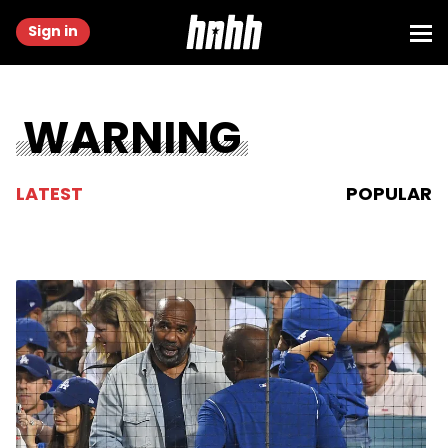
Sign in
WARNING
LATEST
POPULAR