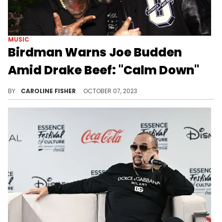
MUSIC
Birdman Warns Joe Budden
Amid Drake Beef: "Calm Down"
Drake has continued to throw shade at Joe Budden on Instagram.
BY
CAROLINE FISHER
OCTOBER 07, 2023