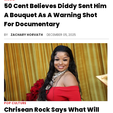
50 Cent Believes Diddy Sent Him
A Bouquet As A Warning Shot
For Documentary
Diddy's legal reps have already accused 50 Cent and the producers of getting documentary footage illegally, so maybe Fif is on to something?
BY
ZACHARY HORVATH
DECEMBER 05, 2025
POP CULTURE
Chrisean Rock Says What Will