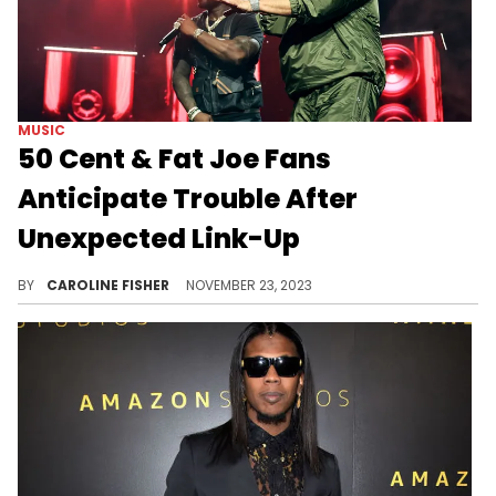
MUSIC
50 Cent & Fat Joe Fans
Anticipate Trouble After
Unexpected Link-Up
Fat Joe was recently spotted hanging out with Kenneth McGriff Jr.
BY
CAROLINE FISHER
NOVEMBER 23, 2023