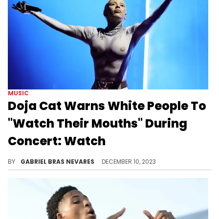
MUSIC
Doja Cat Warns White People To
"Watch Their Mouths" During
Concert: Watch
This is among the more casual entries in the long list of concerts that address the issues with a white audience consuming hip-hop.
BY
GABRIEL BRAS NEVARES
DECEMBER 10, 2023