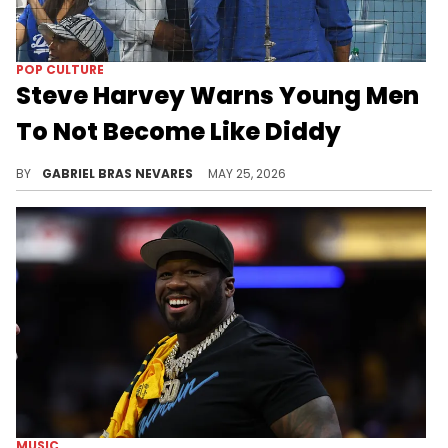
POP CULTURE
Steve Harvey Warns Young Men
To Not Become Like Diddy
Steve Harvey recently spoke on maintaining human decency, respect, and gentleman-like decorum with women, condemning Diddy's behavior.
BY
GABRIEL BRAS NEVARES
MAY 25, 2026
MUSIC