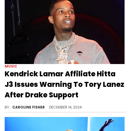
MUSIC
Kendrick Lamar Affiliate Hitta
J3 Issues Warning To Tory Lanez
After Drake Support
Tory Lanez recently showed love to Drake on a new song with DDG.
BY
CAROLINE FISHER
DECEMBER 14, 2024