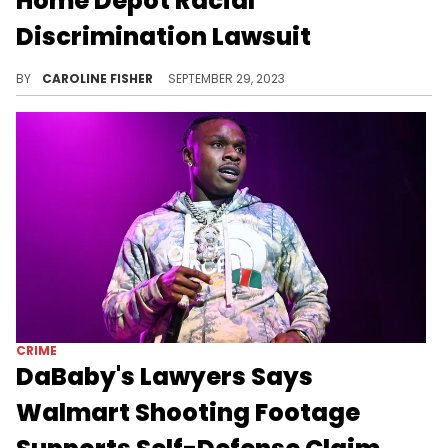
Home Depot Racial
Discrimination Lawsuit
Tyrese sued Home Depot last month after his unfortunate encounter with store employees went viral.
BY
CAROLINE FISHER
SEPTEMBER 29, 2023
CRIME
DaBaby's Lawyers Says
Walmart Shooting Footage