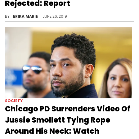
Rejected: Report
The reality star says her accuser was trying to gain fame with false allegations.
BY
ERIKA MARIE
JUNE 26, 2019
SOCIETY
Chicago PD Surrenders Video Of
Jussie Smollett Tying Rope
Around His Neck: Watch