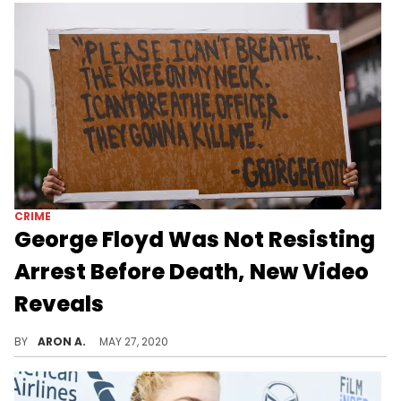
CRIME
George Floyd Was Not Resisting
Arrest Before Death, New Video
Reveals
New surveillance footage proves that George Floyd was not resisting arrest before police murdered him.
BY
ARON A.
MAY 27, 2020