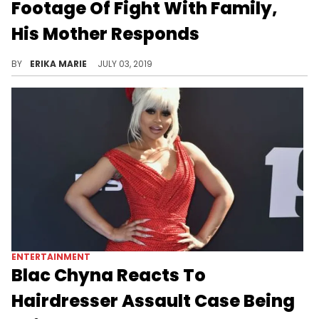
Footage Of Fight With Family,
His Mother Responds
The family feud continues.
BY
ERIKA MARIE
JULY 03, 2019
ENTERTAINMENT
Blac Chyna Reacts To
Hairdresser Assault Case Being