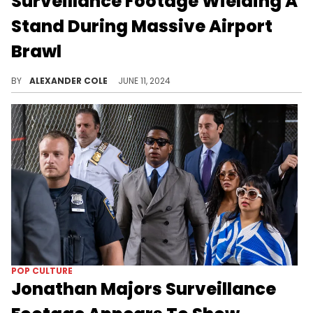
Surveillance Footage Wielding A
Stand During Massive Airport
Brawl
Sexyy Red was released shortly after her arrest.
BY
ALEXANDER COLE
JUNE 11, 2024
POP CULTURE
Jonathan Majors Surveillance