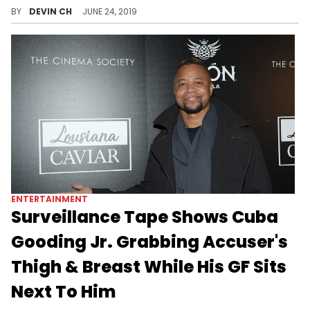
The Chicago Police Dept. releases hundreds of audio clippings in one fell swoop.
BY
DEVIN CH
JUNE 24, 2019
ENTERTAINMENT
Surveillance Tape Shows Cuba
Gooding Jr. Grabbing Accuser's
Thigh & Breast While His GF Sits
Next To Him
The system can't help him now.