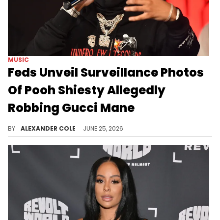
MUSIC
Feds Unveil Surveillance Photos
Of Pooh Shiesty Allegedly
Robbing Gucci Mane
Federal prosecutors filed new documents on Wednesday, urging the court to keep Pooh Shiesty locked up until trial.
BY
ALEXANDER COLE
JUNE 25, 2026