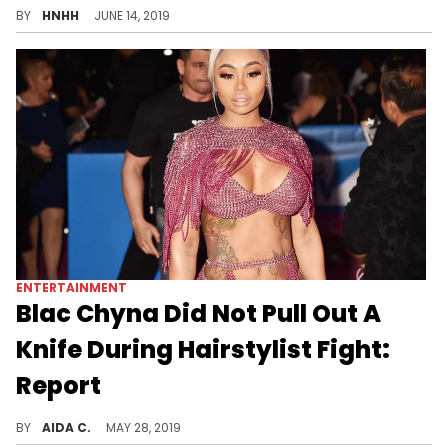
BY
HNHH
JUNE 14, 2019
ENTERTAINMENT
Blac Chyna Did Not Pull Out A
Knife During Hairstylist Fight:
Report
The security footage shows no sharp objects were retrieved.
BY
AIDA C.
MAY 28, 2019