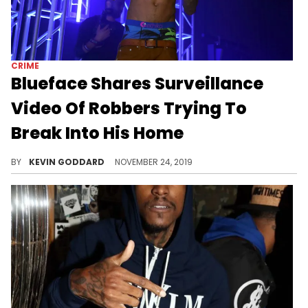
CRIME
Blueface Shares Surveillance
Video Of Robbers Trying To
Break Into His Home
Blueface catches robbers in the act of breaking into his home.
BY
KEVIN GODDARD
NOVEMBER 24, 2019