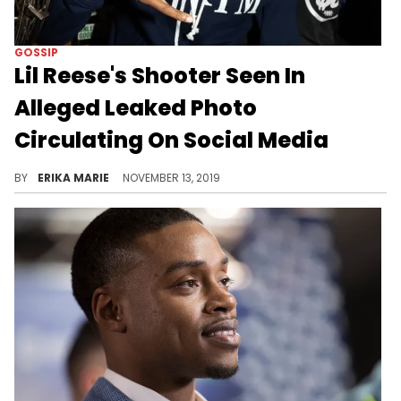
GOSSIP
Lil Reese's Shooter Seen In
Alleged Leaked Photo
Circulating On Social Media
It hasn't been confirmed by authorities.
BY
ERIKA MARIE
NOVEMBER 13, 2019