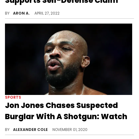
Supports Self-Defense Claim
DaBaby's lawyers say the viral surveillance footage was reviewed by prosecutors.
BY
ARON A.
APRIL 27, 2022
SPORTS
Jon Jones Chases Suspected
Burglar With A Shotgun: Watch
Jon Jones is not to be messed with.
BY
ALEXANDER COLE
NOVEMBER 01, 2020