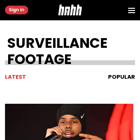
Sign in
SURVEILLANCE
FOOTAGE
LATEST
POPULAR