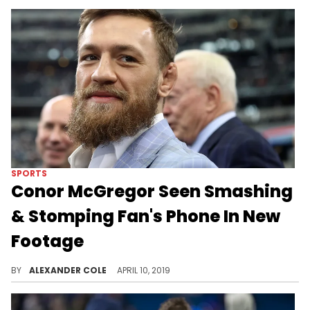
SPORTS
Conor McGregor Seen Smashing
& Stomping Fan's Phone In New
Footage
New angles show a better view of what exactly happened.
BY
ALEXANDER COLE
APRIL 10, 2019