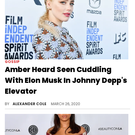
GOSSIP
Amber Heard Seen Cuddling
With Elon Musk In Johnny Depp's
Elevator
The surveillance footage of Amber Heard and Elon Musk was taken a few years ago when Heard and Johnny Depp were married.
BY
ALEXANDER COLE
MARCH 26, 2020