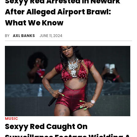
Sexyy Red Arrested In Newark
After Alleged Airport Brawl:
What We Know
Sexyy Red was arrested over the weekend following an altercation in Newark. Footage of the alleged brawl surfaced online.
BY
AXL BANKS
JUNE 11, 2024
MUSIC
Sexyy Red Caught On