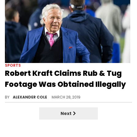
SPORTS
Robert Kraft Claims Rub & Tug
Footage Was Obtained Illegally
Kraft is doing everything he can to beat the case.
BY
ALEXANDER COLE
MARCH 28, 2019
Next