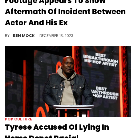
Footage Appears To Show
Aftermath Of Incident Between
Actor And His Ex
The video reportedly showing the direct aftermath of Majors' alleged assault is now publicly avaliable.
BY
BEN MOCK
DECEMBER 13, 2023
POP CULTURE
Tyrese Accused Of Lying In