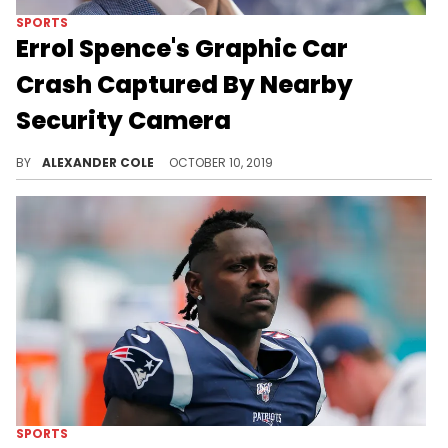
SPORTS
Errol Spence's Graphic Car
Crash Captured By Nearby
Security Camera
Spence is in intensive care and is expected to be okay.
BY
ALEXANDER COLE
OCTOBER 10, 2019
SPORTS