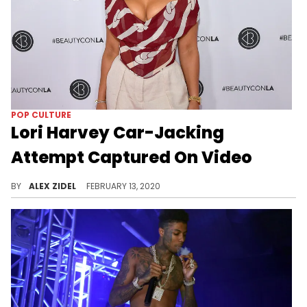
POP CULTURE
Lori Harvey Car-Jacking
Attempt Captured On Video
Lori Harvey was caught in a terrifying situation when a would-be robber tried to steal her Rolls-Royce, and it was all caught on video.
BY
ALEX ZIDEL
FEBRUARY 13, 2020