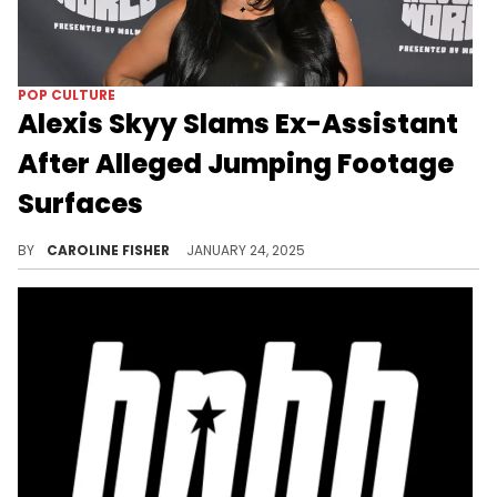
POP CULTURE
Alexis Skyy Slams Ex-Assistant
After Alleged Jumping Footage
Surfaces
Alexis Skyy has shared her side of the story.
BY
CAROLINE FISHER
JANUARY 24, 2025