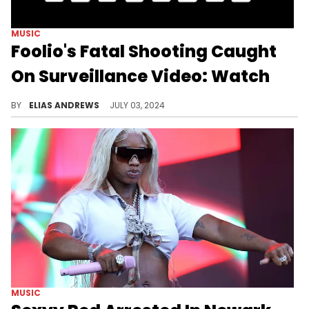
MUSIC
Foolio's Fatal Shooting Caught
On Surveillance Video: Watch
The rapper had no time to react.
BY
ELIAS ANDREWS
JULY 03, 2024
MUSIC