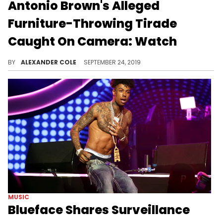
Antonio Brown's Alleged
Furniture-Throwing Tirade
Caught On Camera: Watch
The video shows people running for cover.
BY
ALEXANDER COLE
SEPTEMBER 24, 2019
MUSIC
Blueface Shares Surveillance