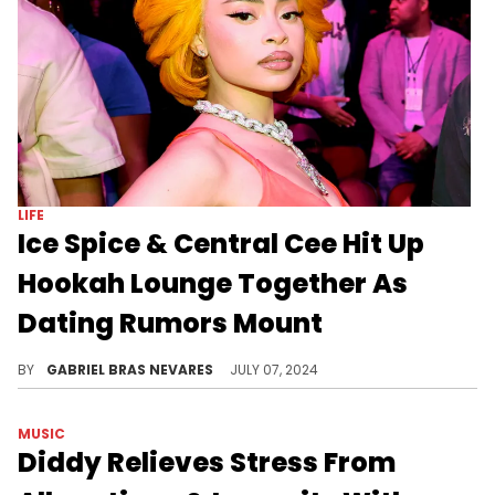
LIFE
Ice Spice & Central Cee Hit Up
Hookah Lounge Together As
Dating Rumors Mount
We don't know for sure whether Ice Spice and Central Cee are an item, but if not that, then they're certainly very good friends.
BY
GABRIEL BRAS NEVARES
JULY 07, 2024
MUSIC
Diddy Relieves Stress From