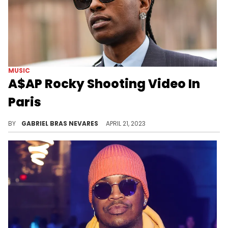
MUSIC
A$AP Rocky Shooting Video In
Paris
Whether for a music video or some other form of promo material, the New York multi-hyphenate artist is cooking something up- and hopefully it lands sooner rather than later.
BY
GABRIEL BRAS NEVARES
APRIL 21, 2023