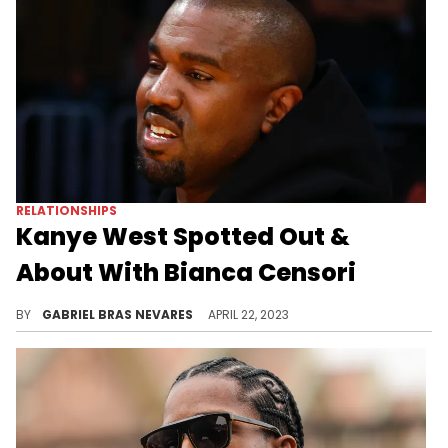
RELATIONSHIPS
Kanye West Spotted Out &
About With Bianca Censori
The couple recently popped out at the Fear Of God runway show on April 19, where they wore much more secretive fits.
BY
GABRIEL BRAS NEVARES
APRIL 22, 2023