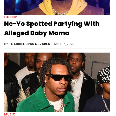
GOSSIP
Ne-Yo Spotted Partying With
Alleged Baby Mama
Earlier this year, the R&B star finalized his divorce from Crystal Renay and apparently had a child with another woman- who he was recently spotted clubbing with.
BY
GABRIEL BRAS NEVARES
APRIL 15, 2023
MUSIC