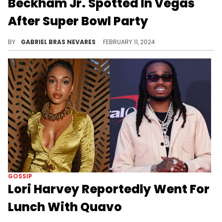
Beckham Jr. Spotted In Vegas
After Super Bowl Party
The two have dodged dating rumors for a while now, and a new clip of them making their way through a hotel is heating things up.
BY
GABRIEL BRAS NEVARES
FEBRUARY 11, 2024
GOSSIP
Lori Harvey Reportedly Went For
Lunch With Quavo
Have paparazzi forgotten that they're linked to other people right now?