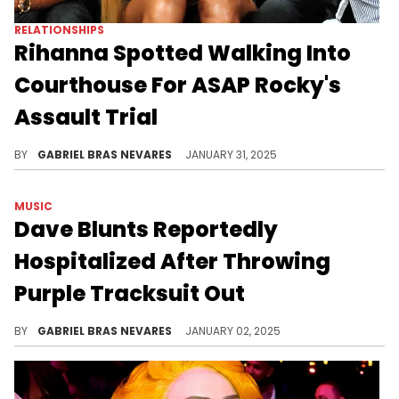
RELATIONSHIPS
Rihanna Spotted Walking Into
Courthouse For ASAP Rocky's
Assault Trial
Fans finally got a look at RiRi these days... But why are they so obsessed over this?
BY
GABRIEL BRAS NEVARES
JANUARY 31, 2025
MUSIC
Dave Blunts Reportedly
Hospitalized After Throwing
Purple Tracksuit Out
Wishing Dave the best!
BY
GABRIEL BRAS NEVARES
JANUARY 02, 2025