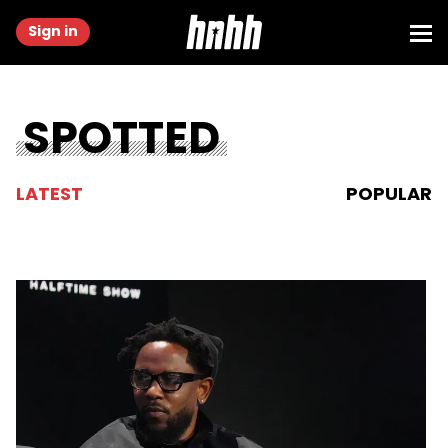
Sign in
SPOTTED
LATEST
POPULAR