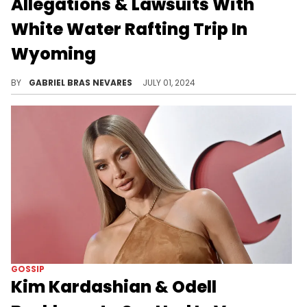
Allegations & Lawsuits With
White Water Rafting Trip In
Wyoming
The last update that we got concerning the ongoing Diddy scandal was him getting dropped by a law firm.
BY
GABRIEL BRAS NEVARES
JULY 01, 2024
GOSSIP
Kim Kardashian & Odell