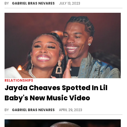
BY
GABRIEL BRAS NEVARES
JULY 13, 2023
RELATIONSHIPS
Jayda Cheaves Spotted In Lil
Baby's New Music Video
Eagle-eyed fans spotted the entrepreneur in Baby's visual for the long-awaited track "Go Hard."
BY
GABRIEL BRAS NEVARES
APRIL 29, 2023