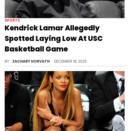
SPORTS
Kendrick Lamar Allegedly
Spotted Laying Low At USC
Basketball Game
Kendrick Lamar isn't always seen in public like this, so it's no surprise that this latest spotting is drawing some attention.
BY
ZACHARY HORVATH
DECEMBER 18, 2025