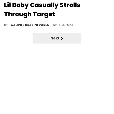
Lil Baby Casually Strolls
Through Target
Rylo Rodriguez also accompanied Baby to grab some snacks.
BY
GABRIEL BRAS NEVARES
APRIL 13, 2023
Next