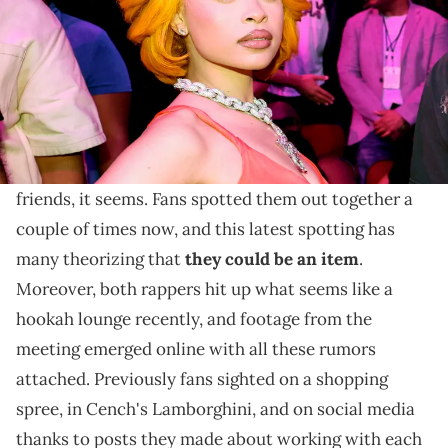
We don't know for sure whether Ice Spice and Central
Cee are an item, but if not that, then they're certainly
very good friends.
Ice Spice
and Central Cee have became very good
friends, it seems. Fans spotted them out together a
couple of times now, and this latest spotting has
many theorizing that
they could be an item
.
Moreover, both rappers hit up what seems like a
hookah lounge recently, and footage from the
meeting emerged online with all these rumors
attached. Previously fans sighted on a shopping
spree, in Cench's Lamborghini, and on social media
thanks to posts they made about working with each