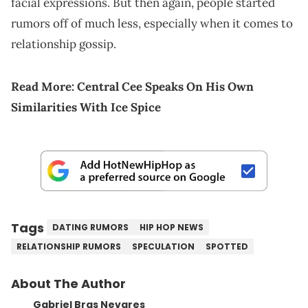
facial expressions. But then again, people started
rumors off of much less, especially when it comes to
relationship gossip.
Read More:
Central Cee Speaks On His Own
Similarities With Ice Spice
Tags
DATING RUMORS
HIP HOP NEWS
RELATIONSHIP RUMORS
SPECULATION
SPOTTED
About The Author
Gabriel Bras Nevares