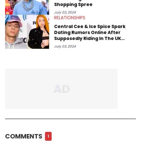
Shopping Spree
July 03, 2024
RELATIONSHIPS
Central Cee & Ice Spice Spark
Dating Rumors Online After
Supposedly Riding In The UK
Rapper's Lambo: Watch
July 03, 2024
COMMENTS
1