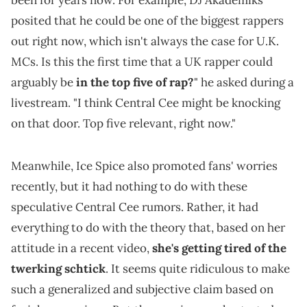
been for years now. For example, DJ Akademiks
posited that he could be one of the biggest rappers
out right now, which isn't always the case for U.K.
MCs. Is this the first time that a UK rapper could
arguably be
in the top five of rap?
" he asked during a
livestream. "I think Central Cee might be knocking
on that door. Top five relevant, right now."
Meanwhile, Ice Spice also promoted fans' worries
recently, but it had nothing to do with these
speculative Central Cee rumors. Rather, it had
everything to do with the theory that, based on her
attitude in a recent video,
she's getting tired of the
twerking schtick
. It seems quite ridiculous to make
such a generalized and subjective claim based on