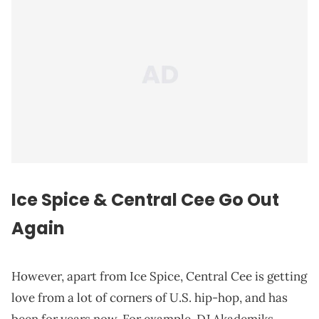
Ice Spice & Central Cee Go Out
Again
However, apart from Ice Spice, Central Cee is getting
love from a lot of corners of U.S. hip-hop, and has