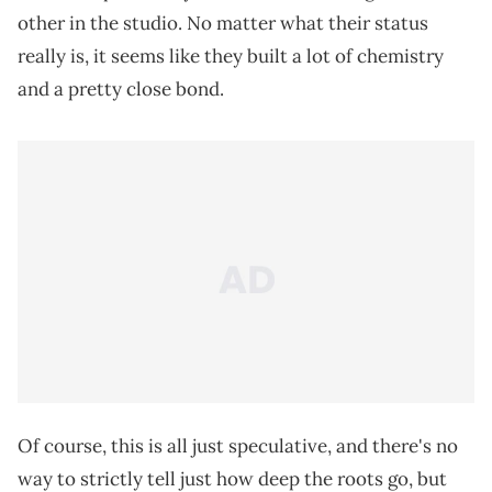
other in the studio. No matter what their status
really is, it seems like they built a lot of chemistry
and a pretty close bond.
Of course, this is all just speculative, and there's no
way to strictly tell just how deep the roots go, but