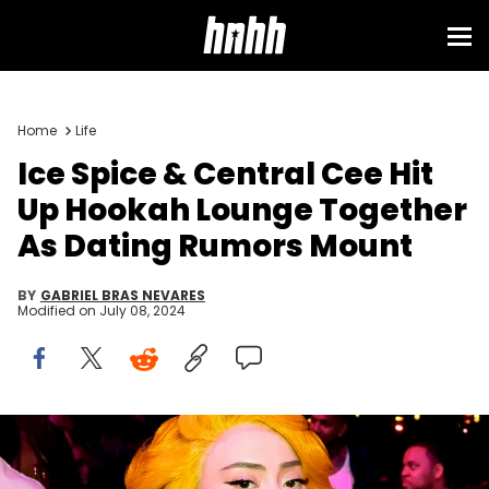
Home
Life
Ice Spice & Central Cee Hit
Up Hookah Lounge Together
As Dating Rumors Mount
BY
GABRIEL BRAS NEVARES
Modified on
July 08, 2024
Ice Spice and RIOTUSA at the 2024 BET Awards at Peacock
Theater on June 30, 2024 in Los Angeles, California. (Photo by
Christopher Polk/Billboard via Getty Images)