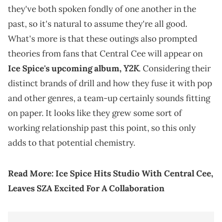
they've both spoken fondly of one another in the
past, so it's natural to assume they're all good.
What's more is that these outings also prompted
theories from fans that Central Cee will appear on
Y2K
Ice Spice's upcoming album,
. Considering their
distinct brands of drill and how they fuse it with pop
and other genres, a team-up certainly sounds fitting
on paper. It looks like they grew some sort of
working relationship past this point, so this only
adds to that potential chemistry.
Read More:
Ice Spice Hits Studio With Central Cee,
Leaves SZA Excited For A Collaboration