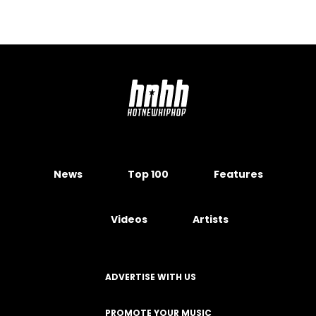
News
Top 100
Features
Videos
Artists
ADVERTISE WITH US
PROMOTE YOUR MUSIC